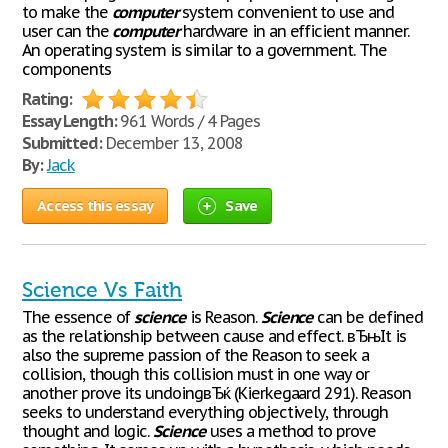
to make the
computer
system convenient to use and
user can the
computer
hardware in an efficient manner.
An operating system is similar to a government. The
components
Rating:
Essay Length:
961 Words / 4 Pages
Submitted:
December 13, 2008
By:
Jack
Access this essay
Save
Science Vs Faith
The essence of
science
is Reason.
Science
can be defined
as the relationship between cause and effect. вЂњIt is
also the supreme passion of the Reason to seek a
collision, though this collision must in one way or
another prove its undoingвЂќ (Kierkegaard 291). Reason
seeks to understand everything objectively, through
thought and logic.
Science
uses a method to prove