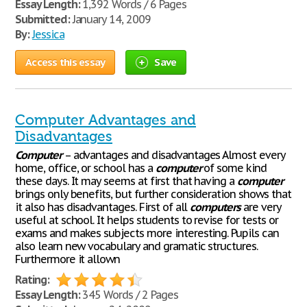
Essay Length:
1,392 Words / 6 Pages
Submitted:
January 14, 2009
By:
Jessica
Access this essay
Save
Computer Advantages and
Disadvantages
Computer
– advantages and disadvantages Almost every
home, office, or school has a
computer
of some kind
these days. It may seems at first that having a
computer
brings only benefits, but further consideration shows that
it also has disadvantages. First of all
computers
are very
useful at school. It helps students to revise for tests or
exams and makes subjects more interesting. Pupils can
also learn new vocabulary and gramatic structures.
Furthermore it allown
Rating:
Essay Length:
345 Words / 2 Pages