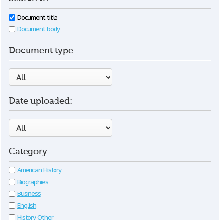
Document title
Document body
Document type:
Date uploaded:
Category
American History
Biographies
Business
English
History Other