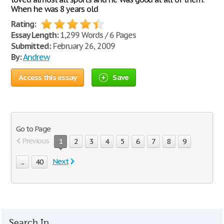
When he was 8 years old
Rating:
Essay Length:
1,299 Words / 6 Pages
Submitted:
February 26, 2009
By:
Andrew
Access this essay
Save
Go to Page
Previous
1
2
3
4
5
6
7
8
9
Next
...
40
Search In