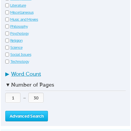
Literature
Miscellaneous
Music and Movies
Philosophy
Psychology
Religion
Science
Social Issues
Technology
▶
Word Count
▼
Number of Pages
—
Advanced Search