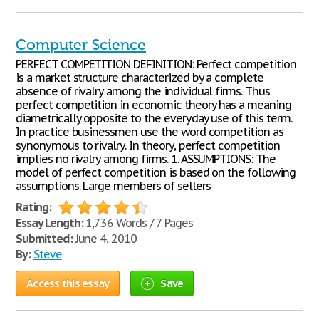
Computer Science
PERFECT COMPETITION DEFINITION: Perfect competition
is a market structure characterized by a complete
absence of rivalry among the individual firms. Thus
perfect competition in economic theory has a meaning
diametrically opposite to the everyday use of this term.
In practice businessmen use the word competition as
synonymous to rivalry. In theory, perfect competition
implies no rivalry among firms. 1. ASSUMPTIONS: The
model of perfect competition is based on the following
assumptions. Large members of sellers
Rating:
Essay Length:
1,736 Words / 7 Pages
Submitted:
June 4, 2010
By:
Steve
Access this essay
Save