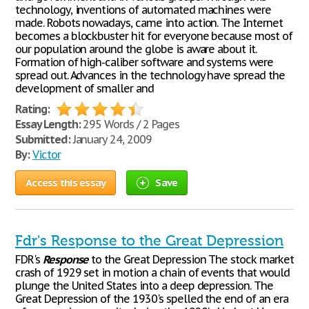
technology, inventions of automated machines were
made. Robots nowadays, came into action. The Internet
becomes a blockbuster hit for everyone because most of
our population around the globe is aware about it.
Formation of high-caliber software and systems were
spread out. Advances in the technology have spread the
development of smaller and
Rating:
Essay Length:
295 Words / 2 Pages
Submitted:
January 24, 2009
By:
Victor
Access this essay
Save
Fdr's Response to the Great Depression
FDR's
Response
to the Great Depression The stock market
crash of 1929 set in motion a chain of events that would
plunge the United States into a deep depression. The
Great Depression of the 1930's spelled the end of an era