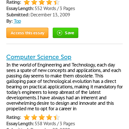
Rating:
Essay Length:
552 Words / 3 Pages
Submitted:
December 13, 2009
By:
Top
Access this essay
Save
Computer Science Sop
In the world of Engineering and Technology, each day
sees a spate of new concepts and applications, and each
passing day seems to make them obsolete. This
galloping pace of technological evolution has a direct
bearing on practical applications, making it mandatory for
today's engineers to keep abreast of the latest
developments. I have always had an inherent and
overwhelming desire to design and innovate and this
propelled me to opt for a career in
Rating:
Essay Length:
558 Words / 3 Pages