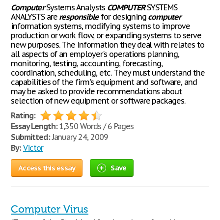
Computer
Systems Analysts
COMPUTER
SYSTEMS
ANALYSTS are
responsible
for designing
computer
information systems, modifying systems to improve
production or work flow, or expanding systems to serve
new purposes. The information they deal with relates to
all aspects of an employer's operations planning,
monitoring, testing, accounting, forecasting,
coordination, scheduling, etc. They must understand the
capabilities of the firm's equipment and software, and
may be asked to provide recommendations about
selection of new equipment or software packages.
Rating:
Essay Length:
1,350 Words / 6 Pages
Submitted:
January 24, 2009
By:
Victor
Access this essay
Save
Computer Virus