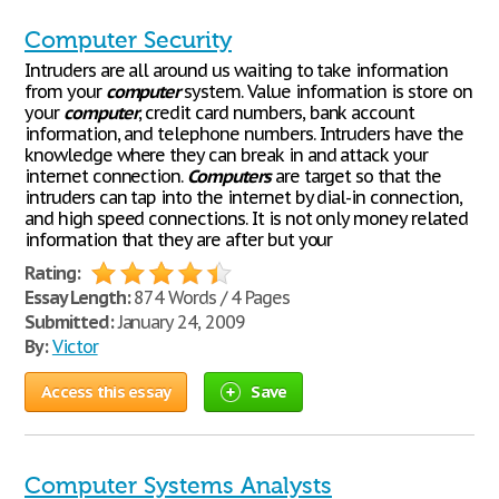
Computer Security
Intruders are all around us waiting to take information
from your
computer
system. Value information is store on
your
computer
, credit card numbers, bank account
information, and telephone numbers. Intruders have the
knowledge where they can break in and attack your
internet connection.
Computers
are target so that the
intruders can tap into the internet by dial-in connection,
and high speed connections. It is not only money related
information that they are after but your
Rating:
Essay Length:
874 Words / 4 Pages
Submitted:
January 24, 2009
By:
Victor
Access this essay
Save
Computer Systems Analysts