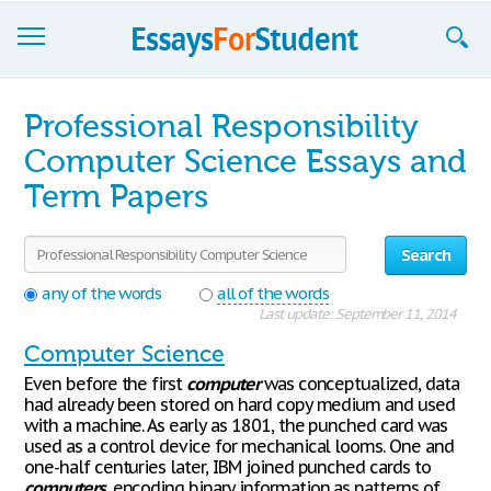
Essays
Professional Responsibility
Sign up
Computer Science Essays and
Term Papers
Sign in
Blog
Search
Contact us
any of the words
all of the words
Last update: September 11, 2014
Computer Science
Even before the first
computer
was conceptualized, data
had already been stored on hard copy medium and used
with a machine. As early as 1801, the punched card was
used as a control device for mechanical looms. One and
one-half centuries later, IBM joined punched cards to
computers
, encoding binary information as patterns of