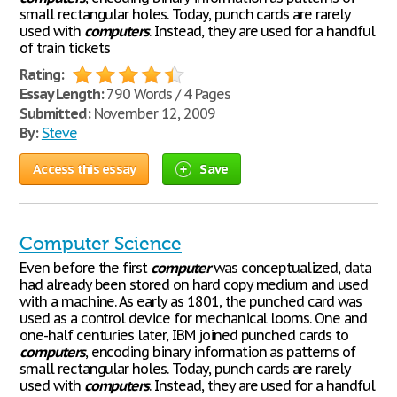
small rectangular holes. Today, punch cards are rarely
used with
computers
. Instead, they are used for a handful
of train tickets
Rating:
Essay Length:
790 Words / 4 Pages
Submitted:
November 12, 2009
By:
Steve
Access this essay
Save
Computer Science
Even before the first
computer
was conceptualized, data
had already been stored on hard copy medium and used
with a machine. As early as 1801, the punched card was
used as a control device for mechanical looms. One and
one-half centuries later, IBM joined punched cards to
computers
, encoding binary information as patterns of
small rectangular holes. Today, punch cards are rarely
used with
computers
. Instead, they are used for a handful