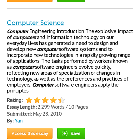
Computer Science
Computer
Engineering Introduction The explosive impact
of
computers
and information technology on our
everyday lives has generated a need to design and
develop new
computer
software systems and to
incorporate new technologies in a rapidly growing range
of applications. The tasks performed by workers known
as
computer
software engineers evolve quickly,
reflecting new areas of specialization or changes in
technology, as well as the preferences and practices of
employers.
Computer
software engineers apply the
principles
Rating:
Essay Length:
2,299 Words / 10 Pages
Submitted:
May 28, 2010
By:
Yan
Access this essay
Save