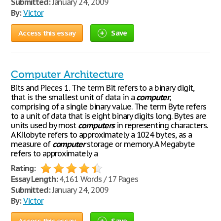
Submitted:
January 24, 2009
By:
Victor
Access this essay
Save
Computer Architecture
Bits and Pieces 1. The term Bit refers to a binary digit,
that is the smallest unit of data in a
computer
,
comprising of a single binary value. The term Byte refers
to a unit of data that is eight binary digits long. Bytes are
units used by most
computers
in representing characters.
A Kilobyte refers to approximately a 1024 bytes, as a
measure of
computer
storage or memory. A Megabyte
refers to approximately a
Rating:
Essay Length:
4,161 Words / 17 Pages
Submitted:
January 24, 2009
By:
Victor
Access this essay
Save