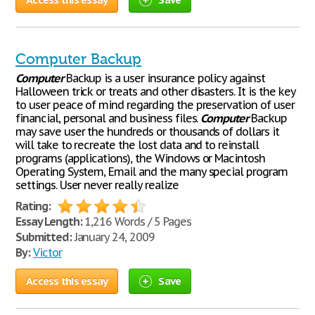
Computer Backup
Computer
Backup is a user insurance policy against
Halloween trick or treats and other disasters. It is the key
to user peace of mind regarding the preservation of user
financial, personal and business files.
Computer
Backup
may save user the hundreds or thousands of dollars it
will take to recreate the lost data and to reinstall
programs (applications), the Windows or Macintosh
Operating System, Email and the many special program
settings. User never really realize
Rating:
Essay Length:
1,216 Words / 5 Pages
Submitted:
January 24, 2009
By:
Victor
Access this essay
Save