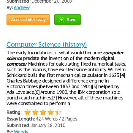
Submitted:
December 20, 2009
By:
Andrew
Access this essay
Save
Computer Science (history)
The early foundations of what would become
computer
science
predate the invention of the modern digital
computer
. Machines for calculating fixed numerical tasks,
such as the abacus, have existed since antiquity. Wilhelm
Schickard built the first mechanical calculator in 1623.[4]
Charles Babbage designed a difference engine in
Victorian times (between 1837 and 1901)[5] helped by
Ada Lovelace.[6] Around 1900, the IBM corporation sold
punch-card machines.[7] However, all of these machines
were constrained to perform a
Rating:
Essay Length:
424 Words / 2 Pages
Submitted:
January 28, 2010
By:
Wendy