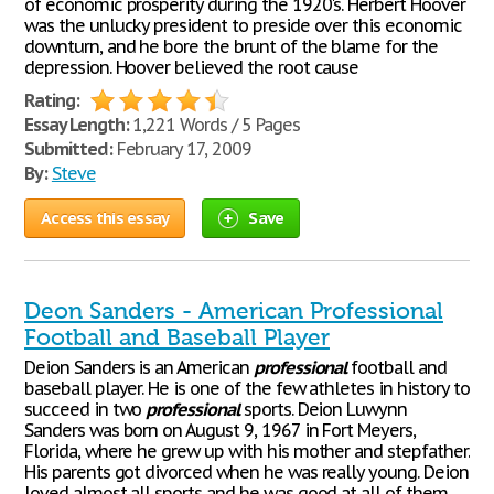
of economic prosperity during the 1920's. Herbert Hoover
was the unlucky president to preside over this economic
downturn, and he bore the brunt of the blame for the
depression. Hoover believed the root cause
Rating:
Essay Length:
1,221 Words / 5 Pages
Submitted:
February 17, 2009
By:
Steve
Access this essay
Save
Deon Sanders - American Professional
Football and Baseball Player
Deion Sanders is an American
professional
football and
baseball player. He is one of the few athletes in history to
succeed in two
professional
sports. Deion Luwynn
Sanders was born on August 9, 1967 in Fort Meyers,
Florida, where he grew up with his mother and stepfather.
His parents got divorced when he was really young. Deion
loved almost all sports and he was good at all of them.