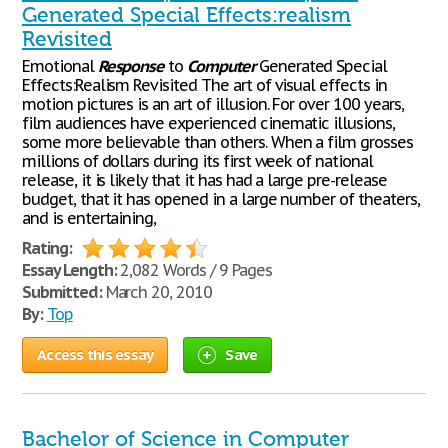
Generated Special Effects:realism
Revisited
Emotional
Response
to
Computer
Generated Special
Effects:Realism Revisited The art of visual effects in
motion pictures is an art of illusion. For over 100 years,
film audiences have experienced cinematic illusions,
some more believable than others. When a film grosses
millions of dollars during its first week of national
release, it is likely that it has had a large pre-release
budget, that it has opened in a large number of theaters,
and is entertaining,
Rating:
Essay Length:
2,082 Words / 9 Pages
Submitted:
March 20, 2010
By:
Top
Access this essay
Save
Bachelor of Science in Computer