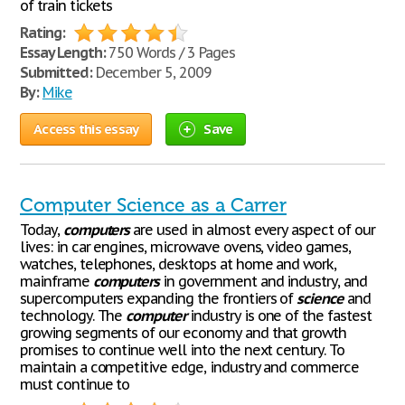
of train tickets
Rating:
Essay Length:
750 Words / 3 Pages
Submitted:
December 5, 2009
By:
Mike
Access this essay
Save
Computer Science as a Carrer
Today,
computers
are used in almost every aspect of our
lives: in car engines, microwave ovens, video games,
watches, telephones, desktops at home and work,
mainframe
computers
in government and industry, and
supercomputers expanding the frontiers of
science
and
technology. The
computer
industry is one of the fastest
growing segments of our economy and that growth
promises to continue well into the next century. To
maintain a competitive edge, industry and commerce
must continue to