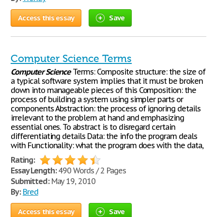
Access this essay
Save
Computer Science Terms
Computer
Science
Terms: Composite structure: the size of
a typical software system implies that it must be broken
down into manageable pieces of this Composition: the
process of building a system using simpler parts or
components Abstraction: the process of ignoring details
irrelevant to the problem at hand and emphasizing
essential ones. To abstract is to disregard certain
differentiating details Data: the info the program deals
with Functionality: what the program does with the data,
Rating:
Essay Length:
490 Words / 2 Pages
Submitted:
May 19, 2010
By:
Bred
Access this essay
Save