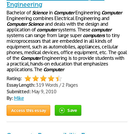
Engineering
Bachelor of
Science
in
Computer
Engineering
Computer
Engineering combines Electrical Engineering and
Computer
Science
and deals with the design and
application of
computer
systems. These
computer
systems can range from large super
computers
to tiny
microprocessors that are embedded in all kinds of
equipment, such as automobiles, appliances, cellular
phones, medical devices, office equipment, etc. The goal
of the
Computer
Engineering is to provide students with
a practical, hands-on education that emphasizes
applications. The
Computer
Rating:
Essay Length:
319 Words / 2 Pages
Submitted:
May 9, 2010
By:
Mike
Access this essay
Save