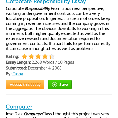
Corporate Responsibility Essay
Corporate
Responsibility
From a business perspective,
working under government contracts can be a very
lucrative proposition. In general, a stream of orders keep
coming in, revenue increases and the company grows in
the aggregate. The obvious downfalls to working in this
manner is both higher quality expected as well as the
extensive research and documentation required for
government contracts. If a part fails to perform correctly
it can cause minor glitches as well as problems
Rating:
Essay Length:
2,268 Words / 10 Pages
Submitted:
December 4, 2008
By:
Tasha
Access this essay
Save
Computer
Jose Diaz
Computer
Class I thought this project was very