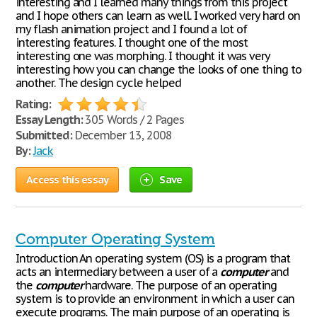
interesting and I learned many things from this project
and I hope others can learn as well. I worked very hard on
my flash animation project and I found a lot of
interesting features. I thought one of the most
interesting one was morphing. I thought it was very
interesting how you can change the looks of one thing to
another. The design cycle helped
Rating:
Essay Length:
305 Words / 2 Pages
Submitted:
December 13, 2008
By:
Jack
Access this essay
Save
Computer Operating System
Introduction An operating system (OS) is a program that
acts an intermediary between a user of a
computer
and
the
computer
hardware. The purpose of an operating
system is to provide an environment in which a user can
execute programs. The main purpose of an operating is