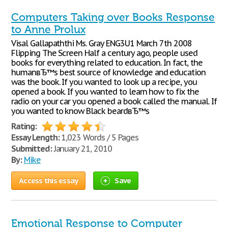
Computers Taking over Books Response
to Anne Prolux
Visal Gallapaththi Ms. Gray ENG3U1 March 7th 2008
Flipping The Screen Half a century ago, people used
books for everything related to education. In fact, the
humanвЂ™s best source of knowledge and education
was the book. If you wanted to look up a recipe, you
opened a book. If you wanted to learn how to fix the
radio on your car you opened a book called the manual. If
you wanted to know Black beardвЂ™s
Rating:
Essay Length:
1,023 Words / 5 Pages
Submitted:
January 21, 2010
By:
Mike
Access this essay
Save
Emotional Response to Computer