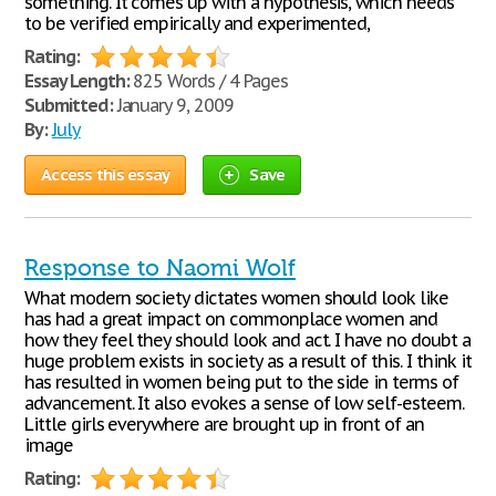
something. It comes up with a hypothesis, which needs
to be verified empirically and experimented,
Rating:
Essay Length:
825 Words / 4 Pages
Submitted:
January 9, 2009
By:
July
Access this essay
Save
Response to Naomi Wolf
What modern society dictates women should look like
has had a great impact on commonplace women and
how they feel they should look and act. I have no doubt a
huge problem exists in society as a result of this. I think it
has resulted in women being put to the side in terms of
advancement. It also evokes a sense of low self-esteem.
Little girls everywhere are brought up in front of an
image
Rating: