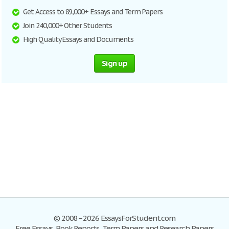
Get Access to 89,000+ Essays and Term Papers
Join 240,000+ Other Students
High Quality Essays and Documents
Sign up
© 2008–2026 EssaysForStudent.com
Free Essays, Book Reports, Term Papers and Research Papers