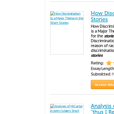
How Disc
Stories
How Discrimi
is a Major T
for the
storie
Discriminati
reason of rac
discriminatio
stories
Rating:
Essay Length
Submitted:
N
Access this
Analysis 
"thus I R