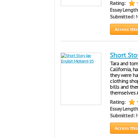
Rating:
Essay Length
Submitted:
N
Access this
Short Sto
Tara and tom,
California, h
they were ha
clothing sho
bills and the
themselves 
Rating:
Essay Length
Submitted:
N
Access this