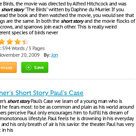
e Birds, the movie was directed by Alfred Hitchcock and was
e
short
story
“The Birds” written by Daphne du Murrier. If you
ead the book and then watched the movie, you would see that
ngs are the same. In both the
short
story
and the movie flocks of
, crows, and sparrows join each other. This is really weird
erent species of birds never
:
594 Words / 3 Pages
ovember 20, 2009
By:
Jon
 essay
Save
her’s Short Story Paul’s Case
er’s
short
story
Paul’s Case we learn of a young man who is
t he fears most: to be as common and plain as his world around
ers perceive Paul only encourages him to fulfill his dream of
monotonous lifestyle. Paul feels he is drowning in his everyday
nd his only breath of air is his savior: the theater. Paul has very
t in his