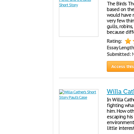
The Birds Th
based on th
would have r
very few thi
gulls, robins
because diff
Rating:
Essay Length
Submitted:
N
Access this
Willa Cat
In Willa Cath
fighting wha
him. How oth
escaping his 
environment a
little interes