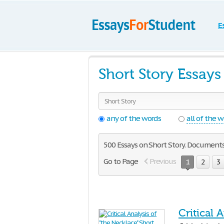
E
Short Story Essay
any of the words
all of the 
500 Essays on Short Story. Documents 
Go to Page
Previous
1
2
3
Critical 