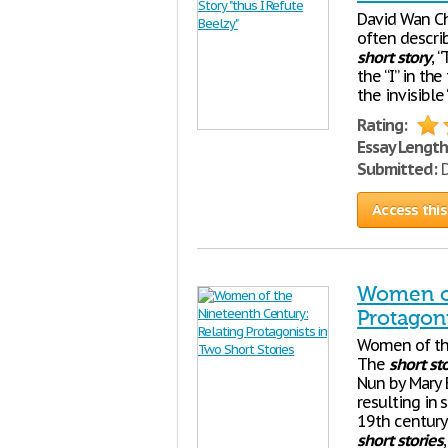
David Wan Ch
often describ
short
story
, 
the “I” in the
the invisible
Rating:
Essay Length
Submitted:
D
Access this
Women of
Protagoni
Women of the
The
short
st
Nun by Mary 
resulting in
19th century 
short
stories