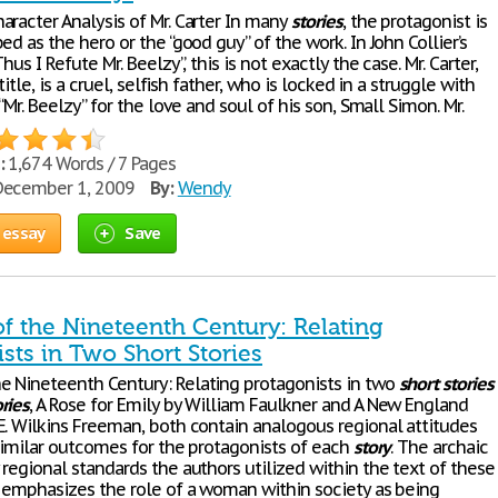
aracter Analysis of Mr. Carter In many
stories
, the protagonist is
ed as the hero or the “good guy” of the work. In John Collier’s
“Thus I Refute Mr. Beelzy”, this is not exactly the case. Mr. Carter,
 title, is a cruel, selfish father, who is locked in a struggle with
 “Mr. Beelzy” for the love and soul of his son, Small Simon. Mr.
:
1,674 Words / 7 Pages
ecember 1, 2009
By:
Wendy
 essay
Save
 the Nineteenth Century: Relating
sts in Two Short Stories
 Nineteenth Century: Relating protagonists in two
short
stories
ories
, A Rose for Emily by William Faulkner and A New England
E. Wilkins Freeman, both contain analogous regional attitudes
 similar outcomes for the protagonists of each
story
. The archaic
regional standards the authors utilized within the text of these
, emphasizes the role of a woman within society as being