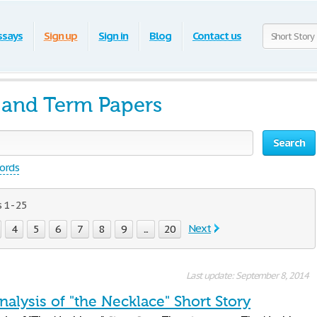
ssays
Sign up
Sign in
Blog
Contact us
s and Term Papers
Search
words
1 - 25
Next
4
5
6
7
8
9
...
20
Last update: September 8, 2014
Analysis of "the Necklace" Short Story