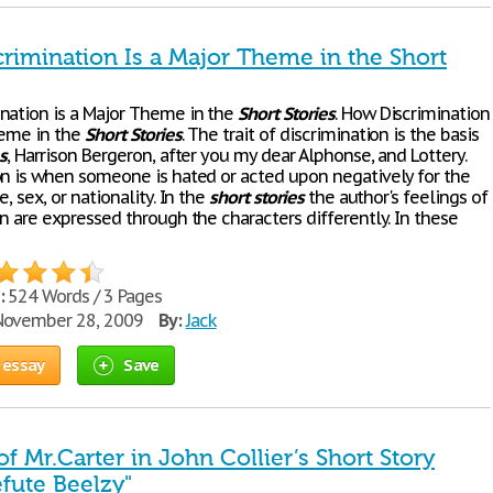
rimination Is a Major Theme in the Short
nation is a Major Theme in the
Short
Stories
. How Discrimination
heme in the
Short
Stories
. The trait of discrimination is the basis
s
, Harrison Bergeron, after you my dear Alphonse, and Lottery.
on is when someone is hated or acted upon negatively for the
e, sex, or nationality. In the
short
stories
the author's feelings of
n are expressed through the characters differently. In these
:
524 Words / 3 Pages
ovember 28, 2009
By:
Jack
 essay
Save
of Mr.Carter in John Collier’s Short Story
efute Beelzy"