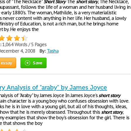
ysis of "The Necklace"
Short
Story
The
short
story
, The Necklace,
upassant, follows the life of a woman and her husband living in
 early 1880's. The woman, Mathilde, is a very materialistic
 never content with anything in her life. Her husband, a lowly
Ministry of Education, is not a rich man, but he brings home
t by. He enjoys the
:
1,064 Words / 5 Pages
ecember 4, 2008
By:
Tasha
 essay
Save
ry Analysis of "araby" by James Joyce
alysis of "Araby" by James Joyce In James Joyce's
short
story
main character is a young boy who confuses obsession with love.
ks he is in love with a young girl, but all of his thoughts, ideas,
show that he is merely obsessed. Throughout this
short
story
,
ny examples that show the boy's obsession for the girl. There is
e that shows the boy