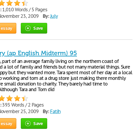
:
1,010 Words / 5 Pages
ovember 23, 2009
By:
July
 essay
Save
ry (ap English Midterm) 95
 part of an average family living on the northern coast of
ad a lot of family and friends but not many material things. Sure
ppy but they wanted more. Tara spent most of her day at a local
p working and tom at a drug store just making there monthly
re small donation to charity. They barely had time to
Although Tara and Tom did
:
393 Words / 2 Pages
ovember 25, 2009
By:
Fatih
 essay
Save