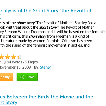
nalysis of the Short Story “the Revolt of
”
ysis of the
short
story
“The Revolt of ‘Mother’ ” Shirlley Padia
ork will treat about the
short
story
“The Revolt of Mother”,
ary Eleanor Wilkins Freeman and it will be based on the feminist
this criticism, this
short
story
from Freeman is a kind of
n literature made by women. Feminist Criticism has been
th the rising of the feminist movement in sixties, and
:
1,184 Words / 5 Pages
ovember 15, 2009
By:
Stenly
 essay
Save
ces Between the Birds the Movie and the
rt Story