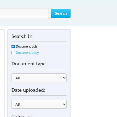
Search
Search In
Document title
Document body
Document type:
Date uploaded:
Category