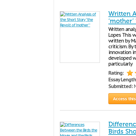
Written A
‘mother’ 
Written anal
Lopes This w
written by M
criticism. By 
innovation i
developed wi
particularly
Rating:
Essay Length
Submitted:
N
Access this
Differen
Birds Sho