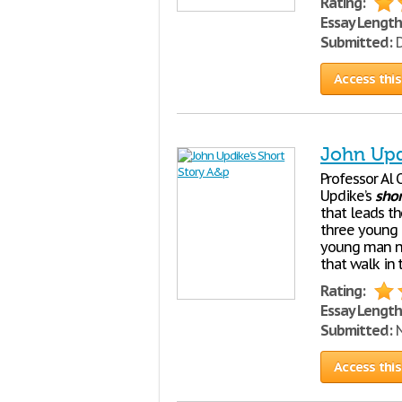
Rating:
Essay Length
Submitted:
D
Access this
John Upd
Professor Al 
Updike’s
shor
that leads t
three young l
young man na
that walk in 
Rating:
Essay Length
Submitted:
N
Access this