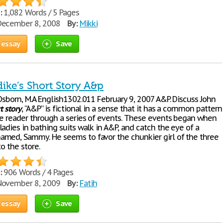
:
1,082 Words / 5 Pages
ecember 8, 2008
By:
Mikki
 essay
Save
ike’s Short Story A&p
Osborn, M.A English1302.011 February 9, 2007 A&P. Discuss John
t
story
, “A&P” is fictional in a sense that it has a common pattern
he reader through a series of events. These events began when
adies in bathing suits walk in A&P, and catch the eye of a
med, Sammy. He seems to favor the chunkier girl of the three
to the store.
:
906 Words / 4 Pages
ovember 8, 2009
By:
Fatih
 essay
Save