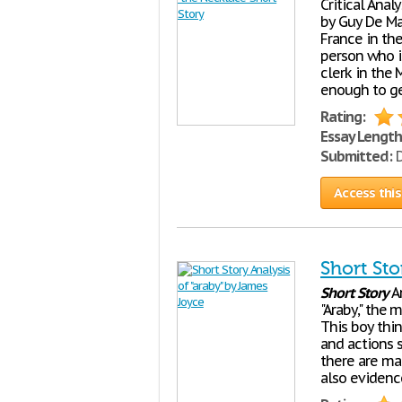
Critical Anal
by Guy De Ma
France in the
person who is
clerk in the 
enough to ge
Rating:
Essay Length
Submitted:
D
Access this
Short Sto
Short
Story
An
"Araby," the 
This boy thin
and actions 
there are ma
also evidenc