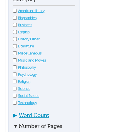
American History
Biographies
Business
English
History Other
Literature
Miscellaneous
Music and Movies
Philosophy
Psychology
Religion
Science
Social Issues
Technology
▶
Word Count
▼
Number of Pages