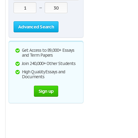
—
Advanced Search
Get Access to 89,000+ Essays
and Term Papers
Join 240,000+ Other Students
High Quality Essays and
Documents
Sign up