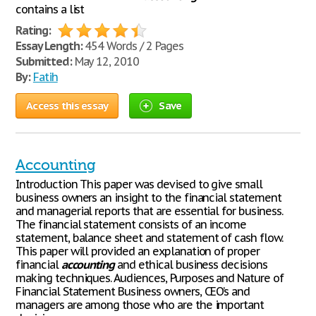
contains a list
Rating:
Essay Length:
454 Words / 2 Pages
Submitted:
May 12, 2010
By:
Fatih
Access this essay
Save
Accounting
Introduction This paper was devised to give small
business owners an insight to the financial statement
and managerial reports that are essential for business.
The financial statement consists of an income
statement, balance sheet and statement of cash flow.
This paper will provided an explanation of proper
financial
accounting
and ethical business decisions
making techniques. Audiences, Purposes and Nature of
Financial Statement Business owners, CEO’s and
managers are among those who are the important