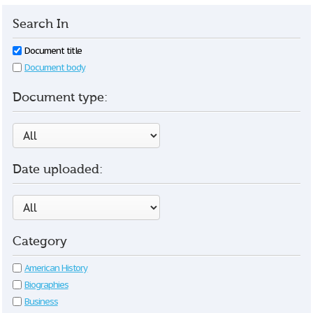
Search In
Document title
Document body
Document type:
Date uploaded:
Category
American History
Biographies
Business