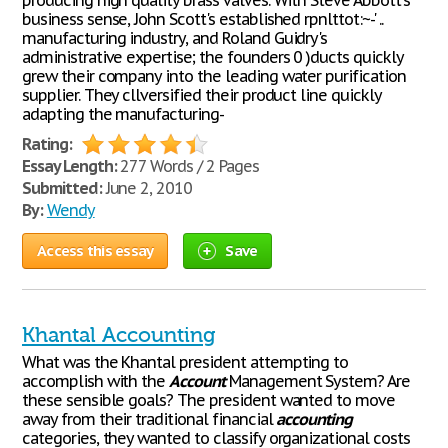
producing high quality brass valves. With Steve Abbott's
business sense, John Scott's established rpnlttot:~-' ..
manufacturing industry, and Roland Guidry's
administrative expertise; the founders 0 )ducts quickly
grew their company into the leading water purification
supplier. They cllversified their product line quickly
adapting the manufacturing-
Rating:
Essay Length:
277 Words / 2 Pages
Submitted:
June 2, 2010
By:
Wendy
Access this essay
Save
Khantal Accounting
What was the Khantal president attempting to
accomplish with the
Account
Management System? Are
these sensible goals? The president wanted to move
away from their traditional financial
accounting
categories, they wanted to classify organizational costs