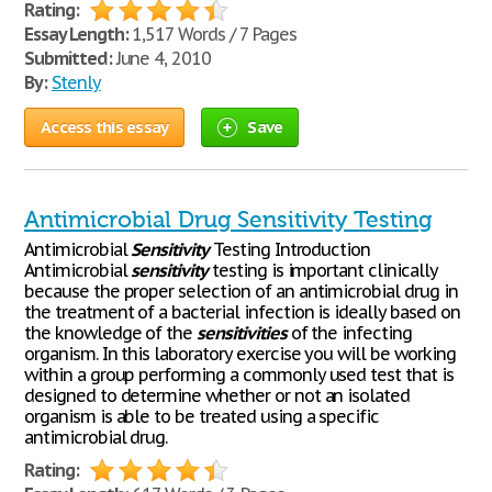
Rating:
Essay Length:
1,517 Words / 7 Pages
Submitted:
June 4, 2010
By:
Stenly
Access this essay
Save
Antimicrobial Drug Sensitivity Testing
Antimicrobial
Sensitivity
Testing Introduction
Antimicrobial
sensitivity
testing is important clinically
because the proper selection of an antimicrobial drug in
the treatment of a bacterial infection is ideally based on
the knowledge of the
sensitivities
of the infecting
organism. In this laboratory exercise you will be working
within a group performing a commonly used test that is
designed to determine whether or not an isolated
organism is able to be treated using a specific
antimicrobial drug.
Rating: