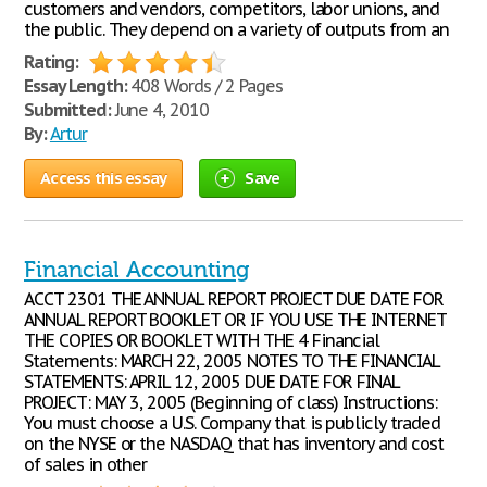
customers and vendors, competitors, labor unions, and
the public. They depend on a variety of outputs from an
Rating:
Essay Length:
408 Words / 2 Pages
Submitted:
June 4, 2010
By:
Artur
Access this essay
Save
Financial Accounting
ACCT 2301 THE ANNUAL REPORT PROJECT DUE DATE FOR
ANNUAL REPORT BOOKLET OR IF YOU USE THE INTERNET
THE COPIES OR BOOKLET WITH THE 4 Financial
Statements: MARCH 22, 2005 NOTES TO THE FINANCIAL
STATEMENTS: APRIL 12, 2005 DUE DATE FOR FINAL
PROJECT: MAY 3, 2005 (Beginning of class) Instructions:
You must choose a U.S. Company that is publicly traded
on the NYSE or the NASDAQ that has inventory and cost
of sales in other