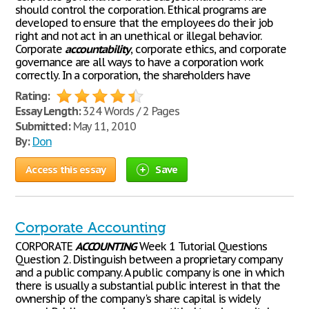
should control the corporation. Ethical programs are
developed to ensure that the employees do their job
right and not act in an unethical or illegal behavior.
Corporate
accountability
, corporate ethics, and corporate
governance are all ways to have a corporation work
correctly. In a corporation, the shareholders have
Rating:
Essay Length:
324 Words / 2 Pages
Submitted:
May 11, 2010
By:
Don
Access this essay
Save
Corporate Accounting
CORPORATE
ACCOUNTING
Week 1 Tutorial Questions
Question 2. Distinguish between a proprietary company
and a public company. A public company is one in which
there is usually a substantial public interest in that the
ownership of the company's share capital is widely