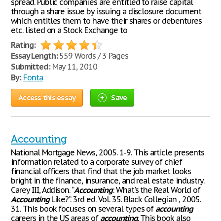
spread. Public companies are entitled to raise capital
through a share issue by issuing a disclosure document
which entitles them to have their shares or debentures
etc. listed on a Stock Exchange to
Rating:
Essay Length:
559 Words / 3 Pages
Submitted:
May 11, 2010
By:
Fonta
Access this essay
Save
Accounting
National Mortgage News, 2005. 1-9. This article presents
information related to a corporate survey of chief
financial officers that find that the job market looks
bright in the finance, insurance, and real estate industry.
Carey III, Addison. “
Accounting
: What's the Real World of
Accounting
Like?”. 3rd ed. Vol. 35. Black Collegian , 2005.
31. This book focuses on several types of
accounting
careers in the US areas of
accounting
. This book also