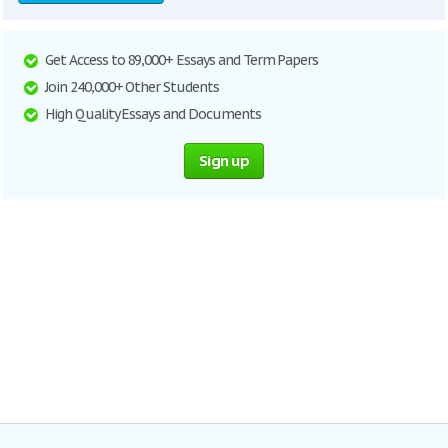
Get Access to 89,000+ Essays and Term Papers
Join 240,000+ Other Students
High Quality Essays and Documents
Sign up