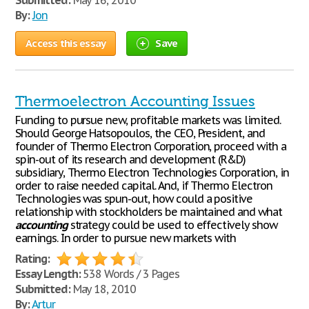
Submitted:
May 16, 2010
By:
Jon
Access this essay
Save
Thermoelectron Accounting Issues
Funding to pursue new, profitable markets was limited.
Should George Hatsopoulos, the CEO, President, and
founder of Thermo Electron Corporation, proceed with a
spin-out of its research and development (R&D)
subsidiary, Thermo Electron Technologies Corporation, in
order to raise needed capital. And, if Thermo Electron
Technologies was spun-out, how could a positive
relationship with stockholders be maintained and what
accounting
strategy could be used to effectively show
earnings. In order to pursue new markets with
Rating:
Essay Length:
538 Words / 3 Pages
Submitted:
May 18, 2010
By:
Artur