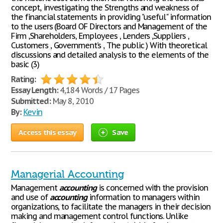
concept, investigating the Strengths and weakness of
the financial statements in providing "useful" information
to the users (Board OF Directors and Management of the
Firm ,Shareholders, Employees , Lenders ,Suppliers ,
Customers , Government’s , The public ) With theoretical
discussions and detailed analysis to the elements of the
basic (3)
Rating:
Essay Length:
4,184 Words / 17 Pages
Submitted:
May 8, 2010
By:
Kevin
Access this essay
Save
Managerial Accounting
Management
accounting
is concerned with the provision
and use of
accounting
information to managers within
organizations, to facilitate the managers in their decision
making and management control functions. Unlike