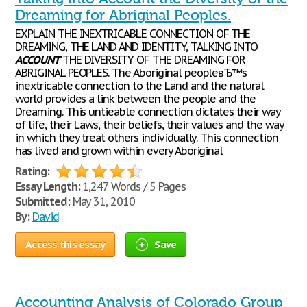
Dreaming for Abriginal Peoples.
EXPLAIN THE INEXTRICABLE CONNECTION OF THE
DREAMING, THE LAND AND IDENTITY, TALKING INTO
ACCOUNT
THE DIVERSITY OF THE DREAMING FOR
ABRIGINAL PEOPLES. The Aboriginal peopleвЂ™s
inextricable connection to the Land and the natural
world provides a link between the people and the
Dreaming. This untieable connection dictates their way
of life, their Laws, their beliefs, their values and the way
in which they treat others individually. This connection
has lived and grown within every Aboriginal
Rating:
Essay Length:
1,247 Words / 5 Pages
Submitted:
May 31, 2010
By:
David
Access this essay
Save
Accounting Analysis of Colorado Group