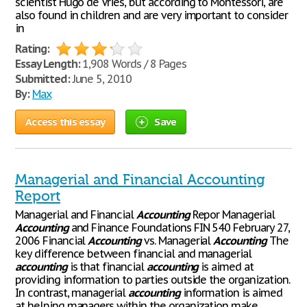
scientist Hugo de Vries, but according to Montessori, are
also found in children and are very important to consider
in
Rating:
Essay Length:
1,908 Words / 8 Pages
Submitted:
June 5, 2010
By:
Max
Access this essay
Save
Managerial and Financial Accounting
Report
Managerial and Financial
Accounting
Repor Managerial
Accounting
and Finance Foundations FIN 540 February 27,
2006 Financial
Accounting
vs. Managerial
Accounting
The
key difference between financial and managerial
accounting
is that financial
accounting
is aimed at
providing information to parties outside the organization.
In contrast, managerial
accounting
information is aimed
at helping managers within the organization make