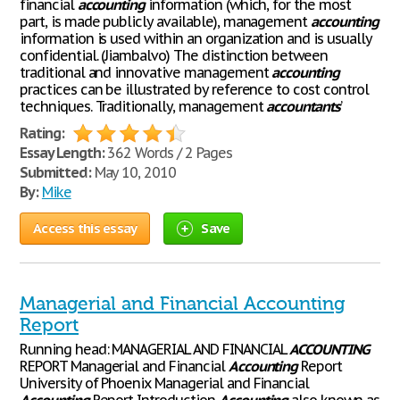
financial
accounting
information (which, for the most
part, is made publicly available), management
accounting
information is used within an organization and is usually
confidential. (Jiambalvo) The distinction between
traditional and innovative management
accounting
practices can be illustrated by reference to cost control
techniques. Traditionally, management
accountants
’
Rating:
Essay Length:
362 Words / 2 Pages
Submitted:
May 10, 2010
By:
Mike
Access this essay
Save
Managerial and Financial Accounting
Report
Running head: MANAGERIAL AND FINANCIAL
ACCOUNTING
REPORT Managerial and Financial
Accounting
Report
University of Phoenix Managerial and Financial