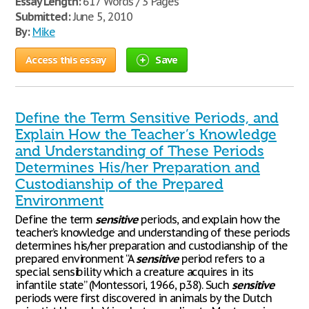
Essay Length:
617 Words / 3 Pages
Submitted:
June 5, 2010
By:
Mike
Access this essay
Save
Define the Term Sensitive Periods, and
Explain How the Teacher’s Knowledge
and Understanding of These Periods
Determines His/her Preparation and
Custodianship of the Prepared
Environment
Define the term
sensitive
periods, and explain how the
teacher’s knowledge and understanding of these periods
determines his/her preparation and custodianship of the
prepared environment “A
sensitive
period refers to a
special sensibility which a creature acquires in its
infantile state” (Montessori, 1966, p.38). Such
sensitive
periods were first discovered in animals by the Dutch