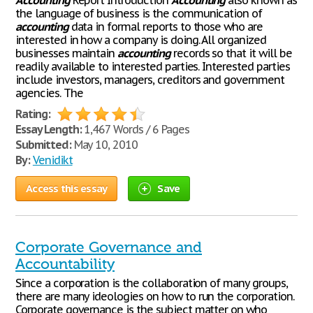
Accounting
Report Introduction
Accounting
also known as
the language of business is the communication of
accounting
data in formal reports to those who are
interested in how a company is doing. All organized
businesses maintain
accounting
records so that it will be
readily available to interested parties. Interested parties
include investors, managers, creditors and government
agencies. The
Rating:
Essay Length:
1,467 Words / 6 Pages
Submitted:
May 10, 2010
By:
Venidikt
Access this essay
Save
Corporate Governance and
Accountability
Since a corporation is the collaboration of many groups,
there are many ideologies on how to run the corporation.
Corporate governance is the subject matter on who