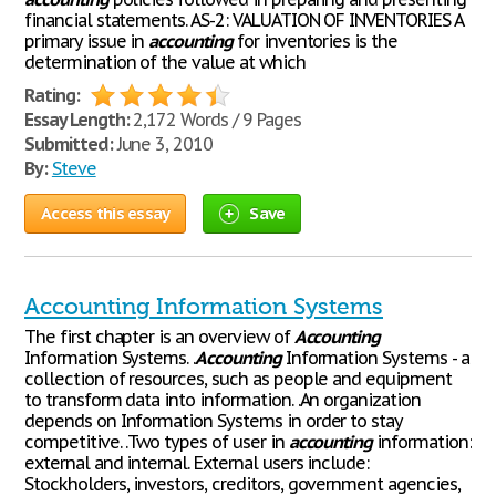
financial statements. AS-2: VALUATION OF INVENTORIES A
primary issue in
accounting
for inventories is the
determination of the value at which
Rating:
Essay Length:
2,172 Words / 9 Pages
Submitted:
June 3, 2010
By:
Steve
Access this essay
Save
Accounting Information Systems
The first chapter is an overview of
Accounting
Information Systems. .
Accounting
Information Systems - a
collection of resources, such as people and equipment
to transform data into information. .An organization
depends on Information Systems in order to stay
competitive. .Two types of user in
accounting
information:
external and internal. External users include:
Stockholders, investors, creditors, government agencies,