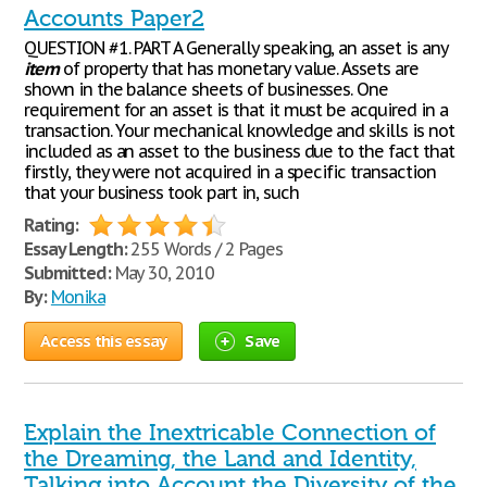
Accounts Paper2
QUESTION #1. PART A Generally speaking, an asset is any
item
of property that has monetary value. Assets are
shown in the balance sheets of businesses. One
requirement for an asset is that it must be acquired in a
transaction. Your mechanical knowledge and skills is not
included as an asset to the business due to the fact that
firstly, they were not acquired in a specific transaction
that your business took part in, such
Rating:
Essay Length:
255 Words / 2 Pages
Submitted:
May 30, 2010
By:
Monika
Access this essay
Save
Explain the Inextricable Connection of
the Dreaming, the Land and Identity,
Talking into Account the Diversity of the