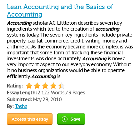
Lean Accounting and the Basics of
Accounting
Accounting
scholar A.C. Littleton describes seven key
ingredients which led to the creation of
accounting
systems today. The seven key ingredients include private
property, capital, commerce, credit, writing, money and
arithmetic. As the economy became more complex is was
important that some form of tracking these financial
investments was done accurately.
Accounting
is now a
very important aspect to our everyday economy. Without
it no business organizations would be able to operate
efficiently.
Accounting
is
Rating:
Essay Length:
2,122 Words / 9 Pages
Submitted:
May 29, 2010
By:
Tasha
Access this essay
Save