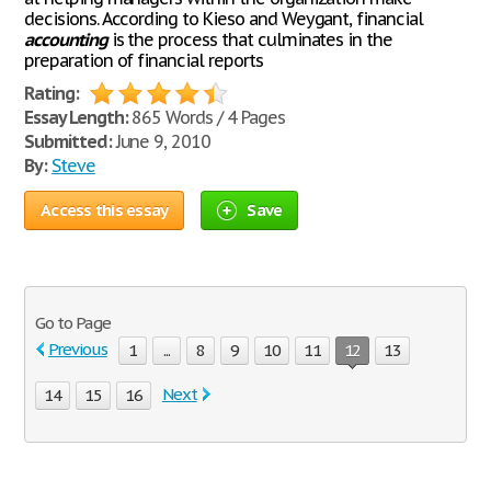
decisions. According to Kieso and Weygant, financial
accounting
is the process that culminates in the
preparation of financial reports
Rating:
Essay Length:
865 Words / 4 Pages
Submitted:
June 9, 2010
By:
Steve
Access this essay
Save
Go to Page
Previous
1
...
8
9
10
11
12
13
Next
14
15
16