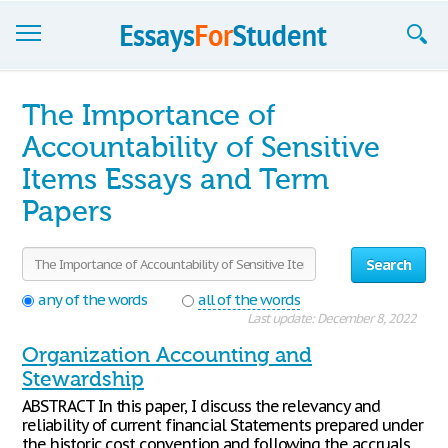
Essays
The Importance of
Sign up
Accountability of Sensitive
Items Essays and Term
Sign in
Papers
Blog
Contact us
Search
any of the words
all of the words
Last update: December 8, 2022
Organization Accounting and
Stewardship
ABSTRACT In this paper, I discuss the relevancy and
reliability of current financial Statements prepared under
the historic cost convention and following the accruals