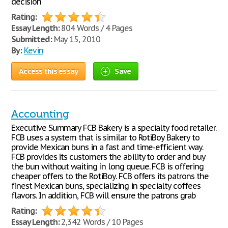
decision
Rating:
Essay Length:
804 Words / 4 Pages
Submitted:
May 15, 2010
By:
Kevin
Access this essay
Save
Accounting
Executive Summary FCB Bakery is a specialty food retailer.
FCB uses a system that is similar to RotiBoy Bakery to
provide Mexican buns in a fast and time-efficient way.
FCB provides its customers the ability to order and buy
the bun without waiting in long queue. FCB is offering
cheaper offers to the RotiBoy. FCB offers its patrons the
finest Mexican buns, specializing in specialty coffees
flavors. In addition, FCB will ensure the patrons grab
Rating:
Essay Length:
2,342 Words / 10 Pages