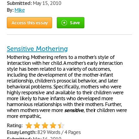
Submitted:
May 15, 2010
By:
Mike
Access this essay
Save
Sensitive Mothering
Mothering. Mothering refers to a mother's style of
interaction with her child. A mother's early interaction
style has been related to a variety of outcomes,
including the development of the mother-infant
relationship, children's prosocial behavior, and later
behavioral problems. Specifically, mothers who were
highly responsive and available to their children were
more likely to have infants who developed more
harmonious relationships with their mothers. Further,
when mothers were more
sensitive
, their children were
more empathic,
Rating:
Essay Length:
829 Words / 4 Pages