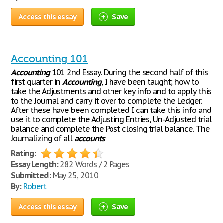
Access this essay
Save
Accounting 101
Accounting
101 2nd Essay. During the second half of this
first quarter in
Accounting
, I have been taught; how to
take the Adjustments and other key info and to apply this
to the Journal and carry it over to complete the Ledger.
After these have been completed I can take this info and
use it to complete the Adjusting Entries, Un-Adjusted trial
balance and complete the Post closing trial balance. The
Journalizing of all
accounts
Rating:
Essay Length:
282 Words / 2 Pages
Submitted:
May 25, 2010
By:
Robert
Access this essay
Save