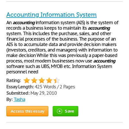
Accounting Information System
An
accounting
information system (AIS) is the system of
records a business keeps to maintain its
accounting
system. This includes the purchase, sales, and other
financial processes of the business. The purpose of an
AIS is to accumulate data and provide decision makers
(investors, creditors, and managers) with information to
make decision While this was previously a paper-based
process, most modern businesses now use
accounting
software such as UBS, MYOB etc. Information System
personnel need
Rating:
Essay Length:
425 Words / 2 Pages
Submitted:
May 29, 2010
By:
Tasha
Access this essay
Save