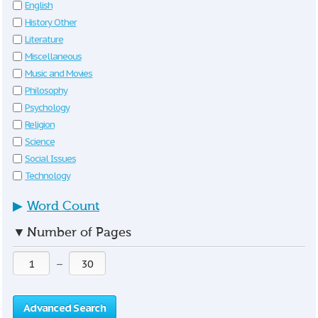
English
History Other
Literature
Miscellaneous
Music and Movies
Philosophy
Psychology
Religion
Science
Social Issues
Technology
▶
Word Count
▼
Number of Pages
—
Advanced Search