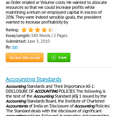
as Order related or Volume costs. He wanted to allocate
resources so that we could increase profits while
maintining a return on employed capital in excess of
20%. They were indeed sensible goals, the president
wanted to increase profitability by
Rating:
Essay Length:
380 Words / 2 Pages
Submitted:
June 3, 2010
By:
Jon
Access this essay
Save
Accounting Standards
Accounting
Standards and Their Importance AS-1:
DISCLOSURE OF
ACCOUNTING
POLICIES The following is
the text of the
Accounting
Standard (AS) 1 issued by the
Accounting
Standards Board, the Institute of Chartered
Accountants
of India on 'Disclosure of
Accounting
Policies'.
The Standard deals with the disclosure of significant
accounting
policies followed in preparing and presenting