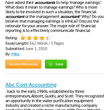
have asked their
accountants
to help “manage earnings.”
What does it mean to manage earnings? Who is more
likely to be involved in such a situation, the financial
accountant
or the management
accountant
? Why? Do you
believe that managing earnings is ethical? Discuss the
rationale for your answer. The major role of financial
reporting is to effectively communicate financial
Rating:
Essay Length:
562 Words / 3 Pages
Submitted:
June 1, 2010
By:
Mike
Access this essay
Save
Abc Cost Accounting
: back to the early 1980s, established by three
entrepreneurs, Abbott, Guidry, and Scott. They recognized
an opportunity in the water purification equipment
industry and created a niche manufacturing company