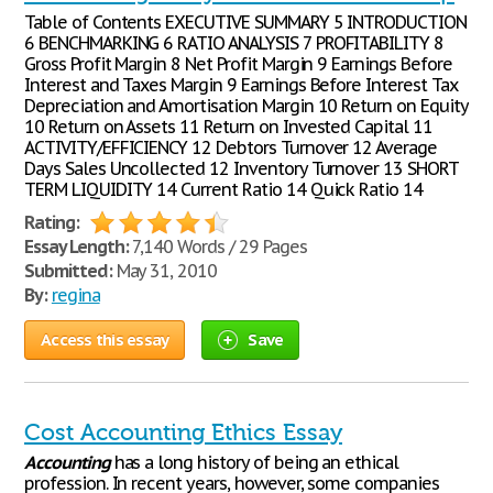
Table of Contents EXECUTIVE SUMMARY 5 INTRODUCTION
6 BENCHMARKING 6 RATIO ANALYSIS 7 PROFITABILITY 8
Gross Profit Margin 8 Net Profit Margin 9 Earnings Before
Interest and Taxes Margin 9 Earnings Before Interest Tax
Depreciation and Amortisation Margin 10 Return on Equity
10 Return on Assets 11 Return on Invested Capital 11
ACTIVITY/EFFICIENCY 12 Debtors Turnover 12 Average
Days Sales Uncollected 12 Inventory Turnover 13 SHORT
TERM LIQUIDITY 14 Current Ratio 14 Quick Ratio 14
Rating:
Essay Length:
7,140 Words / 29 Pages
Submitted:
May 31, 2010
By:
regina
Access this essay
Save
Cost Accounting Ethics Essay
Accounting
has a long history of being an ethical
profession. In recent years, however, some companies