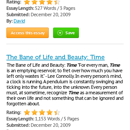
Rating:
Essay Length:
527 Words / 3 Pages
Submitted:
December 20, 2009
By:
David
Access this essay
Save
The Bane of Life and Beauty: Time
The Bane of Life and Beauty:
Time
"For every man,
Time
is an emptying reservoir; to fret over how much you have
left only wastes it." - Lee Connolly. In every person's mind,
a clock is running. A pendulum is constantly swinging and
ticking into the future, into the unknown. Every person
must, at sometime, recognize
Time
as a measurement of
their own life and not something that can be ignored and
forgotten about.
Rating:
Essay Length:
1,153 Words / 5 Pages
Submitted:
December 20, 2009