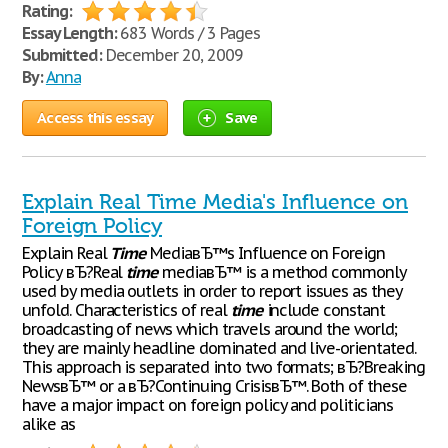
Rating:
Essay Length:
683 Words / 3 Pages
Submitted:
December 20, 2009
By:
Anna
Access this essay
Save
Explain Real Time Media's Influence on
Foreign Policy
Explain Real
Time
MediaвЂ™s Influence on Foreign
Policy вЂ?Real
time
mediaвЂ™ is a method commonly
used by media outlets in order to report issues as they
unfold. Characteristics of real
time
include constant
broadcasting of news which travels around the world;
they are mainly headline dominated and live-orientated.
This approach is separated into two formats; вЂ?Breaking
NewsвЂ™ or a вЂ?Continuing CrisisвЂ™. Both of these
have a major impact on foreign policy and politicians
alike as