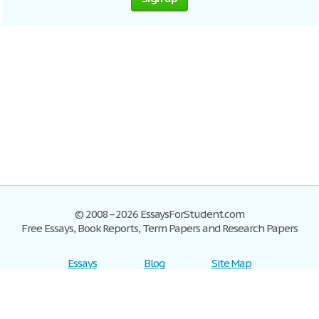
© 2008–2026 EssaysForStudent.com
Free Essays, Book Reports, Term Papers and Research Papers
Essays
Blog
Site Map
Sign up
Help
Privacy Policy
Sign in
Contact us
Terms of Service