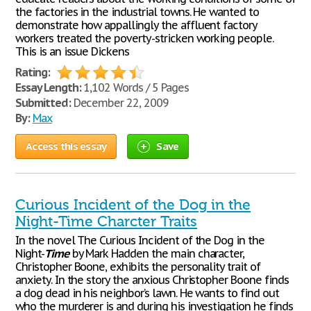
the factories in the industrial towns. He wanted to
demonstrate how appallingly the affluent factory
workers treated the poverty-stricken working people.
This is an issue Dickens
Rating:
Essay Length:
1,102 Words / 5 Pages
Submitted:
December 22, 2009
By:
Max
Access this essay
Save
Curious Incident of the Dog in the
Night-Time Charcter Traits
In the novel The Curious Incident of the Dog in the
Night-
Time
by Mark Hadden the main character,
Christopher Boone, exhibits the personality trait of
anxiety. In the story the anxious Christopher Boone finds
a dog dead in his neighbor’s lawn. He wants to find out
who the murderer is and during his investigation he finds