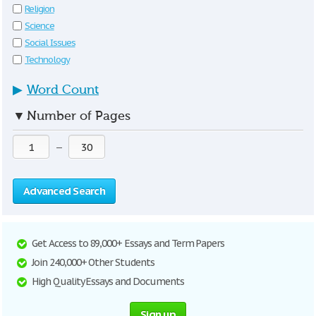
Religion
Science
Social Issues
Technology
▶
Word Count
▼
Number of Pages
—
Advanced Search
Get Access to 89,000+ Essays and Term Papers
Join 240,000+ Other Students
High Quality Essays and Documents
Sign up