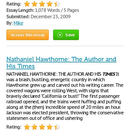
Rating:
Essay Length:
1,078 Words / 5 Pages
Submitted:
December 23, 2009
By:
Mike
Access this essay
Save
Nathaniel Hawthorne: The Author and
His Times
NATHANIEL HAWTHORNE: THE AUTHOR AND HIS
TIMES
It
was a brash, bustling, energetic country in which
Hawthorne grew up and carved out his writing career. The
covered wagons were rolling West, with signs that
bravely declared "California or bust!" The first passenger
railroad opened, and the trains went huffing and puffing
along at the (then) incredible speed of 20 miles an hour.
Jackson was elected president, throwing the conservative
statesmen out of office and ushering
Rating: