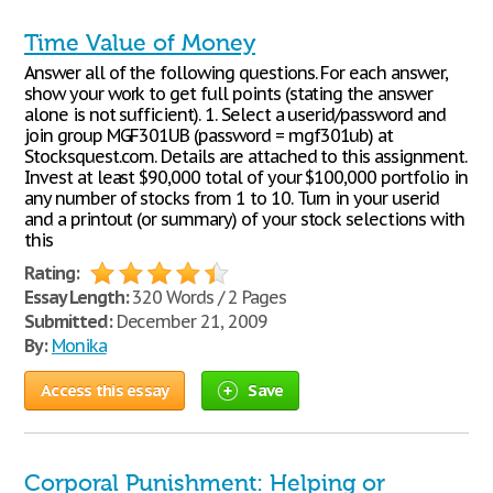
Time Value of Money
Answer all of the following questions. For each answer,
show your work to get full points (stating the answer
alone is not sufficient). 1. Select a userid/password and
join group MGF301UB (password = mgf301ub) at
Stocksquest.com. Details are attached to this assignment.
Invest at least $90,000 total of your $100,000 portfolio in
any number of stocks from 1 to 10. Turn in your userid
and a printout (or summary) of your stock selections with
this
Rating:
Essay Length:
320 Words / 2 Pages
Submitted:
December 21, 2009
By:
Monika
Access this essay
Save
Corporal Punishment: Helping or