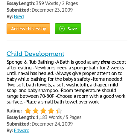
Essay Length:
359 Words / 2 Pages
Submitted:
December 23, 2009
By:
Bred
Access this essay
Save
Child Development
Sponge & Tub Bathing -A Bath is good at any
time
except
after eating. -Newborns need a sponge bath for 2 weeks
until naval has healed. -Always give proper attention to
baby while bathing for the baby's safety -Items needed:
Two soft bath towels, a soft washcloth, a diaper, mild
soap, and baby shampoo. -Room temperature should
range between 70-80F -Choose a room with a good work
surface. -Place a small bath towel over work
Rating:
Essay Length:
1,183 Words / 5 Pages
Submitted:
December 24, 2009
By:
Edward