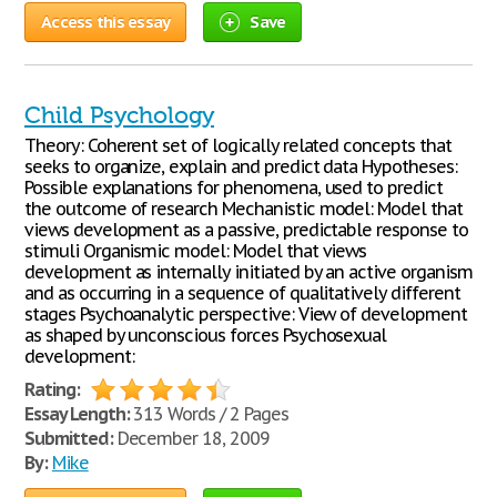
Access this essay
Save
Child Psychology
Theory: Coherent set of logically related concepts that
seeks to organize, explain and predict data Hypotheses:
Possible explanations for phenomena, used to predict
the outcome of research Mechanistic model: Model that
views development as a passive, predictable response to
stimuli Organismic model: Model that views
development as internally initiated by an active organism
and as occurring in a sequence of qualitatively different
stages Psychoanalytic perspective: View of development
as shaped by unconscious forces Psychosexual
development:
Rating:
Essay Length:
313 Words / 2 Pages
Submitted:
December 18, 2009
By:
Mike