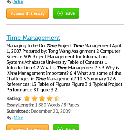
By:
Artur
Access this essay
Save
Time Management
Managing to be On-
Time
Project
Time
Management April
1, 2007 Prepared by: Tong Wang Assignment 2 Computer
Science 605 Project Management for Information
Systems Athabasca University Table of Contents 1
Introduction 4 2 What is
Time
Management? 5 3 Why is
Time
Management Important? 6 4 What are some of the
Challenges in
Time
Management? 10 5 Summary 12 6
References: 13 Table of Figures Figure 3 1 Typical Project
Performance 8 Figure 3 2
Rating:
Essay Length:
1,880 Words / 8 Pages
Submitted:
December 20, 2009
By:
Mike
Access this essay
Save