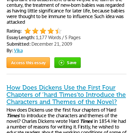
century, the treatment of new-born babies was regarded
as having little significance for later life, because babies
were thought to be immune to influence. Such idea was
attacked
Rating:
Essay Length:
1,177 Words / 5 Pages
Submitted:
December 21, 2009
By:
Vika
Access this essay
Save
How Does Dickens Use the First Four
Chapters of ‘hard Times'to Introduce the
Characters and Themes of the Novel?
How does Dickens use the first four chapters of ‘Hard
Times
’ to introduce the characters and themes of the
novel? Charles Dickens wrote ‘Hard
Times
’ in 1854. He had
a number of reasons for writing it. Firstly, he wished to
educate readers about the working conditions of some of