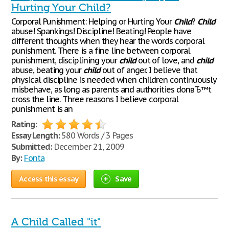
Hurting Your Child?
Corporal Punishment: Helping or Hurting Your
Child
?
Child
abuse! Spankings! Discipline! Beating! People have
different thoughts when they hear the words corporal
punishment. There is a fine line between corporal
punishment, disciplining your
child
out of love, and
child
abuse, beating your
child
out of anger. I believe that
physical discipline is needed when children continuously
misbehave, as long as parents and authorities donвЂ™t
cross the line. Three reasons I believe corporal
punishment is an
Rating:
Essay Length:
580 Words / 3 Pages
Submitted:
December 21, 2009
By:
Fonta
Access this essay
Save
A Child Called "it"