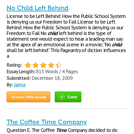
No Child Left Behind
License to be Left Behind: How the Public School System
is denying us our Freedom to Fail License to be Left
Behind: How the Public School System is denying us our
Freedom to Fail No
child
left behind is the type of
statement one would expect to hear a leading man say
at the apex of an emotional scene in a movie; “No
child
shall be left behind.” This Pageantry of diction influences
a
Rating:
Essay Length:
813 Words / 4 Pages
Submitted:
December 18, 2009
By:
Janna
Access this essay
Save
The Coffee Time Company
Question E. The Coffee
Time
Company decided to do