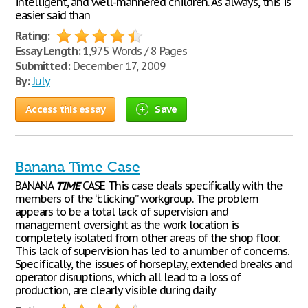
intelligent, and well-mannered children. As always, this is
easier said than
Rating:
Essay Length:
1,975 Words / 8 Pages
Submitted:
December 17, 2009
By:
July
Access this essay
Save
Banana Time Case
BANANA
TIME
CASE This case deals specifically with the
members of the “clicking” workgroup. The problem
appears to be a total lack of supervision and
management oversight as the work location is
completely isolated from other areas of the shop floor.
This lack of supervision has led to a number of concerns.
Specifically, the issues of horseplay, extended breaks and
operator disruptions, which all lead to a loss of
production, are clearly visible during daily