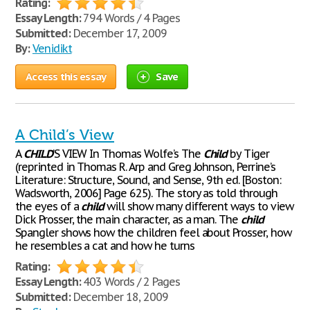
Rating:
Essay Length:
794 Words / 4 Pages
Submitted:
December 17, 2009
By:
Venidikt
Access this essay
Save
A Child’s View
A
CHILD
’S VIEW In Thomas Wolfe’s The
Child
by Tiger
(reprinted in Thomas R. Arp and Greg Johnson, Perrine’s
Literature: Structure, Sound, and Sense, 9th ed. [Boston:
Wadsworth, 2006] Page 625). The story as told through
the eyes of a
child
will show many different ways to view
Dick Prosser, the main character, as a man. The
child
Spangler shows how the children feel about Prosser, how
he resembles a cat and how he turns
Rating:
Essay Length:
403 Words / 2 Pages
Submitted:
December 18, 2009