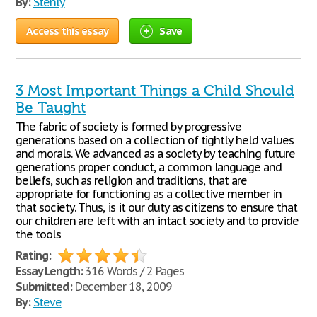
By:
Stenly
Access this essay
Save
3 Most Important Things a Child Should
Be Taught
The fabric of society is formed by progressive
generations based on a collection of tightly held values
and morals. We advanced as a society by teaching future
generations proper conduct, a common language and
beliefs, such as religion and traditions, that are
appropriate for functioning as a collective member in
that society. Thus, is it our duty as citizens to ensure that
our children are left with an intact society and to provide
the tools
Rating:
Essay Length:
316 Words / 2 Pages
Submitted:
December 18, 2009
By:
Steve