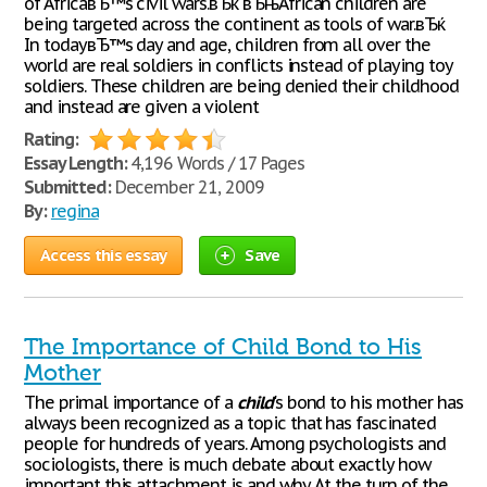
of AfricaвЂ™s civil wars.вЂќ вЂњAfrican children are
being targeted across the continent as tools of war.вЂќ
In todayвЂ™s day and age, children from all over the
world are real soldiers in conflicts instead of playing toy
soldiers. These children are being denied their childhood
and instead are given a violent
Rating:
Essay Length:
4,196 Words / 17 Pages
Submitted:
December 21, 2009
By:
regina
Access this essay
Save
The Importance of Child Bond to His
Mother
The primal importance of a
child
's bond to his mother has
always been recognized as a topic that has fascinated
people for hundreds of years. Among psychologists and
sociologists, there is much debate about exactly how
important this attachment is and why. At the turn of the