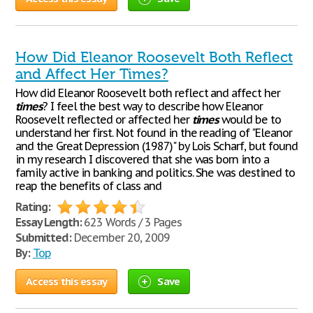
How Did Eleanor Roosevelt Both Reflect
and Affect Her Times?
How did Eleanor Roosevelt both reflect and affect her
times
? I feel the best way to describe how Eleanor
Roosevelt reflected or affected her
times
would be to
understand her first. Not found in the reading of "Eleanor
and the Great Depression (1987)" by Lois Scharf, but found
in my research I discovered that she was born into a
family active in banking and politics. She was destined to
reap the benefits of class and
Rating:
Essay Length:
623 Words / 3 Pages
Submitted:
December 20, 2009
By:
Top
Access this essay
Save