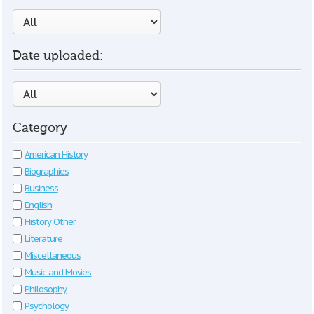
Date uploaded:
Category
American History
Biographies
Business
English
History Other
Literature
Miscellaneous
Music and Movies
Philosophy
Psychology