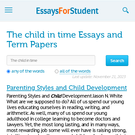
Essays
The child in time Essays and
Sign up
Term Papers
Sign in
Search
Blog
any of the words
all of the words
Last update: November 21, 2023
Contact us
Parenting Styles and Child Development
Parenting Styles and
Child
Development Jason N. White
What are we supposed to do? All of us spend our young
lives educating ourselves in reading, writing, and
arithmetic. As well, many of us spend our young
adulthood in college learning to become doctors and
lawyers. Yet, the most long lasting, and in many ways,
most rewarding job some will ever have is raising strong,