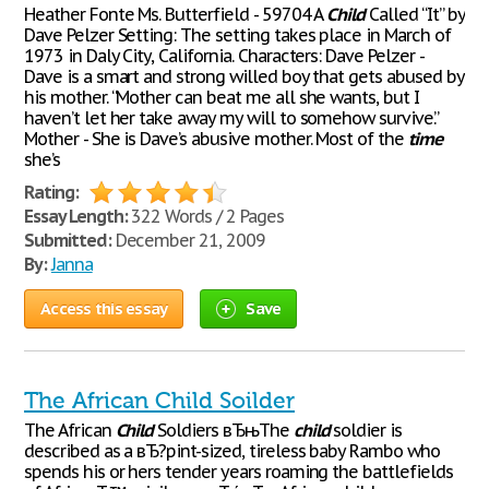
Heather Fonte Ms. Butterfield - 59704 A
Child
Called “It” by
Dave Pelzer Setting: The setting takes place in March of
1973 in Daly City, California. Characters: Dave Pelzer -
Dave is a smart and strong willed boy that gets abused by
his mother. “Mother can beat me all she wants, but I
haven’t let her take away my will to somehow survive.”
Mother - She is Dave’s abusive mother. Most of the
time
she’s
Rating:
Essay Length:
322 Words / 2 Pages
Submitted:
December 21, 2009
By:
Janna
Access this essay
Save
The African Child Soilder
The African
Child
Soldiers вЂњThe
child
soldier is
described as a вЂ?pint-sized, tireless baby Rambo who
spends his or hers tender years roaming the battlefields