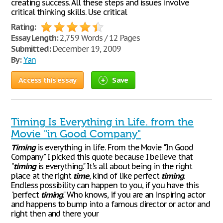
creating success. All these steps and issues involve
critical thinking skills. Use critical
Rating:
Essay Length:
2,759 Words / 12 Pages
Submitted:
December 19, 2009
By:
Yan
Access this essay
Save
Timing Is Everything in Life. from the
Movie "in Good Company"
Timing
is everything in life. From the Movie "In Good
Company" I picked this quote because I believe that
"
timing
is everything." It's all about being in the right
place at the right
time
, kind of like perfect
timing
.
Endless possibility can happen to you, if you have this
"perfect
timing
." Who knows, if you are an inspiring actor
and happens to bump into a famous director or actor and
right then and there your