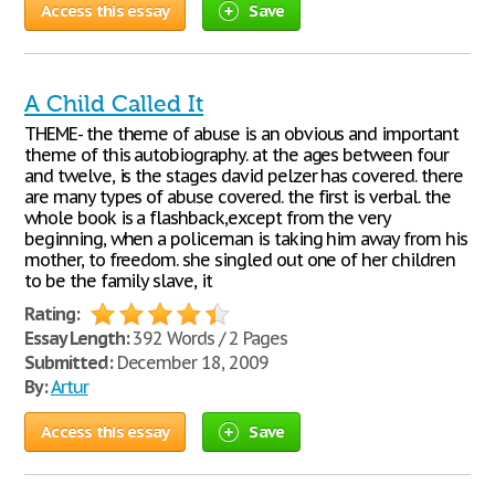
Access this essay
Save
A Child Called It
THEME- the theme of abuse is an obvious and important
theme of this autobiography. at the ages between four
and twelve, is the stages david pelzer has covered. there
are many types of abuse covered. the first is verbal. the
whole book is a flashback,except from the very
beginning, when a policeman is taking him away from his
mother, to freedom. she singled out one of her children
to be the family slave, it
Rating:
Essay Length:
392 Words / 2 Pages
Submitted:
December 18, 2009
By:
Artur
Access this essay
Save