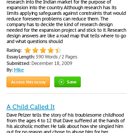
research into the Indian market for the purpose of
expansion into the country. Although research has its
limits applying safeguards against constraints that would
reduce foreseen problems can reduce them. The
company has to decide the kind of research design
needed for the expansion project and stick to it. Research
design answers are like a road map that tells where to go
and what questions should
Rating:
Essay Length:
390 Words / 2 Pages
Submitted:
December 18, 2009
By:
Mike
Access this essay
Save
A Child Called It
Dave Pelzer tells the story of his troublesome childhood
from the ages 4 to 12 that Dave suffered at the hands of
his alcoholic mother. He talk about how she singled him
out for no reason and chose to abuse him for her