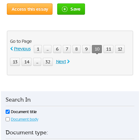
Access this essay
Save
Go to Page
Previous
1
...
6
7
8
9
10
11
12
Next
13
14
...
32
Search In
Document title
Document body
Document type: