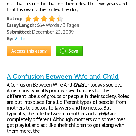
out that his mother has not been dead for two years and
that his own father killed the dog.
Rating:
Essay Length:
664 Words / 3 Pages
Submitted:
December 23, 2009
By:
Victor
Access this essay
Save
A Confusion Between Wife and Child
A Confusion Between Wife And
Child
In today’s society,
Americans typically portray specific roles for the
different labels of groups or people in their society. Roles
are put into place for all different types of people, from
mothers to doctors to lawyers and homeless. But
typically, the role between a mother and a
child
are
completely different. Although mothers can sometimes
get playful and act like their children to get along with
them more, the