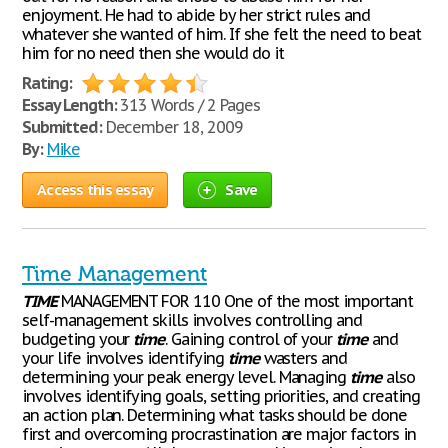
enjoyment. He had to abide by her strict rules and
whatever she wanted of him. If she felt the need to beat
him for no need then she would do it
Rating:
Essay Length:
313 Words / 2 Pages
Submitted:
December 18, 2009
By:
Mike
Access this essay
Save
Time Management
TIME
MANAGEMENT FOR 110 One of the most important
self-management skills involves controlling and
budgeting your
time
. Gaining control of your
time
and
your life involves identifying
time
wasters and
determining your peak energy level. Managing
time
also
involves identifying goals, setting priorities, and creating
an action plan. Determining what tasks should be done
first and overcoming procrastination are major factors in