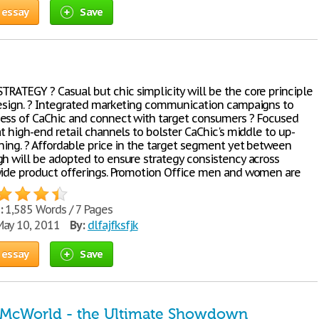
 essay
Save
RATEGY ? Casual but chic simplicity will be the core principle
design. ? Integrated marketing communication campaigns to
ess of CaChic and connect with target consumers ? Focused
at high-end retail channels to bolster CaChic's middle to up-
oning. ? Affordable price in the target segment yet between
gh will be adopted to ensure strategy consistency across
wide product offerings. Promotion Office men and women are
:
1,585 Words / 7 Pages
ay 10, 2011
By:
dlfajfksfjk
 essay
Save
 McWorld - the Ultimate Showdown