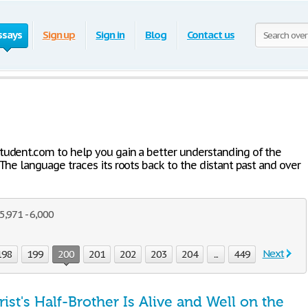
ssays
Sign up
Sign in
Blog
Contact us
Student.com to help you gain a better understanding of the
 The language traces its roots back to the distant past and over
,971 - 6,000
Next
198
199
200
201
202
203
204
...
449
ist's Half-Brother Is Alive and Well on the