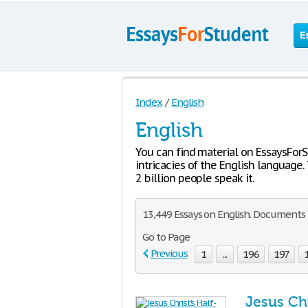
E
Index
/
English
English
You can find material on EssaysFor
intricacies of the English language.
2 billion people speak it.
13,449 Essays on English. Documents 5
Go to Page
Previous
1
...
196
197
Jesus Chr