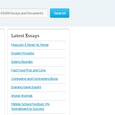
Search
Latest Essays
Malcolm X Novel Vs. Movie
English Proverbs
Eating Disordes
Fast Food Pros and Cons
Comparing and Contrasting Blogs
Evening Hawk Insight
Image Analysis
Middle School Football: My
Springboard to Success