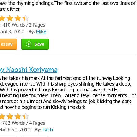
ave the rhyming endings. The first two and the last two lines of
are either
:
410 Words / 2 Pages
pril 8, 2010
By:
Mike
 essay
Save
 by Naoshi Koriyama
w he takes his mark At the farthest end of the runway Looking
d, eager, intense With his sharp eyes shining He takes a deep,
With his powerful lungs Expanding his massive chest His
t beating like thunders Then… after a few… tense moments… of
 roars at his utmost And slowly beings to job Kicking the dark
nd now he begins to run Kicking the dark
:
782 Words / 4 Pages
arch 30, 2010
By:
Fatih