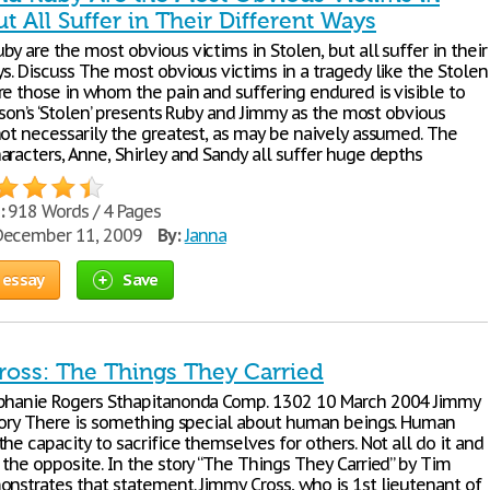
ut All Suffer in Their Different Ways
y are the most obvious victims in Stolen, but all suffer in their
s. Discuss The most obvious victims in a tragedy like the Stolen
re those in whom the pain and suffering endured is visible to
rison’s ‘Stolen’ presents Ruby and Jimmy as the most obvious
not necessarily the greatest, as may be naively assumed. The
aracters, Anne, Shirley and Sandy all suffer huge depths
:
918 Words / 4 Pages
ecember 11, 2009
By:
Janna
 essay
Save
oss: The Things They Carried
phanie Rogers Sthapitanonda Comp. 1302 10 March 2004 Jimmy
Story There is something special about human beings. Human
he capacity to sacrifice themselves for others. Not all do it and
the opposite. In the story “The Things They Carried” by Tim
onstrates that statement. Jimmy Cross, who is 1st lieutenant of