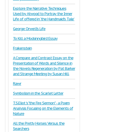
Explore the Narrative Techniques
Used by Atwood to Portray the Inner
Life of offered in ‘the Handmaid's Tale'
George Orwell's Life
To Kill a Mockinngbird Essay
Frakenstein
A Compare and Contrast Essay on the
Presentation of Words and Silence in
the Novels Regeneration by Pat Barker
and Strange Meeting by Susan Hill.
Rawr
Symbolism in the Scarlet Letter
T.S.Eliot ’s "the Fire Sermon" - a Poem
Analysis Focusing on the Elements of
Nature
All the Pretty Horses Versus the
Searchers