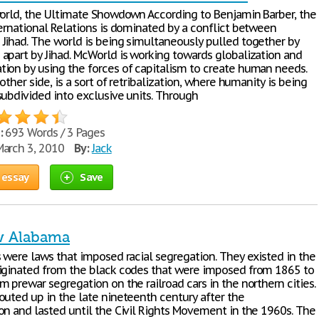
world, the Ultimate Showdown According to Benjamin Barber, the
ternational Relations is dominated by a conflict between
Jihad. The world is being simultaneously pulled together by
apart by Jihad. McWorld is working towards globalization and
ion by using the forces of capitalism to create human needs.
 other side, is a sort of retribalization, where humanity is being
subdivided into exclusive units. Through
:
693 Words / 3 Pages
arch 3, 2010
By:
Jack
 essay
Save
w Alabama
s were laws that imposed racial segregation. They existed in the
iginated from the black codes that were imposed from 1865 to
 prewar segregation on the railroad cars in the northern cities.
outed up in the late nineteenth century after the
on and lasted until the Civil Rights Movement in the 1960s. The