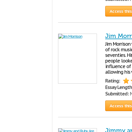
Access this
Jim Morr
Jim Morrison
of rock music
seventies. H
people looked
influence of
allowing his 
Rating:
Essay Length
Submitted:
N
Access this
Jimmy an