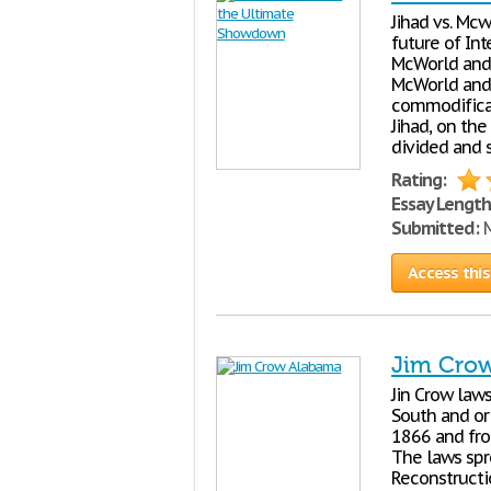
Jihad vs. Mc
future of In
McWorld and 
McWorld and 
commodificat
Jihad, on the
divided and 
Rating:
Essay Length
Submitted:
M
Access this
Jim Cro
Jin Crow law
South and or
1866 and from
The laws spr
Reconstructi