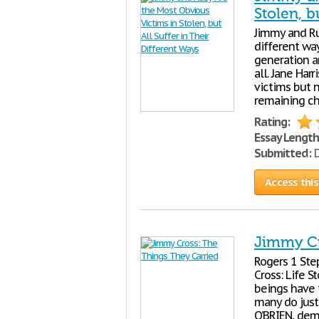
Stolen, b
Jimmy and Rub
different way
generation a
all. Jane Har
victims but 
remaining ch
Rating:
Essay Length
Submitted:
D
Access this
Jimmy Cr
Rogers 1 Ste
Cross: Life 
beings have t
many do just 
O’BRIEN, dem