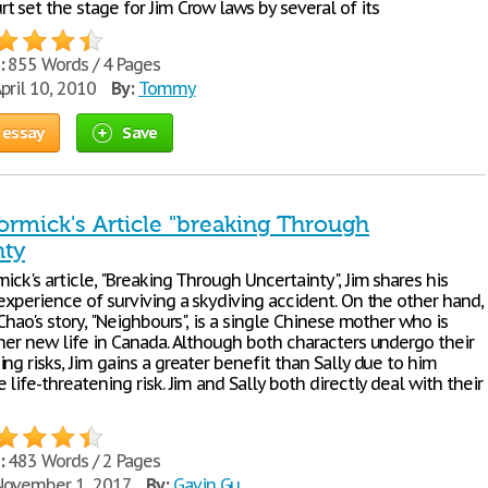
 set the stage for Jim Crow laws by several of its
:
855 Words / 4 Pages
pril 10, 2010
By:
Tommy
 essay
Save
rmick's Article "breaking Through
nty
ick's article, "Breaking Through Uncertainty", Jim shares his
experience of surviving a skydiving accident. On the other hand,
 Chao's story, "Neighbours", is a single Chinese mother who is
 her new life in Canada. Although both characters undergo their
ng risks, Jim gains a greater benefit than Sally due to him
 life-threatening risk. Jim and Sally both directly deal with their
:
483 Words / 2 Pages
ovember 1, 2017
By:
Gavin Gu