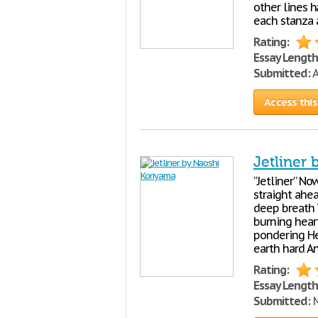
other lines h
each stanza 
Rating:
Essay Length
Submitted:
A
Access this
Jetliner
“Jetliner” No
straight ahea
deep breath 
burning hear
pondering He
earth hard A
Rating:
Essay Length
Submitted:
M