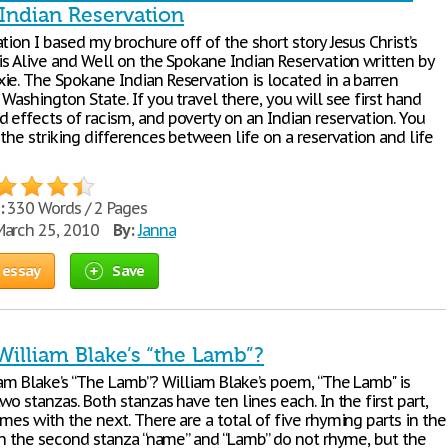
Indian Reservation
tion I based my brochure off of the short story Jesus Christ’s
is Alive and Well on the Spokane Indian Reservation written by
ie. The Spokane Indian Reservation is located in a barren
Washington State. If you travel there, you will see first hand
 effects of racism, and poverty on an Indian reservation. You
 the striking differences between life on a reservation and life
:
330 Words / 2 Pages
arch 25, 2010
By:
Janna
 essay
Save
William Blake’s “the Lamb”?
iam Blake’s “The Lamb”? William Blake’s poem, “The Lamb" is
wo stanzas. Both stanzas have ten lines each. In the first part,
mes with the next. There are a total of five rhyming parts in the
 In the second stanza “name” and “Lamb” do not rhyme, but the