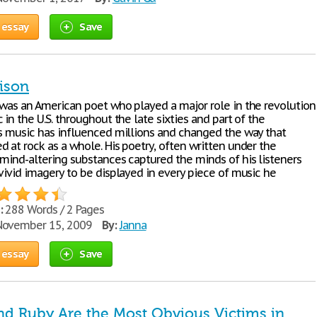
 essay
Save
ison
 was an American poet who played a major role in the revolution
 in the U.S. throughout the late sixties and part of the
is music has influenced millions and changed the way that
 at rock as a whole. His poetry, often written under the
 mind-altering substances captured the minds of his listeners
vivid imagery to be displayed in every piece of music he
:
288 Words / 2 Pages
ovember 15, 2009
By:
Janna
 essay
Save
d Ruby Are the Most Obvious Victims in