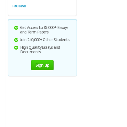
Faulkner
Get Access to 89,000+ Essays
and Term Papers
Join 240,000+ Other Students
High Quality Essays and
Documents
Sign up