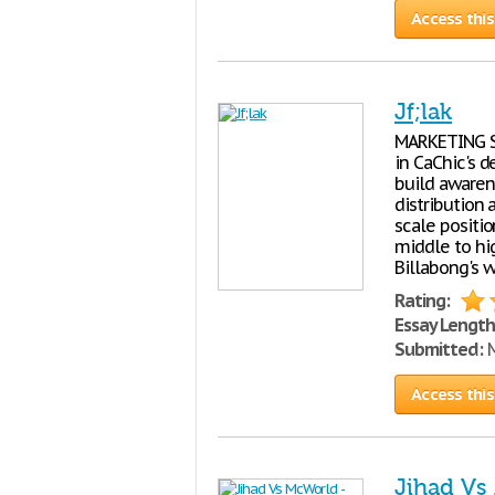
Access this
Jf;lak
MARKETING ST
in CaChic's 
build awaren
distribution 
scale positi
middle to hi
Billabong's 
Rating:
Essay Length
Submitted:
M
Access this
Jihad Vs