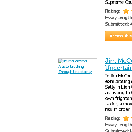
Supreme Court
Rating:
Essay Length
Submitted:
A
Access this
Jim McCo
Uncertai
In Jim McCorm
exhilarating 
Sally in Lien
adjusting to
own frighteni
taking a more
risk in order
Rating:
Essay Length
Submitted:
N