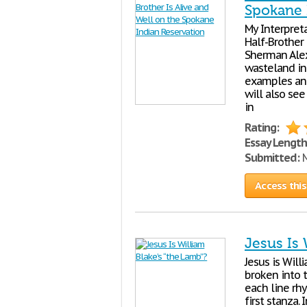
Spokane 
My Interpreta
Half-Brother 
Sherman Alex
wasteland in 
examples and
will also see
in
Rating:
Essay Length
Submitted:
M
Access this
Jesus Is 
Jesus is Will
broken into t
each line rhy
first stanza.