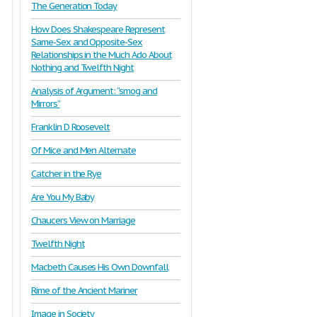
The Generation Today
How Does Shakespeare Represent
Same-Sex and Opposite-Sex
Relationships in the Much Ado About
Nothing and Twelfth Night
Analysis of Argument: “smog and
Mirrors”
Franklin D Roosevelt
Of Mice and Men Alternate
Catcher in the Rye
Are You My Baby
Chaucers View on Marriage
Twelfth Night
Macbeth Causes His Own Downfall
Rime of the Ancient Mariner
Image in Society