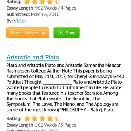
Rating:
Essay Length:
962 Words / 4 Pages
Submitted:
March 6, 2010
By:
Victor
Access this essay
Save
Aristotle and Plato
Plato and Aristotle Plato and Aristotle Samantha Meador
Rasmussen College Author Note This paper is being
submitted on May 21st, 2017, for Cheryl Gunnaway’s G440
Political Thought. ________________ Plato and Aristotle Plato
wanted people to reach full fulfillment in life. He wrote
many books that featured his teacher Socrates. Among
the books that Plato wrote, The Republic, The
Symposium, The Laws, The Meno, and The Apology are
some of the most known("PHILOSOPHY - Plato"). Plato
Rating:
Essay Length:
562 Words / 3 Pages