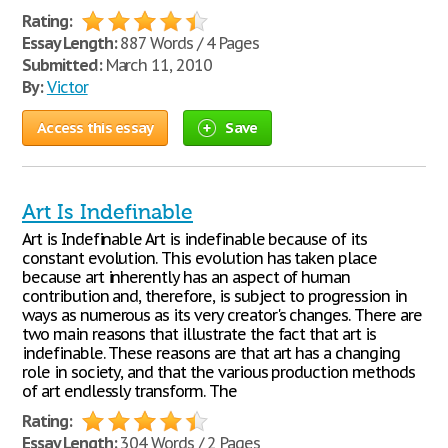
Rating:
Essay Length:
887 Words / 4 Pages
Submitted:
March 11, 2010
By:
Victor
Access this essay
Save
Art Is Indefinable
Art is Indefinable Art is indefinable because of its
constant evolution. This evolution has taken place
because art inherently has an aspect of human
contribution and, therefore, is subject to progression in
ways as numerous as its very creator's changes. There are
two main reasons that illustrate the fact that art is
indefinable. These reasons are that art has a changing
role in society, and that the various production methods
of art endlessly transform. The
Rating:
Essay Length:
304 Words / 2 Pages