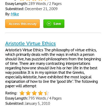
Essay Length:
289 Words / 2 Pages
Submitted:
December 21, 2009
By:
Mike
Access this essay
Save
Aristotle Virtue Ethics
Aristotle's Virtue Ethics The philosophy of virtue ethics,
which primarily deals with the ways in which a person
should live, has puzzled philosophers from the beginning
of time. There are many contrasting interpretations
regarding how one should live his or her life in the best
way possible. It is in my opinion that the Greeks,
especially Aristotle, have exhibited the most logical
explanation of how to live the "good life". The following
paper will attempt
Rating:
Essay Length:
793 Words / 4 Pages
Submitted:
January 5, 2010