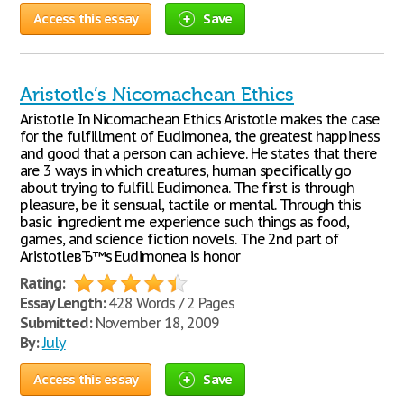
Access this essay
Save
Aristotle’s Nicomachean Ethics
Aristotle In Nicomachean Ethics Aristotle makes the case
for the fulfillment of Eudimonea, the greatest happiness
and good that a person can achieve. He states that there
are 3 ways in which creatures, human specifically go
about trying to fulfill Eudimonea. The first is through
pleasure, be it sensual, tactile or mental. Through this
basic ingredient me experience such things as food,
games, and science fiction novels. The 2nd part of
AristotleвЂ™s Eudimonea is honor
Rating:
Essay Length:
428 Words / 2 Pages
Submitted:
November 18, 2009
By:
July
Access this essay
Save