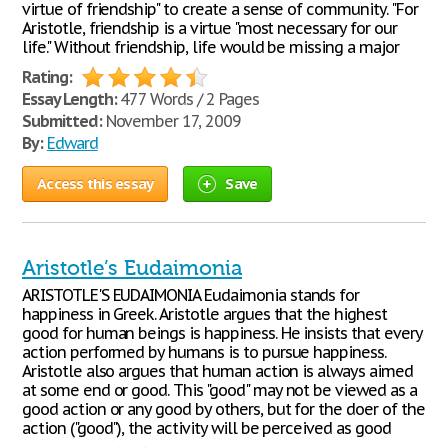
virtue of friendship" to create a sense of community. "For
Aristotle, friendship is a virtue "most necessary for our
life." Without friendship, life would be missing a major
Rating:
Essay Length:
477 Words / 2 Pages
Submitted:
November 17, 2009
By:
Edward
Access this essay
Save
Aristotle’s Eudaimonia
ARISTOTLE'S EUDAIMONIA Eudaimonia stands for
happiness in Greek. Aristotle argues that the highest
good for human beings is happiness. He insists that every
action performed by humans is to pursue happiness.
Aristotle also argues that human action is always aimed
at some end or good. This "good" may not be viewed as a
good action or any good by others, but for the doer of the
action ("good"), the activity will be perceived as good