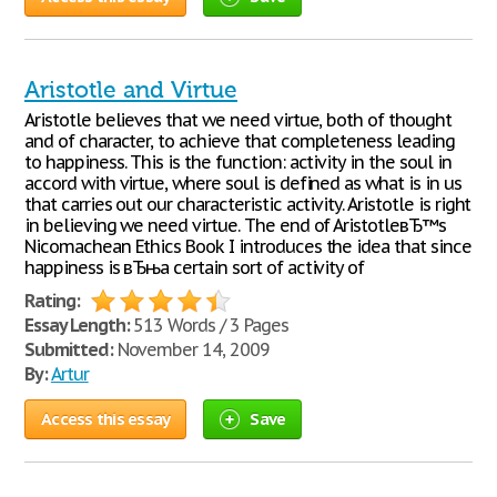
Aristotle and Virtue
Aristotle believes that we need virtue, both of thought
and of character, to achieve that completeness leading
to happiness. This is the function: activity in the soul in
accord with virtue, where soul is defined as what is in us
that carries out our characteristic activity. Aristotle is right
in believing we need virtue. The end of AristotleвЂ™s
Nicomachean Ethics Book I introduces the idea that since
happiness is вЂњa certain sort of activity of
Rating:
Essay Length:
513 Words / 3 Pages
Submitted:
November 14, 2009
By:
Artur
Access this essay
Save