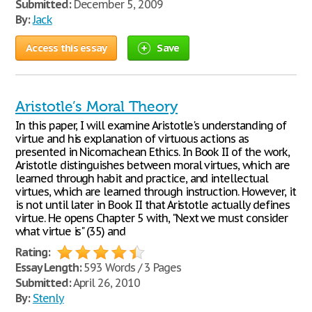
Submitted:
December 5, 2009
By:
Jack
Access this essay
Save
Aristotle’s Moral Theory
In this paper, I will examine Aristotle's understanding of
virtue and his explanation of virtuous actions as
presented in Nicomachean Ethics. In Book II of the work,
Aristotle distinguishes between moral virtues, which are
learned through habit and practice, and intellectual
virtues, which are learned through instruction. However, it
is not until later in Book II that Aristotle actually defines
virtue. He opens Chapter 5 with, "Next we must consider
what virtue is" (35) and
Rating:
Essay Length:
593 Words / 3 Pages
Submitted:
April 26, 2010
By:
Stenly