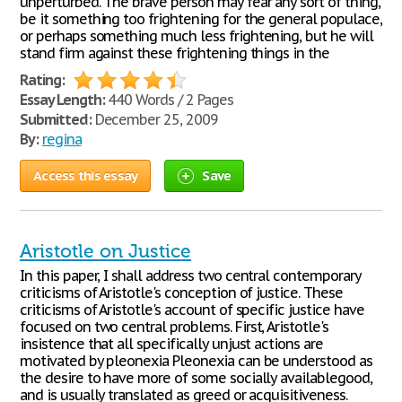
unperturbed. The brave person may fear any sort of thing,
be it something too frightening for the general populace,
or perhaps something much less frightening, but he will
stand firm against these frightening things in the
Rating:
Essay Length:
440 Words / 2 Pages
Submitted:
December 25, 2009
By:
regina
Access this essay
Save
Aristotle on Justice
In this paper, I shall address two central contemporary
criticisms of Aristotle's conception of justice. These
criticisms of Aristotle's account of specific justice have
focused on two central problems. First, Aristotle's
insistence that all specifically unjust actions are
motivated by pleonexia Pleonexia can be understood as
the desire to have more of some socially availablegood,
and is usually translated as greed or acquisitiveness.