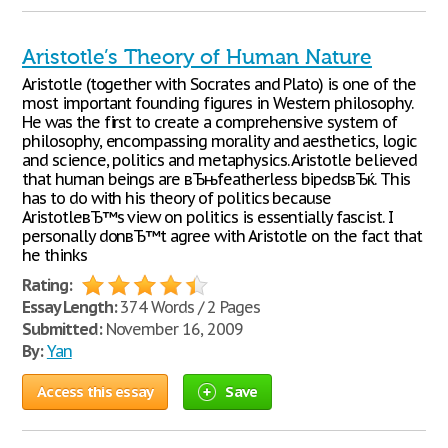
Aristotle’s Theory of Human Nature
Aristotle (together with Socrates and Plato) is one of the
most important founding figures in Western philosophy.
He was the first to create a comprehensive system of
philosophy, encompassing morality and aesthetics, logic
and science, politics and metaphysics. Aristotle believed
that human beings are вЂњfeatherless bipedsвЂќ. This
has to do with his theory of politics because
AristotleвЂ™s view on politics is essentially fascist. I
personally donвЂ™t agree with Aristotle on the fact that
he thinks
Rating:
Essay Length:
374 Words / 2 Pages
Submitted:
November 16, 2009
By:
Yan
Access this essay
Save