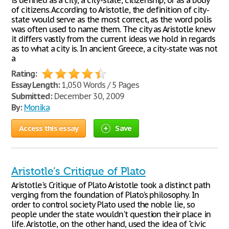
is defined as a city, a city-state, citizenship, or as a body
of citizens. According to Aristotle, the definition of city-
state would serve as the most correct, as the word polis
was often used to name them. The city as Aristotle knew
it differs vastly from the current ideas we hold in regards
as to what a city is. In ancient Greece, a city-state was not
a
Rating:
Essay Length:
1,050 Words / 5 Pages
Submitted:
December 30, 2009
By:
Monika
Access this essay
Save
Aristotle’s Critique of Plato
Aristotle's Critique of Plato Aristotle took a distinct path
verging from the foundation of Plato's philosophy. In
order to control society Plato used the noble lie, so
people under the state wouldn't question their place in
life. Aristotle, on the other hand, used the idea of "civic