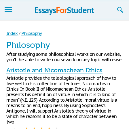
Essays
Index
/
Philosophy
Sign up
Philosophy
Sign in
After studying some philosophical works on our website,
you'll be able to write coursework on any topic with ease.
Blog
Aristotle and Nicomachean Ethics
Contact us
Aristotle provides the teleological approach of how to
live well in his collection of lectures, Nicomachean
Ethics. In Book II of Nicomachean Ethics, Aristotle
presents his definition of virtue in which it is "a kind of
mean" (N.E. 129). According to Aristotle, moral virtue is a
means to an end, happiness. By using Sophocles's
Antigone, I will support Aristotle's theory of virtue in
which he reasons it to be a state of character between
two