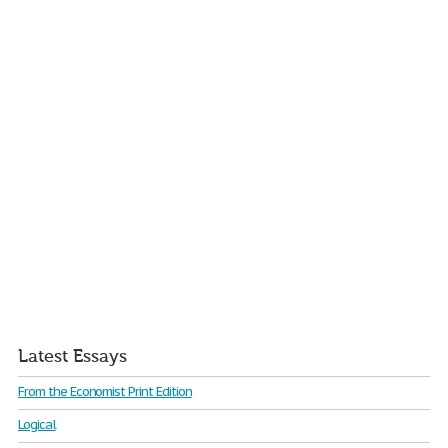
Latest Essays
From the Economist Print Edition
Logical