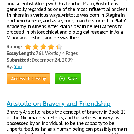
and scientist. Along with his teacher Plato, Aristotle is
generally regarded as one of the most influential ancient
thinkers in a various ways. Aristotle was born in Stagira in
northern Greece, and as a young man he studied in Plato's
Academy in Athens. After Plato's death he left Athens to
proceed in philosophical and biological research in Asia
Minor and Lesbos, and he was then
Rating:
Essay Length:
761 Words / 4 Pages
Submitted:
December 24, 2009
By:
Yan
Access this essay
Save
Aristotle on Bravery and Friendship
Bravery Aristotle raises the concept of bravery in Book III
of the Nicomachean Ethics, and he defines bravery, as
possessed by an individual, to be the capacity to be
unperturbed, as far as a human being can possibly remain