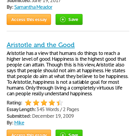
Submitted:
June 19, 2017
By:
Samantha Meador
Access this essay
Save
Aristotle and the Good
Aristotle has a view that humans do things to reach a
higher level of good. Happiness is the highest good that
people can attain. Though this is his view, Aristotle also
says that people should not aim at happiness. He states
that people do aim at what they believe to be happiness.
To Aristotle, happiness is not a satiable goal for most
humans. Only through living a completely virtuous life
can people really understand happiness.
Rating:
Essay Length:
345 Words / 2 Pages
Submitted:
December 19, 2009
By:
Mike
Access this essay
Save