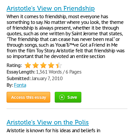
Aristotle’s View on Friendship
When it comes to friendship, most everyone has
something to say. No matter where you look, the theme
of friendship is always present, whether it be through
quotes, such as one written by Saint Jerome that states,
"The friendship that can cease has never been real" or
through songs, such as YouвЂ™ve Got a Friend in Me
from the film Toy Story. Aristotle felt that friendship was
so important that he devoted an entire section
Rating:
Essay Length:
1,361 Words / 6 Pages
Submitted:
January 7, 2010
By:
Fonta
Access this essay
Save
Aristotle’s View on the Polis
Aristotle is known for his ideas and beliefs in