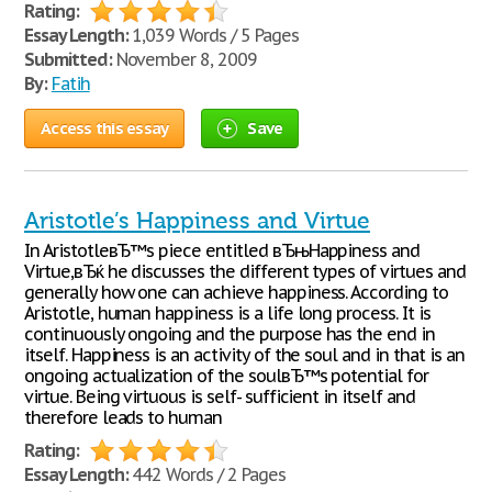
Rating:
Essay Length:
1,039 Words / 5 Pages
Submitted:
November 8, 2009
By:
Fatih
Access this essay
Save
Aristotle’s Happiness and Virtue
In AristotleвЂ™s piece entitled вЂњHappiness and
Virtue,вЂќ he discusses the different types of virtues and
generally how one can achieve happiness. According to
Aristotle, human happiness is a life long process. It is
continuously ongoing and the purpose has the end in
itself. Happiness is an activity of the soul and in that is an
ongoing actualization of the soulвЂ™s potential for
virtue. Being virtuous is self- sufficient in itself and
therefore leads to human
Rating:
Essay Length:
442 Words / 2 Pages