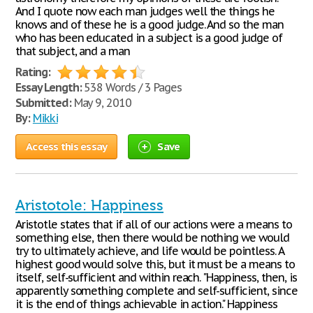
And I quote now each man judges well the things he
knows and of these he is a good judge. And so the man
who has been educated in a subject is a good judge of
that subject, and a man
Rating:
Essay Length:
538 Words / 3 Pages
Submitted:
May 9, 2010
By:
Mikki
Access this essay
Save
Aristotole: Happiness
Aristotle states that if all of our actions were a means to
something else, then there would be nothing we would
try to ultimately achieve, and life would be pointless. A
highest good would solve this, but it must be a means to
itself, self-sufficient and within reach. "Happiness, then, is
apparently something complete and self-sufficient, since
it is the end of things achievable in action." Happiness