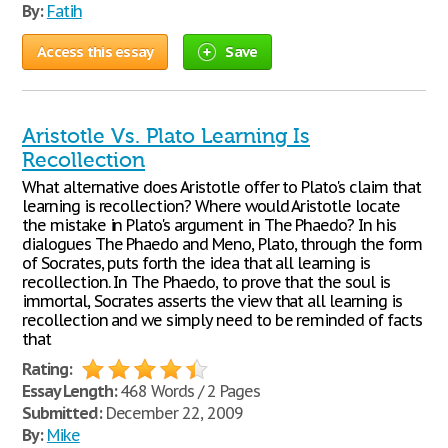
By:
Fatih
Access this essay
Save
Aristotle Vs. Plato Learning Is
Recollection
What alternative does Aristotle offer to Plato's claim that
learning is recollection? Where would Aristotle locate
the mistake in Plato's argument in The Phaedo? In his
dialogues The Phaedo and Meno, Plato, through the form
of Socrates, puts forth the idea that all learning is
recollection. In The Phaedo, to prove that the soul is
immortal, Socrates asserts the view that all learning is
recollection and we simply need to be reminded of facts
that
Rating:
Essay Length:
468 Words / 2 Pages
Submitted:
December 22, 2009
By:
Mike