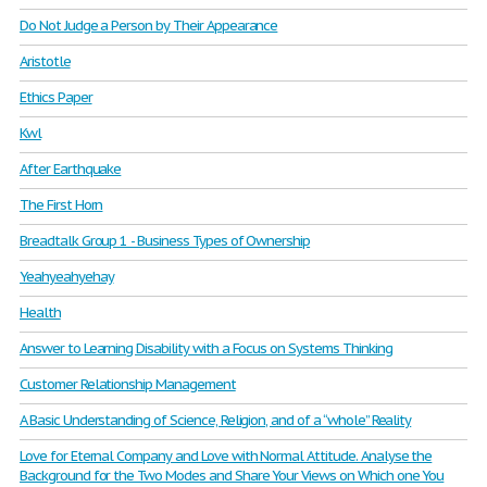
Do Not Judge a Person by Their Appearance
Aristotle
Ethics Paper
Kwl
After Earthquake
The First Horn
Breadtalk Group 1 - Business Types of Ownership
Yeahyeahyehay
Health
Answer to Learning Disability with a Focus on Systems Thinking
Customer Relationship Management
A Basic Understanding of Science, Religion, and of a “whole” Reality
Love for Eternal Company and Love with Normal Attitude. Analyse the
Background for the Two Modes and Share Your Views on Which one You