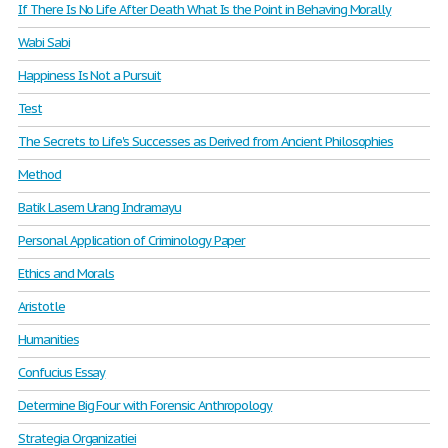
If There Is No Life After Death What Is the Point in Behaving Morally
Wabi Sabi
Happiness Is Not a Pursuit
Test
The Secrets to Life's Successes as Derived from Ancient Philosophies
Method
Batik Lasem Urang Indramayu
Personal Application of Criminology Paper
Ethics and Morals
Aristotle
Humanities
Confucius Essay
Determine Big Four with Forensic Anthropology
Strategia Organizatiei