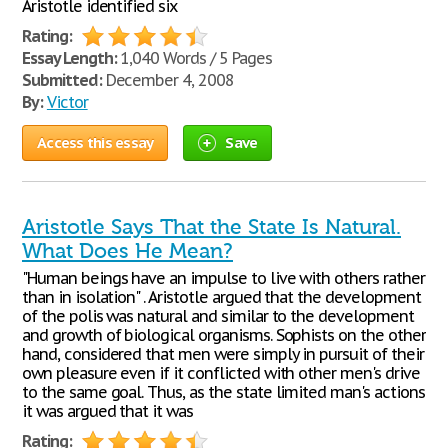
Aristotle identified six
Rating:
Essay Length:
1,040 Words / 5 Pages
Submitted:
December 4, 2008
By:
Victor
Access this essay
Save
Aristotle Says That the State Is Natural.
What Does He Mean?
"Human beings have an impulse to live with others rather
than in isolation" . Aristotle argued that the development
of the polis was natural and similar to the development
and growth of biological organisms. Sophists on the other
hand, considered that men were simply in pursuit of their
own pleasure even if it conflicted with other men's drive
to the same goal. Thus, as the state limited man's actions
it was argued that it was
Rating: