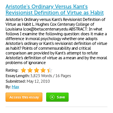
Aristotle's Ordinary Versus Kant's
Revisionist Definition of Virtue as Habit
Aristotle's Ordinary versus Kant's Revisionist Definition of
Virtue as Habit L. Hughes Cox Centenary College of
Louisiana lcox@beta.centenary.edu ABSTRACT: In what
follows I examine the following question: does it make a
difference in moral psychology whether one adopts
Aristotle's ordinary or Kant's revisionist definition of virtue
as habit? Points of commensurability and critical
comparison are provided by Kant's attempt to refute
Aristotle's definition of virtue as a mean and by the moral
problems of ignorance
Rating:
Essay Length:
3,823 Words / 16 Pages
Submitted:
May 12, 2010
By:
Max
Access this essay
Save