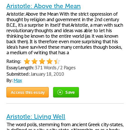
Aristotle: Above the Mean
Aristotle: Above the Mean With the strict oppression of
thought by religion and government in the 2nd century
B.C.E., it's a surprise in itself that Aristotle, a man with such
revolutionary thoughts and ideas was able to let his
thinking be known to the entire world (as it was known
back then). It is therefore even more surprising that his
idea's have survived these many centuries though books,
a medium of writing that has a
Rating:
Essay Length:
371 Words / 2 Pages
Submitted:
January 18, 2010
By:
Max
Access this essay
Save
Aristotle: Living Well
The word polis, stemming from ancient Greek city-states,