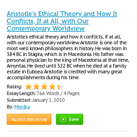
Aristotle's Ethical Theory and How It
Conflicts, If at All, with Our
Contemporary Worldview
Aristotle's ethical theory and how it conflicts, if at all,
with our contemporary worldview. Aristotle is one of the
most well known philosophers in history. He was born in
384 BC in Stagira, which is in Macedonia. His father was
personal physician to the king of Macedonia at that time,
Amyntas. He lived until 322 BC when he died at a family
estate in Euboea. Aristotle is credited with many great
accomplishments during his time.
Rating:
Essay Length:
766 Words / 4 Pages
Submitted:
January 1, 2010
By:
Monika
Access this essay
Save