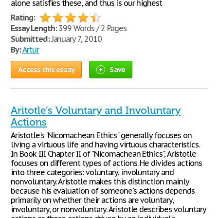
alone satisfies these, and thus is our highest
Rating:
Essay Length:
399 Words / 2 Pages
Submitted:
January 7, 2010
By:
Artur
Access this essay
Save
Aritotle’s Voluntary and Involuntary
Actions
Aristotle's "Nicomachean Ethics" generally focuses on
living a virtuous life and having virtuous characteristics.
In Book III Chapter II of "Nicomachean Ethics", Aristotle
focuses on different types of actions. He divides actions
into three categories: voluntary, involuntary and
nonvoluntary. Aristotle makes this distinction mainly
because his evaluation of someone's actions depends
primarily on whether their actions are voluntary,
involuntary, or nonvoluntary. Aristotle describes voluntary