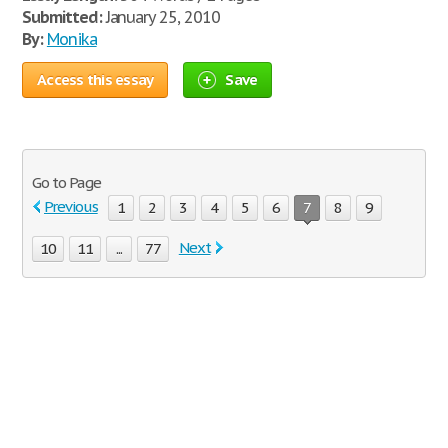
Submitted:
January 25, 2010
By:
Monika
Access this essay
Save
Go to Page
Previous
1
2
3
4
5
6
7
8
9
Next
10
11
...
77