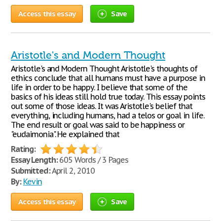
Access this essay
Save
Aristotle's and Modern Thought
Aristotle's and Modern Thought Aristotle's thoughts of
ethics conclude that all humans must have a purpose in
life in order to be happy. I believe that some of the
basics of his ideas still hold true today. This essay points
out some of those ideas. It was Aristotle's belief that
everything, including humans, had a telos or goal in life.
The end result or goal was said to be happiness or
"eudaimonia". He explained that
Rating:
Essay Length:
605 Words / 3 Pages
Submitted:
April 2, 2010
By:
Kevin
Access this essay
Save