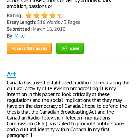
actions as those actions driven by an individual's
ambition, passions or
Rating:
Essay Length:
516 Words / 3 Pages
Submitted:
March 16, 2010
By:
Mike
Access this essay
Save
Art
Canada has a well established tradition of regulating the
cultural activity of television broadcasting. It is my
intention in this paper to look critically at these
regulations and the social implications that they may
have on the democracy of Canada. I hope to defend the
thesis that the Canadian Broadcasting Act and the
Canadian Radio-Television Telecommunications
Commission (CRTC) has failed to promote public space
and a cultural identity within Canada. In my first
paragraph, I