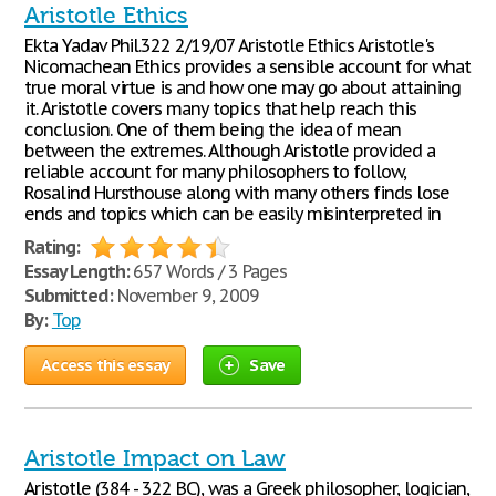
Aristotle Ethics
Ekta Yadav Phil.322 2/19/07 Aristotle Ethics Aristotle's
Nicomachean Ethics provides a sensible account for what
true moral virtue is and how one may go about attaining
it. Aristotle covers many topics that help reach this
conclusion. One of them being the idea of mean
between the extremes. Although Aristotle provided a
reliable account for many philosophers to follow,
Rosalind Hursthouse along with many others finds lose
ends and topics which can be easily misinterpreted in
Rating:
Essay Length:
657 Words / 3 Pages
Submitted:
November 9, 2009
By:
Top
Access this essay
Save
Aristotle Impact on Law
Aristotle (384 - 322 BC), was a Greek philosopher, logician,