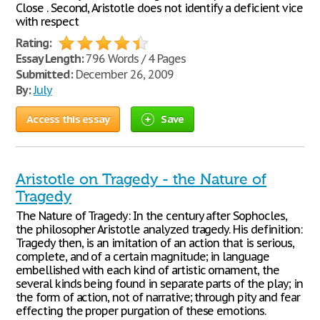
Close . Second, Aristotle does not identify a deficient vice
with respect
Rating:
Essay Length:
796 Words / 4 Pages
Submitted:
December 26, 2009
By:
July
Access this essay
Save
Aristotle on Tragedy - the Nature of
Tragedy
The Nature of Tragedy: In the century after Sophocles,
the philosopher Aristotle analyzed tragedy. His definition:
Tragedy then, is an imitation of an action that is serious,
complete, and of a certain magnitude; in language
embellished with each kind of artistic ornament, the
several kinds being found in separate parts of the play; in
the form of action, not of narrative; through pity and fear
effecting the proper purgation of these emotions.