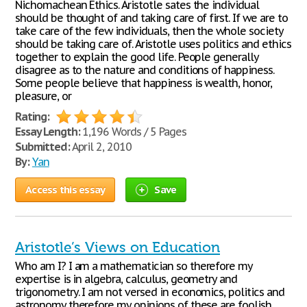
Nichomachean Ethics. Aristotle sates the individual
should be thought of and taking care of first. If we are to
take care of the few individuals, then the whole society
should be taking care of. Aristotle uses politics and ethics
together to explain the good life. People generally
disagree as to the nature and conditions of happiness.
Some people believe that happiness is wealth, honor,
pleasure, or
Rating:
Essay Length:
1,196 Words / 5 Pages
Submitted:
April 2, 2010
By:
Yan
Access this essay
Save
Aristotle’s Views on Education
Who am I? I am a mathematician so therefore my
expertise is in algebra, calculus, geometry and
trigonometry. I am not versed in economics, politics and
astronomy therefore my opinions of these are foolish.