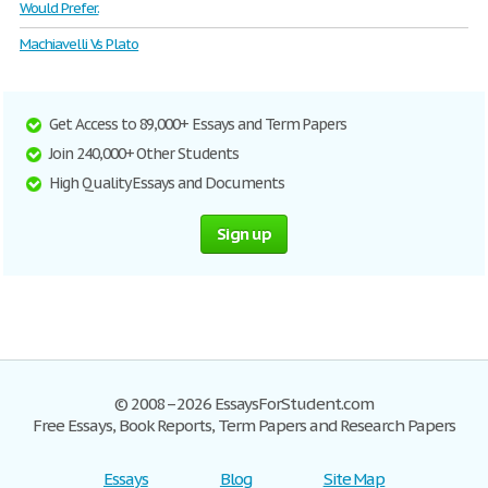
Would Prefer.
Machiavelli Vs Plato
Get Access to 89,000+ Essays and Term Papers
Join 240,000+ Other Students
High Quality Essays and Documents
Sign up
© 2008–2026 EssaysForStudent.com
Free Essays, Book Reports, Term Papers and Research Papers
Essays
Blog
Site Map