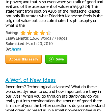
to power; and that is so even when you talk of good and
evil and of the assessment of values.вЂќ(pg.224) This
statement from section #203 of the Nietzsche Reader,
not only illustrates what Friedrich Nietzsche feels is the
origin of value but also culminates his philosophy on
what is the
Rating:
Essay Length:
1,636 Words / 7 Pages
Submitted:
March 20, 2010
By:
Janna
Access this essay
Save
A Worl of New Ideas
Inventions? Technological advances? What do these
words really mean to us, and how important are they in
our lives? When you go through life day by day do you
really put into consideration the amount of greed there
is inside of you, the better question is do you understand
what greed is? Greed is, in a small non-descriptive sum,