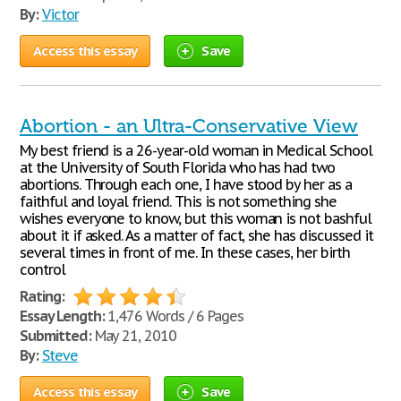
By:
Victor
Access this essay
Save
Abortion - an Ultra-Conservative View
My best friend is a 26-year-old woman in Medical School
at the University of South Florida who has had two
abortions. Through each one, I have stood by her as a
faithful and loyal friend. This is not something she
wishes everyone to know, but this woman is not bashful
about it if asked. As a matter of fact, she has discussed it
several times in front of me. In these cases, her birth
control
Rating:
Essay Length:
1,476 Words / 6 Pages
Submitted:
May 21, 2010
By:
Steve
Access this essay
Save