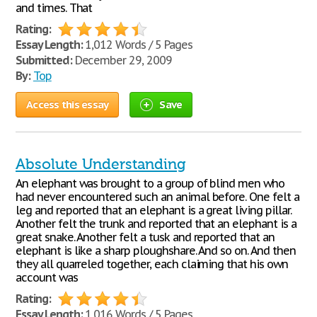
and times. That
Rating:
Essay Length:
1,012 Words / 5 Pages
Submitted:
December 29, 2009
By:
Top
Access this essay
Save
Absolute Understanding
An elephant was brought to a group of blind men who
had never encountered such an animal before. One felt a
leg and reported that an elephant is a great living pillar.
Another felt the trunk and reported that an elephant is a
great snake. Another felt a tusk and reported that an
elephant is like a sharp ploughshare. And so on. And then
they all quarreled together, each claiming that his own
account was
Rating:
Essay Length:
1,016 Words / 5 Pages