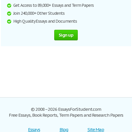
Get Access to 89,000+ Essays and Term Papers
Join 240,000+ Other Students
High Quality Essays and Documents
Sign up
© 2008–2026 EssaysForStudent.com
Free Essays, Book Reports, Term Papers and Research Papers
Essays
Blog
Site Map