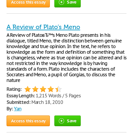
Access this essay
Save
A Review of Plato’s Meno
A Review of PlatoвЂ™s Meno Plato presents in his
dialogue, titled Meno, the distinction between genuine
knowledge and true opinion. In the text, he refers to
knowledge as the form and definition of something that
is changeless, where as true opinion can be altered and is
not restricted in the way knowledge is by having
standards of a form. Plato includes the characters of
Socrates and Meno, a pupil of Gorgias, to discuss the
nature
Rating:
Essay Length:
1,215 Words / 5 Pages
Submitted:
March 18, 2010
By:
Yan
Access this essay
Save