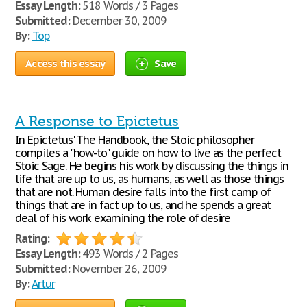
Essay Length:
518 Words / 3 Pages
Submitted:
December 30, 2009
By:
Top
Access this essay
Save
A Response to Epictetus
In Epictetus' The Handbook, the Stoic philosopher
compiles a "how-to" guide on how to live as the perfect
Stoic Sage. He begins his work by discussing the things in
life that are up to us, as humans, as well as those things
that are not. Human desire falls into the first camp of
things that are in fact up to us, and he spends a great
deal of his work examining the role of desire
Rating:
Essay Length:
493 Words / 2 Pages
Submitted:
November 26, 2009
By:
Artur