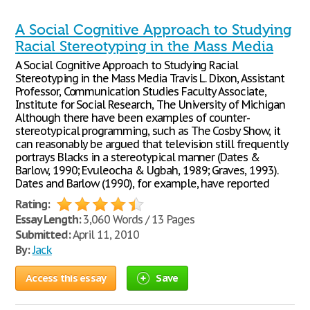
A Social Cognitive Approach to Studying
Racial Stereotyping in the Mass Media
A Social Cognitive Approach to Studying Racial
Stereotyping in the Mass Media Travis L. Dixon, Assistant
Professor, Communication Studies Faculty Associate,
Institute for Social Research, The University of Michigan
Although there have been examples of counter-
stereotypical programming, such as The Cosby Show, it
can reasonably be argued that television still frequently
portrays Blacks in a stereotypical manner (Dates &
Barlow, 1990; Evuleocha & Ugbah, 1989; Graves, 1993).
Dates and Barlow (1990), for example, have reported
Rating:
Essay Length:
3,060 Words / 13 Pages
Submitted:
April 11, 2010
By:
Jack
Access this essay
Save