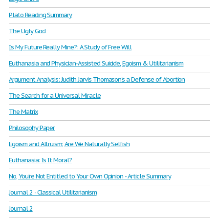
Plato Reading Summary
The Ugly God
Is My Future Really Mine?: A Study of Free Will
Euthanasia and Physician-Assisted Suicide, Egoism & Utilitarianism
Argument Analysis: Judith Jarvis Thomason's a Defense of Abortion
The Search for a Universal Miracle
The Matrix
Philosophy Paper
Egoism and Altruism; Are We Naturally Selfish
Euthanasia: Is It Moral?
No, You’re Not Entitled to Your Own Opinion - Article Summary
Journal 2 - Classical Utilitarianism
Journal 2