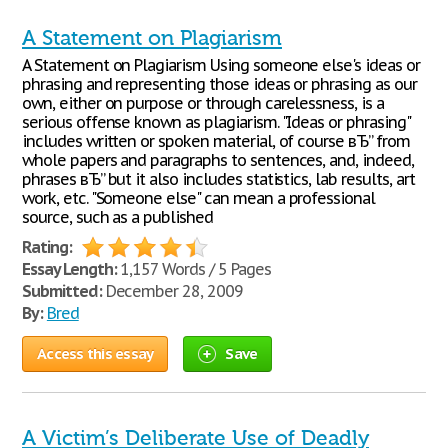
A Statement on Plagiarism
A Statement on Plagiarism Using someone else's ideas or
phrasing and representing those ideas or phrasing as our
own, either on purpose or through carelessness, is a
serious offense known as plagiarism. "Ideas or phrasing"
includes written or spoken material, of course вЂ” from
whole papers and paragraphs to sentences, and, indeed,
phrases вЂ” but it also includes statistics, lab results, art
work, etc. "Someone else" can mean a professional
source, such as a published
Rating:
Essay Length:
1,157 Words / 5 Pages
Submitted:
December 28, 2009
By:
Bred
Access this essay
Save
A Victim’s Deliberate Use of Deadly