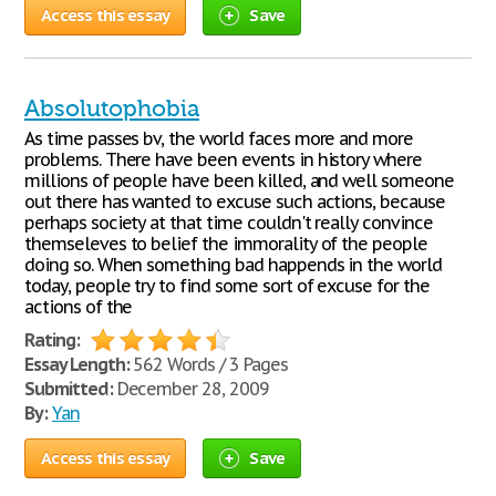
Access this essay
Save
Absolutophobia
As time passes bv, the world faces more and more
problems. There have been events in history where
millions of people have been killed, and well someone
out there has wanted to excuse such actions, because
perhaps society at that time couldn't really convince
themseleves to belief the immorality of the people
doing so. When something bad happends in the world
today, people try to find some sort of excuse for the
actions of the
Rating:
Essay Length:
562 Words / 3 Pages
Submitted:
December 28, 2009
By:
Yan
Access this essay
Save