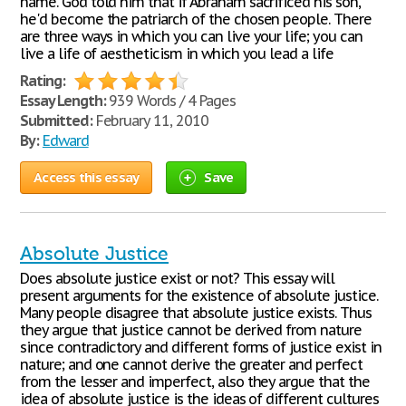
name. God told him that if Abraham sacrificed his son,
he'd become the patriarch of the chosen people. There
are three ways in which you can live your life; you can
live a life of aestheticism in which you lead a life
Rating:
Essay Length:
939 Words / 4 Pages
Submitted:
February 11, 2010
By:
Edward
Access this essay
Save
Absolute Justice
Does absolute justice exist or not? This essay will
present arguments for the existence of absolute justice.
Many people disagree that absolute justice exists. Thus
they argue that justice cannot be derived from nature
since contradictory and different forms of justice exist in
nature; and one cannot derive the greater and perfect
from the lesser and imperfect, also they argue that the
idea of absolute justice is the ideas of different cultures