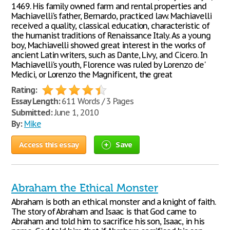
1469. His family owned farm and rental properties and
Machiavelli's father, Bernardo, practiced law. Machiavelli
received a quality, classical education, characteristic of
the humanist traditions of Renaissance Italy. As a young
boy, Machiavelli showed great interest in the works of
ancient Latin writers, such as Dante, Livy, and Cicero. In
Machiavelli's youth, Florence was ruled by Lorenzo de'
Medici, or Lorenzo the Magnificent, the great
Rating:
Essay Length:
611 Words / 3 Pages
Submitted:
June 1, 2010
By:
Mike
Access this essay
Save
Abraham the Ethical Monster
Abraham is both an ethical monster and a knight of faith.
The story of Abraham and Isaac is that God came to
Abraham and told him to sacrifice his son, Isaac, in his