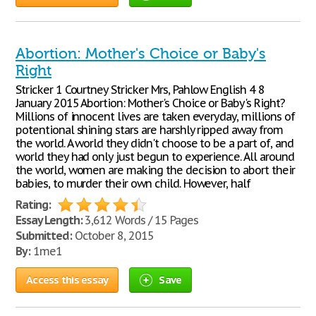
Abortion: Mother's Choice or Baby's
Right
Stricker 1 Courtney Stricker Mrs, Pahlow English 4 8
January 2015 Abortion: Mother's Choice or Baby's Right?
Millions of innocent lives are taken everyday, millions of
potentional shining stars are harshly ripped away from
the world. A world they didn't choose to be a part of, and
world they had only just begun to experience. All around
the world, women are making the decision to abort their
babies, to murder their own child. However, half
Rating:
Essay Length:
3,612 Words / 15 Pages
Submitted:
October 8, 2015
By:
1me1
Access this essay
Save