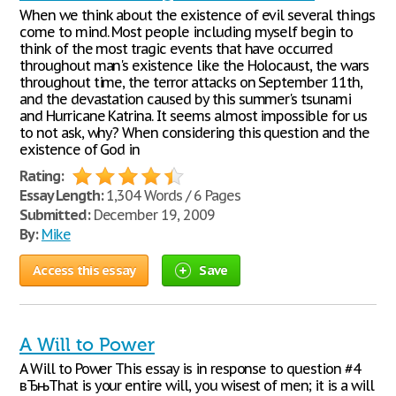
When we think about the existence of evil several things
come to mind. Most people including myself begin to
think of the most tragic events that have occurred
throughout man's existence like the Holocaust, the wars
throughout time, the terror attacks on September 11th,
and the devastation caused by this summer's tsunami
and Hurricane Katrina. It seems almost impossible for us
to not ask, why? When considering this question and the
existence of God in
Rating:
Essay Length:
1,304 Words / 6 Pages
Submitted:
December 19, 2009
By:
Mike
Access this essay
Save
A Will to Power
A Will to Power This essay is in response to question #4
вЂњThat is your entire will, you wisest of men; it is a will