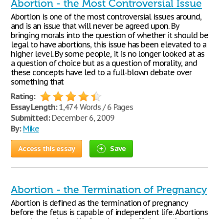
Abortion - the Most Controversial Issue
Abortion is one of the most controversial issues around,
and is an issue that will never be agreed upon. By
bringing morals into the question of whether it should be
legal to have abortions, this issue has been elevated to a
higher level. By some people, it is no longer looked at as
a question of choice but as a question of morality, and
these concepts have led to a full-blown debate over
something that
Rating:
Essay Length:
1,474 Words / 6 Pages
Submitted:
December 6, 2009
By:
Mike
Access this essay
Save
Abortion - the Termination of Pregnancy
Abortion is defined as the termination of pregnancy
before the fetus is capable of independent life. Abortions