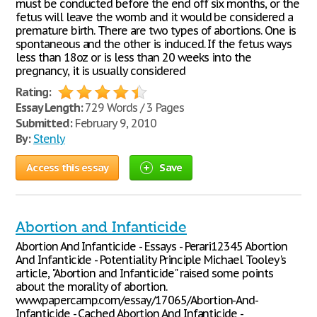
must be conducted before the end off six months, or the
fetus will leave the womb and it would be considered a
premature birth. There are two types of abortions. One is
spontaneous and the other is induced. If the fetus ways
less than 18oz or is less than 20 weeks into the
pregnancy, it is usually considered
Rating:
Essay Length:
729 Words / 3 Pages
Submitted:
February 9, 2010
By:
Stenly
Access this essay
Save
Abortion and Infanticide
Abortion And Infanticide - Essays - Perari12345 Abortion
And Infanticide - Potentiality Principle Michael Tooley's
article, "Abortion and Infanticide" raised some points
about the morality of abortion.
www.papercamp.com/essay/17065/Abortion-And-
Infanticide - Cached Abortion And Infanticide -