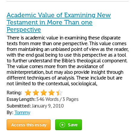
Academic Value of Examining New
Testament in More Than one
Perspective
There is academic value in examining these disparate
texts from more than one perspective. This value comes
from maintaining an unbiased point of view as the reader,
with the end goal being to use this perspective as a tool
to further understand the Bible's theological component.
The value comes more from the avoidance of
misinterpretation, but may also provide insight through
different techniques of analysis. These include but are
not limited to the contextual, sociological,
Rating:
Essay Length:
546 Words / 3 Pages
Submitted:
January 9, 2010
By:
Tommy
Access this essay
Save