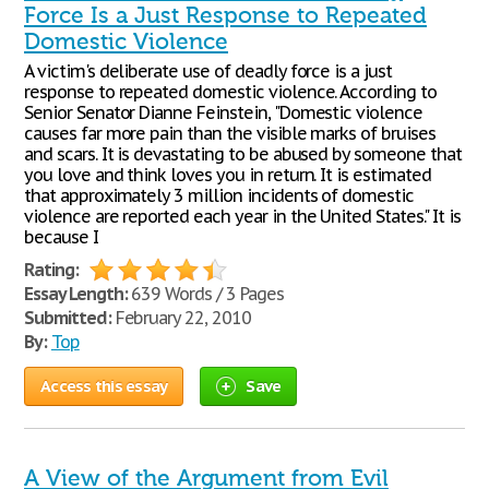
Force Is a Just Response to Repeated
Domestic Violence
A victim's deliberate use of deadly force is a just
response to repeated domestic violence. According to
Senior Senator Dianne Feinstein, "Domestic violence
causes far more pain than the visible marks of bruises
and scars. It is devastating to be abused by someone that
you love and think loves you in return. It is estimated
that approximately 3 million incidents of domestic
violence are reported each year in the United States." It is
because I
Rating:
Essay Length:
639 Words / 3 Pages
Submitted:
February 22, 2010
By:
Top
Access this essay
Save
A View of the Argument from Evil