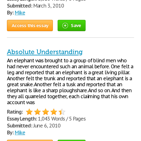
Submitted:
March 3, 2010
By:
Mike
Access this essay
Save
Absolute Understanding
An elephant was brought to a group of blind men who
had never encountered such an animal before. One felt a
leg and reported that an elephant is a great living pillar.
Another felt the trunk and reported that an elephant is a
great snake. Another felt a tusk and reported that an
elephant is like a sharp ploughshare. And so on. And then
they all quarreled together, each claiming that his own
account was
Rating:
Essay Length:
1,043 Words / 5 Pages
Submitted:
June 6, 2010
By:
Mike