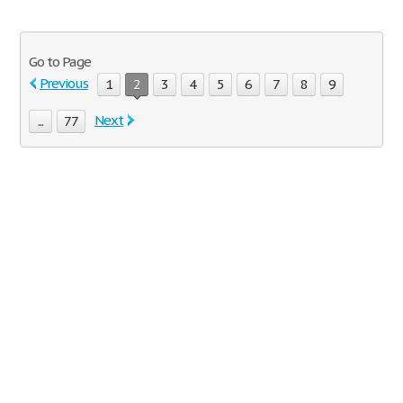
Go to Page
Previous
1
2
3
4
5
6
7
8
9
Next
...
77