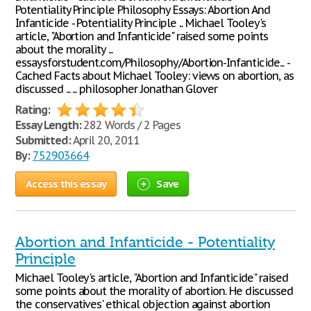
Potentiality Principle Philosophy Essays: Abortion And
Infanticide - Potentiality Principle ... Michael Tooley's
article, "Abortion and Infanticide" raised some points
about the morality ...
essaysforstudent.com/Philosophy/Abortion-Infanticide... -
Cached Facts about Michael Tooley: views on abortion, as
discussed ... ... philosopher Jonathan Glover
Rating:
Essay Length:
282 Words / 2 Pages
Submitted:
April 20, 2011
By:
752903664
Access this essay
Save
Abortion and Infanticide - Potentiality
Principle
Michael Tooley's article, "Abortion and Infanticide" raised
some points about the morality of abortion. He discussed
the conservatives' ethical objection against abortion