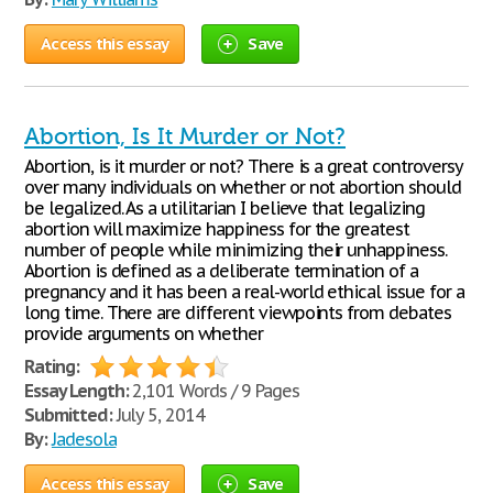
Access this essay
Save
Abortion, Is It Murder or Not?
Abortion, is it murder or not? There is a great controversy
over many individuals on whether or not abortion should
be legalized. As a utilitarian I believe that legalizing
abortion will maximize happiness for the greatest
number of people while minimizing their unhappiness.
Abortion is defined as a deliberate termination of a
pregnancy and it has been a real-world ethical issue for a
long time. There are different viewpoints from debates
provide arguments on whether
Rating:
Essay Length:
2,101 Words / 9 Pages
Submitted:
July 5, 2014
By:
Jadesola
Access this essay
Save