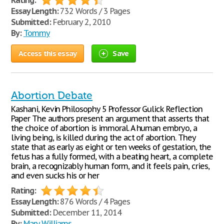
Rating:
Essay Length:
732 Words / 3 Pages
Submitted:
February 2, 2010
By:
Tommy
Access this essay
Save
Abortion Debate
Kashani, Kevin Philosophy 5 Professor Gulick Reflection
Paper The authors present an argument that asserts that
the choice of abortion is immoral. A human embryo, a
living being, is killed during the act of abortion. They
state that as early as eight or ten weeks of gestation, the
fetus has a fully formed, with a beating heart, a complete
brain, a recognizably human form, and it feels pain, cries,
and even sucks his or her
Rating:
Essay Length:
876 Words / 4 Pages
Submitted:
December 11, 2014
By:
Mary Williams