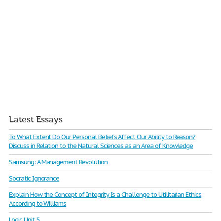
Latest Essays
To What Extent Do Our Personal Beliefs Affect Our Ability to Reason?
Discuss in Relation to the Natural Sciences as an Area of Knowledge
Samsung: A Management Revolution
Socratic Ignorance
Explain How the Concept of Integrity Is a Challenge to Utilitarian Ethics,
According to Williams
Logic Unit 5