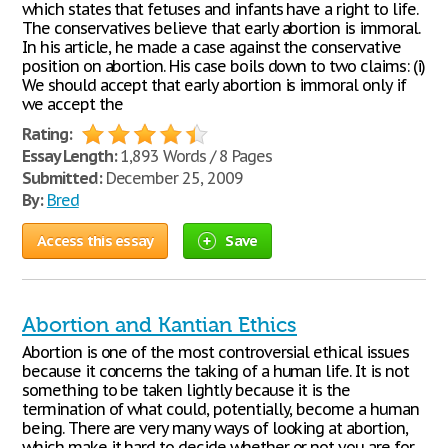
which states that fetuses and infants have a right to life.
The conservatives believe that early abortion is immoral.
In his article, he made a case against the conservative
position on abortion. His case boils down to two claims: (i)
We should accept that early abortion is immoral only if
we accept the
Rating:
Essay Length:
1,893 Words / 8 Pages
Submitted:
December 25, 2009
By:
Bred
Access this essay
Save
Abortion and Kantian Ethics
Abortion is one of the most controversial ethical issues
because it concerns the taking of a human life. It is not
something to be taken lightly because it is the
termination of what could, potentially, become a human
being. There are very many ways of looking at abortion,
which make it hard to decide whether or not you are for