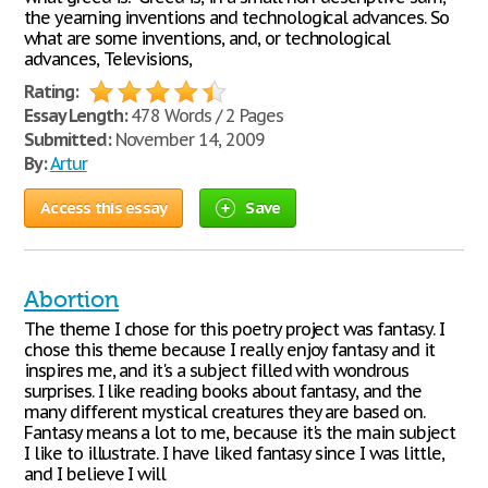
the yearning inventions and technological advances. So
what are some inventions, and, or technological
advances, Televisions,
Rating:
Essay Length:
478 Words / 2 Pages
Submitted:
November 14, 2009
By:
Artur
Access this essay
Save
Abortion
The theme I chose for this poetry project was fantasy. I
chose this theme because I really enjoy fantasy and it
inspires me, and it's a subject filled with wondrous
surprises. I like reading books about fantasy, and the
many different mystical creatures they are based on.
Fantasy means a lot to me, because it's the main subject
I like to illustrate. I have liked fantasy since I was little,
and I believe I will