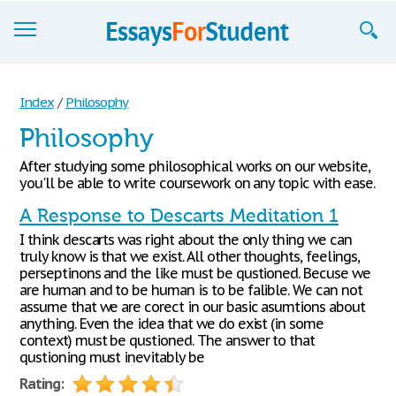
Essays
Index
/
Philosophy
Sign up
Philosophy
Sign in
After studying some philosophical works on our website,
you'll be able to write coursework on any topic with ease.
Blog
A Response to Descarts Meditation 1
Contact us
I think descarts was right about the only thing we can
truly know is that we exist. All other thoughts, feelings,
perseptinons and the like must be qustioned. Becuse we
are human and to be human is to be falible. We can not
assume that we are corect in our basic asumtions about
anything. Even the idea that we do exist (in some
context) must be qustioned. The answer to that
qustioning must inevitably be
Rating: