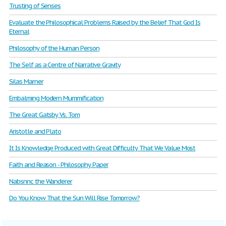
Trusting of Senses
Evaluate the Philosophical Problems Raised by the Belief That God Is
Eternal
Philosophy of the Human Person
The Self as a Centre of Narrative Gravity
Silas Marner
Embalming Modern Mummification
The Great Gatsby Vs. Tom
Aristotle and Plato
It Is Knowledge Produced with Great Difficulty That We Value Most
Faith and Reason - Philosophy Paper
Nabsnnc the Wanderer
Do You Know That the Sun Will Rise Tomorrow?