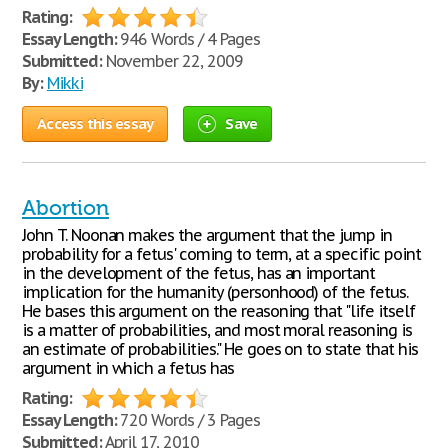
Rating:
Essay Length:
946 Words / 4 Pages
Submitted:
November 22, 2009
By:
Mikki
Access this essay
Save
Abortion
John T. Noonan makes the argument that the jump in
probability for a fetus' coming to term, at a specific point
in the development of the fetus, has an important
implication for the humanity (personhood) of the fetus.
He bases this argument on the reasoning that "life itself
is a matter of probabilities, and most moral reasoning is
an estimate of probabilities." He goes on to state that his
argument in which a fetus has
Rating:
Essay Length:
720 Words / 3 Pages
Submitted:
April 17, 2010