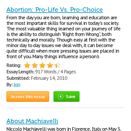
Abortion: Pro-Life Vs. Pro-Choice
From the day you are born, learning and education are
the most important skills for survival in today's society.
The most valuable thing learned on your journey of life
is the ability to distinguish "Right from Wrong", both
technically and morally. Though easy at first with the
minor day to day issues we deal with, it can become
quite difficult when more pressing issues are placed in
front of you. Many things influence a person's
Rating:
Essay Length:
917 Words / 4 Pages
Submitted:
February 14, 2010
By:
Jon
Access this essay
Save
About Machiavelli
Niccolo Machiavelli was born in Florence, Italy on May 3,