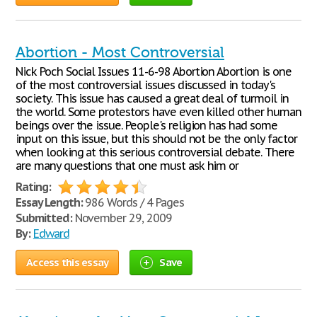
Abortion - Most Controversial
Nick Poch Social Issues 11-6-98 Abortion Abortion is one
of the most controversial issues discussed in today's
society. This issue has caused a great deal of turmoil in
the world. Some protestors have even killed other human
beings over the issue. People's religion has had some
input on this issue, but this should not be the only factor
when looking at this serious controversial debate. There
are many questions that one must ask him or
Rating:
Essay Length:
986 Words / 4 Pages
Submitted:
November 29, 2009
By:
Edward
Access this essay
Save