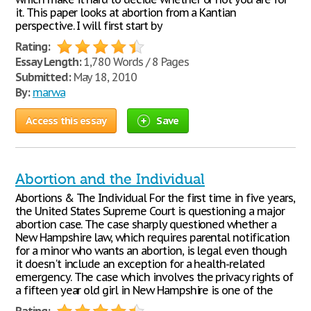
it. This paper looks at abortion from a Kantian
perspective. I will first start by
Rating:
Essay Length:
1,780 Words / 8 Pages
Submitted:
May 18, 2010
By:
marwa
Access this essay
Save
Abortion and the Individual
Abortions & The Individual For the first time in five years,
the United States Supreme Court is questioning a major
abortion case. The case sharply questioned whether a
New Hampshire law, which requires parental notification
for a minor who wants an abortion, is legal even though
it doesn't include an exception for a health-related
emergency. The case which involves the privacy rights of
a fifteen year old girl in New Hampshire is one of the