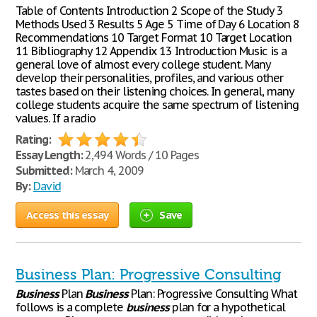
Table of Contents Introduction 2 Scope of the Study 3
Methods Used 3 Results 5 Age 5 Time of Day 6 Location 8
Recommendations 10 Target Format 10 Target Location
11 Bibliography 12 Appendix 13 Introduction Music is a
general love of almost every college student. Many
develop their personalities, profiles, and various other
tastes based on their listening choices. In general, many
college students acquire the same spectrum of listening
values. If a radio
Rating:
Essay Length:
2,494 Words / 10 Pages
Submitted:
March 4, 2009
By:
David
Access this essay
Save
Business Plan: Progressive Consulting
Business
Plan
Business
Plan: Progressive Consulting What
follows is a complete
business
plan for a hypothetical