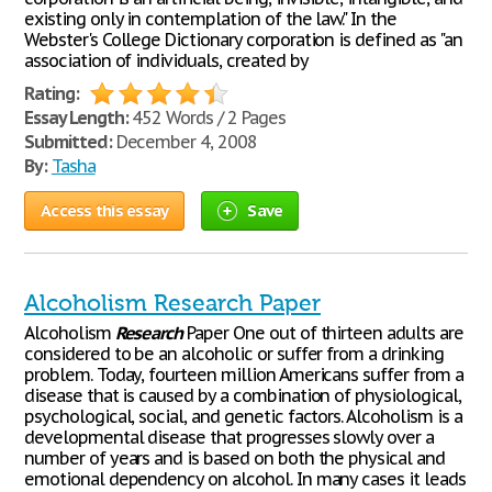
existing only in contemplation of the law." In the
Webster's College Dictionary corporation is defined as "an
association of individuals, created by
Rating:
Essay Length:
452 Words / 2 Pages
Submitted:
December 4, 2008
By:
Tasha
Access this essay
Save
Alcoholism Research Paper
Alcoholism
Research
Paper One out of thirteen adults are
considered to be an alcoholic or suffer from a drinking
problem. Today, fourteen million Americans suffer from a
disease that is caused by a combination of physiological,
psychological, social, and genetic factors. Alcoholism is a
developmental disease that progresses slowly over a
number of years and is based on both the physical and
emotional dependency on alcohol. In many cases it leads