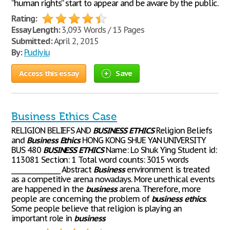
“human rights” start to appear and be aware by the public.
Rating:
Essay Length:
3,093 Words / 13 Pages
Submitted:
April 2, 2015
By:
Pudiyiu
Access this essay
Save
Business Ethics Case
RELIGION BELIEFS AND
BUSINESS
ETHICS
Religion Beliefs
and
Business
Ethics
HONG KONG SHUE YAN UNIVERSITY
BUS 480
BUSINESS
ETHICS
Name: Lo Shuk Ying Student id:
113081 Section: 1 Total word counts: 3015 words
________________ Abstract
Business
environment is treated
as a competitive arena nowadays. More unethical events
are happened in the
business
arena. Therefore, more
people are concerning the problem of
business
ethics
.
Some people believe that religion is playing an
important role in
business