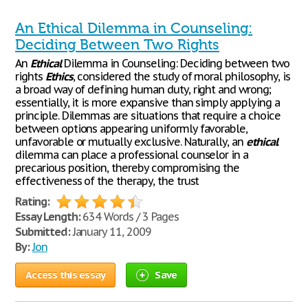
An Ethical Dilemma in Counseling:
Deciding Between Two Rights
An
Ethical
Dilemma in Counseling: Deciding between two
rights
Ethics
, considered the study of moral philosophy, is
a broad way of defining human duty, right and wrong;
essentially, it is more expansive than simply applying a
principle. Dilemmas are situations that require a choice
between options appearing uniformly favorable,
unfavorable or mutually exclusive. Naturally, an
ethical
dilemma can place a professional counselor in a
precarious position, thereby compromising the
effectiveness of the therapy, the trust
Rating:
Essay Length:
634 Words / 3 Pages
Submitted:
January 11, 2009
By:
Jon
Access this essay
Save