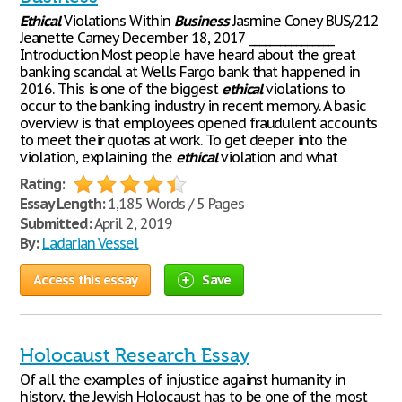
Ethical
Violations Within
Business
Jasmine Coney BUS/212
Jeanette Carney December 18, 2017 ________________
Introduction Most people have heard about the great
banking scandal at Wells Fargo bank that happened in
2016. This is one of the biggest
ethical
violations to
occur to the banking industry in recent memory. A basic
overview is that employees opened fraudulent accounts
to meet their quotas at work. To get deeper into the
violation, explaining the
ethical
violation and what
Rating:
Essay Length:
1,185 Words / 5 Pages
Submitted:
April 2, 2019
By:
Ladarian Vessel
Access this essay
Save
Holocaust Research Essay
Of all the examples of injustice against humanity in
history, the Jewish Holocaust has to be one of the most