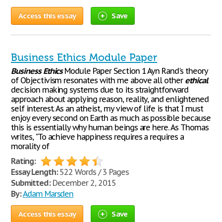
Access this essay
Save
Business Ethics Module Paper
Business
Ethics
Module Paper Section 1 Ayn Rand's theory
of Objectivism resonates with me above all other
ethical
decision making systems due to its straightforward
approach about applying reason, reality, and enlightened
self interest. As an atheist, my view of life is that I must
enjoy every second on Earth as much as possible because
this is essentially why human beings are here. As Thomas
writes, "To achieve happiness requires a requires a
morality of
Rating:
Essay Length:
522 Words / 3 Pages
Submitted:
December 2, 2015
By:
Adam Marsden
Access this essay
Save