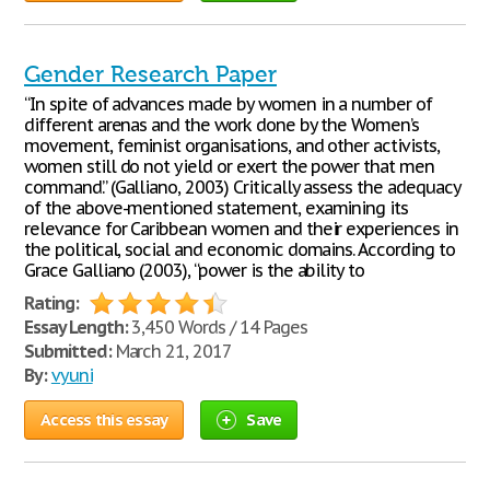
Gender Research Paper
“In spite of advances made by women in a number of
different arenas and the work done by the Women’s
movement, feminist organisations, and other activists,
women still do not yield or exert the power that men
command.” (Galliano, 2003) Critically assess the adequacy
of the above-mentioned statement, examining its
relevance for Caribbean women and their experiences in
the political, social and economic domains. According to
Grace Galliano (2003), “power is the ability to
Rating:
Essay Length:
3,450 Words / 14 Pages
Submitted:
March 21, 2017
By:
vyuni
Access this essay
Save