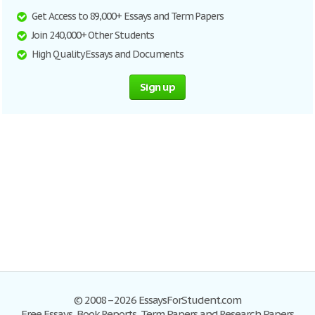
Get Access to 89,000+ Essays and Term Papers
Join 240,000+ Other Students
High Quality Essays and Documents
Sign up
© 2008–2026 EssaysForStudent.com
Free Essays, Book Reports, Term Papers and Research Papers