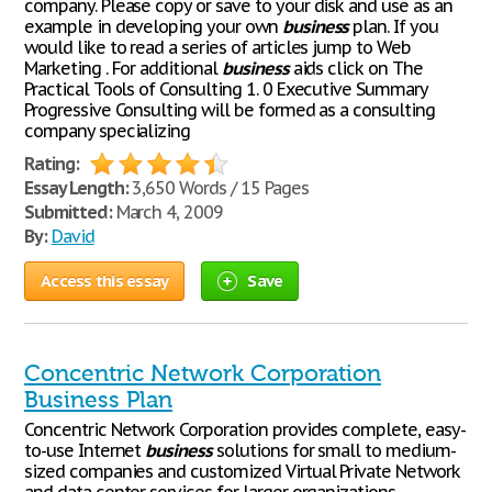
company. Please copy or save to your disk and use as an
example in developing your own
business
plan. If you
would like to read a series of articles jump to Web
Marketing . For additional
business
aids click on The
Practical Tools of Consulting 1. 0 Executive Summary
Progressive Consulting will be formed as a consulting
company specializing
Rating:
Essay Length:
3,650 Words / 15 Pages
Submitted:
March 4, 2009
By:
David
Access this essay
Save
Concentric Network Corporation
Business Plan
Concentric Network Corporation provides complete, easy-
to-use Internet
business
solutions for small to medium-
sized companies and customized Virtual Private Network