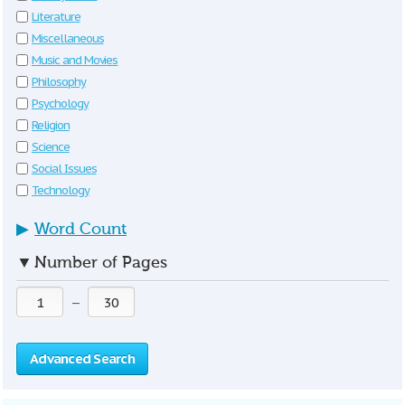
Literature
Miscellaneous
Music and Movies
Philosophy
Psychology
Religion
Science
Social Issues
Technology
▶
Word Count
▼
Number of Pages
—
Advanced Search