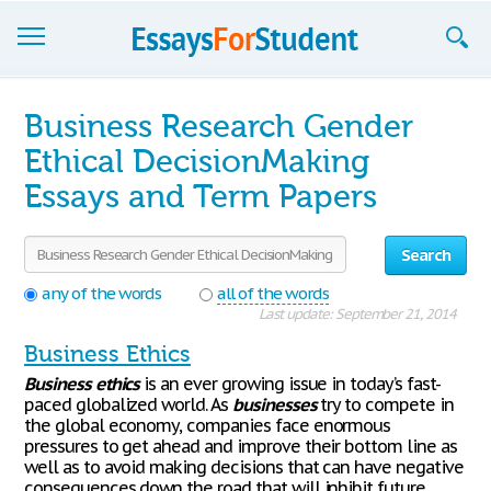
Essays
Business Research Gender
Sign up
Ethical DecisionMaking
Essays and Term Papers
Sign in
Blog
Search
Contact us
any of the words
all of the words
Last update: September 21, 2014
Business Ethics
Business
ethics
is an ever growing issue in today’s fast-
paced globalized world. As
businesses
try to compete in
the global economy, companies face enormous
pressures to get ahead and improve their bottom line as
well as to avoid making decisions that can have negative
consequences down the road that will inhibit future