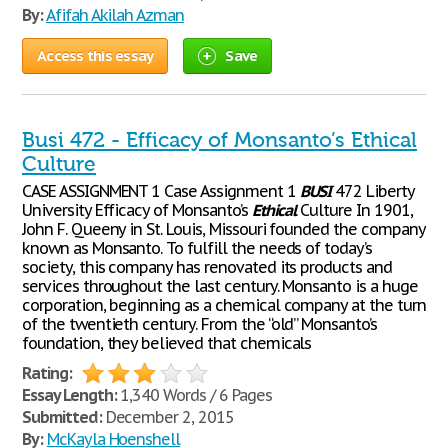
By:
Afifah Akilah Azman
Access this essay
Save
Busi 472 - Efficacy of Monsanto’s Ethical
Culture
CASE ASSIGNMENT 1 Case Assignment 1
BUSI
472 Liberty
University Efficacy of Monsanto’s
Ethical
Culture In 1901,
John F. Queeny in St. Louis, Missouri founded the company
known as Monsanto. To fulfill the needs of today’s
society, this company has renovated its products and
services throughout the last century. Monsanto is a huge
corporation, beginning as a chemical company at the turn
of the twentieth century. From the “old” Monsanto’s
foundation, they believed that chemicals
Rating:
Essay Length:
1,340 Words / 6 Pages
Submitted:
December 2, 2015
By:
McKayla Hoenshell