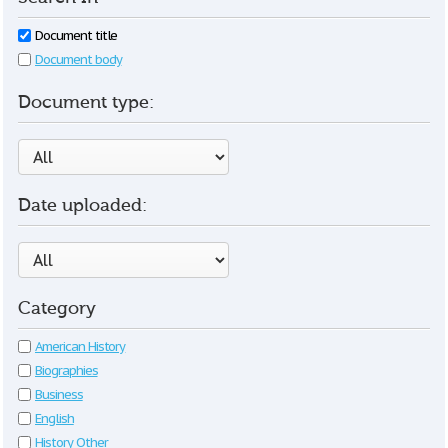
Document title
Document body
Document type:
Date uploaded:
Category
American History
Biographies
Business
English
History Other