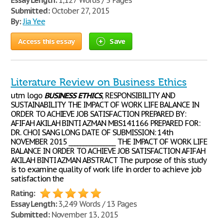
Essay Length:
1,127 Words / 5 Pages
Submitted:
October 27, 2015
By:
Jia Yee
Access this essay
Save
Literature Review on Business Ethics
utm logo
BUSINESS
ETHICS
, RESPONSIBILITY AND
SUSTAINABILITY THE IMPACT OF WORK LIFE BALANCE IN
ORDER TO ACHIEVE JOB SATISFACTION PREPARED BY:
AFIFAH AKILAH BINTI AZMAN MBS141166 PREPARED FOR:
DR. CHOI SANG LONG DATE OF SUBMISSION: 14th
NOVEMBER 2015 ________________ THE IMPACT OF WORK LIFE
BALANCE IN ORDER TO ACHIEVE JOB SATISFACTION AFIFAH
AKILAH BINTI AZMAN ABSTRACT The purpose of this study
is to examine quality of work life in order to achieve job
satisfaction the
Rating:
Essay Length:
3,249 Words / 13 Pages
Submitted:
November 13, 2015