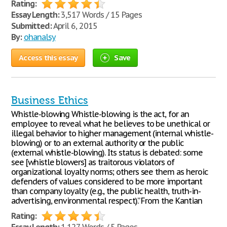
Rating:
Essay Length:
3,517 Words / 15 Pages
Submitted:
April 6, 2015
By:
ohanalsy
Access this essay
Save
Business Ethics
Whistle-blowing Whistle-blowing is the act, for an
employee to reveal what he believes to be unethical or
illegal behavior to higher management (internal whistle-
blowing) or to an external authority or the public
(external whistle-blowing). Its status is debated: some
see [whistle blowers] as traitorous violators of
organizational loyalty norms; others see them as heroic
defenders of values considered to be more important
than company loyalty (e.g., the public health, truth-in-
advertising, environmental respect).” From the Kantian
Rating: