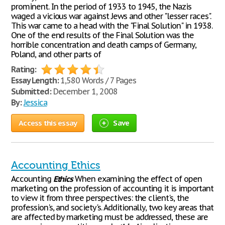
prominent. In the period of 1933 to 1945, the Nazis
waged a vicious war against Jews and other "lesser races".
This war came to a head with the "Final Solution" in 1938.
One of the end results of the Final Solution was the
horrible concentration and death camps of Germany,
Poland, and other parts of
Rating:
Essay Length:
1,580 Words / 7 Pages
Submitted:
December 1, 2008
By:
Jessica
Access this essay
Save
Accounting Ethics
Accounting
Ethics
When examining the effect of open
marketing on the profession of accounting it is important
to view it from three perspectives: the client's, the
profession's, and society's. Additionally, two key areas that
are affected by marketing must be addressed, these are