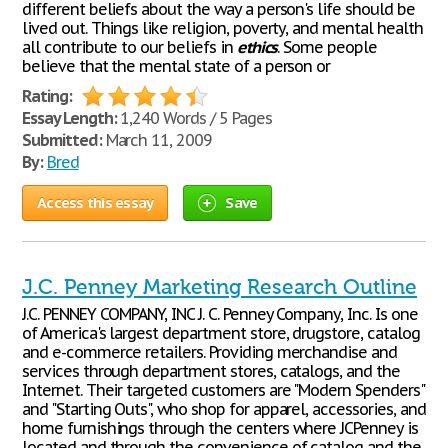
different beliefs about the way a person's life should be
lived out. Things like religion, poverty, and mental health
all contribute to our beliefs in
ethics
. Some people
believe that the mental state of a person or
Rating:
Essay Length:
1,240 Words / 5 Pages
Submitted:
March 11, 2009
By:
Bred
Access this essay
Save
J.C. Penney Marketing Research Outline
J.C. PENNEY COMPANY, INC J. C. Penney Company, Inc. Is one
of America's largest department store, drugstore, catalog
and e-commerce retailers. Providing merchandise and
services through department stores, catalogs, and the
Internet. Their targeted customers are "Modern Spenders"
and "Starting Outs", who shop for apparel, accessories, and
home furnishings through the centers where JCPenney is
located and through the convenience of catalog and the