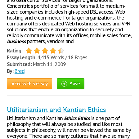
and data center services for larger organizations.
Concentric's portfolio of services for small to medium-
sized companies includes high-speed DSL access, Web
hosting and e-commerce. For larger organizations, the
company offers dedicated Web hosting services and VPN
solutions that enable an organization to securely and
reliably communicate with its offices, mobile sales force,
business
partners, vendors and
Rating:
Essay Length:
4,415 Words / 18 Pages
Submitted:
March 11, 2009
By:
Bred
Access this essay
Save
Utilitarianism and Kantian Ethics
Utilitarianism and Kantian
Ethics
Ethics
is one part of
philosophy that will always be studied, and like most
subjects in philosophy, will never be viewed the same by
everyone. There are so many cultures that have so many