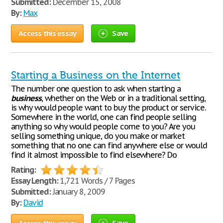
Submitted:
December 15, 2008
By:
Max
Access this essay
Save
Starting a Business on the Internet
The number one question to ask when starting a
business
, whether on the Web or in a traditional setting,
is why would people want to buy the product or service.
Somewhere in the world, one can find people selling
anything so why would people come to you? Are you
selling something unique, do you make or market
something that no one can find anywhere else or would
find it almost impossible to find elsewhere? Do
Rating:
Essay Length:
1,721 Words / 7 Pages
Submitted:
January 8, 2009
By:
David
Access this essay
Save