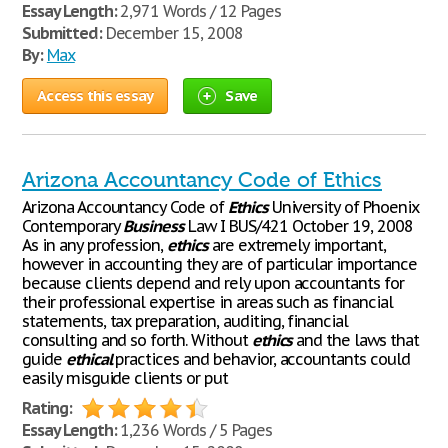
Essay Length:
2,971 Words / 12 Pages
Submitted:
December 15, 2008
By:
Max
Access this essay
Save
Arizona Accountancy Code of Ethics
Arizona Accountancy Code of
Ethics
University of Phoenix
Contemporary
Business
Law I BUS/421 October 19, 2008
As in any profession,
ethics
are extremely important,
however in accounting they are of particular importance
because clients depend and rely upon accountants for
their professional expertise in areas such as financial
statements, tax preparation, auditing, financial
consulting and so forth. Without
ethics
and the laws that
guide
ethical
practices and behavior, accountants could
easily misguide clients or put
Rating:
Essay Length:
1,236 Words / 5 Pages