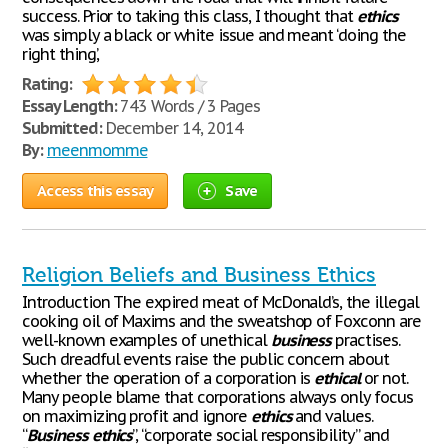
success. Prior to taking this class, I thought that
ethics
was simply a black or white issue and meant ‘doing the
right thing’,
Rating:
Essay Length:
743 Words / 3 Pages
Submitted:
December 14, 2014
By:
meenmomme
Access this essay
Save
Religion Beliefs and Business Ethics
Introduction The expired meat of McDonald’s, the illegal
cooking oil of Maxims and the sweatshop of Foxconn are
well-known examples of unethical
business
practises.
Such dreadful events raise the public concern about
whether the operation of a corporation is
ethical
or not.
Many people blame that corporations always only focus
on maximizing profit and ignore
ethics
and values.
“
Business
ethics
”, “corporate social responsibility” and