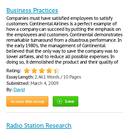
Business Practices
Companies must have satisfied employees to satisfy
customers. Continental Airlines is a perfect example of
how a company can succeed by putting the emphasis on
the employees and customers. Continental demonstrates
remarkable turnaround from a disastrous performance. In
the early 1980's, the management of Continental
believed that the only way to save the company was to
lower airfares, and to reduce all possible expenses. In
doing so, it demolished the product and their quality of
Rating:
Essay Length:
2,461 Words / 10 Pages
Submitted:
March 4, 2009
By:
David
Access this essay
Save
Radio Station Research