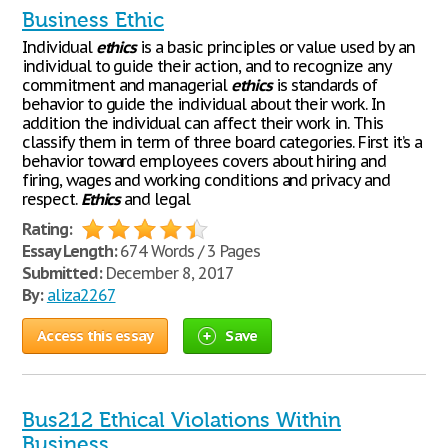
Business Ethic
Individual
ethics
is a basic principles or value used by an
individual to guide their action, and to recognize any
commitment and managerial
ethics
is standards of
behavior to guide the individual about their work. In
addition the individual can affect their work in. This
classify them in term of three board categories. First it’s a
behavior toward employees covers about hiring and
firing, wages and working conditions and privacy and
respect.
Ethics
and legal
Rating:
Essay Length:
674 Words / 3 Pages
Submitted:
December 8, 2017
By:
aliza2267
Access this essay
Save
Bus212 Ethical Violations Within
Business