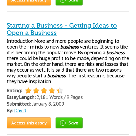
Starting a Business - Getting Ideas to
Open a Business
Introduction More and more people are beginning to
open their minds to new
business
ventures. It seems like
it is becoming the popular move. By opening a
business
there could be huge profit to be made, depending on the
market. On the other hand, there are risks and losses that
may occur as well. It is said that there are two reasons
why people start a
business
. The first reason is because
they have inspiration
Rating:
Essay Length:
2,181 Words / 9 Pages
Submitted:
January 8, 2009
By:
David
Access this essay
Save