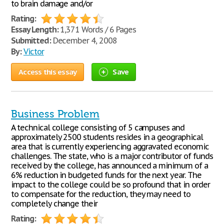
to brain damage and/or
Rating:
Essay Length:
1,371 Words / 6 Pages
Submitted:
December 4, 2008
By:
Victor
Access this essay
Save
Business Problem
A technical college consisting of 5 campuses and
approximately 2500 students resides in a geographical
area that is currently experiencing aggravated economic
challenges. The state, who is a major contributor of funds
received by the college, has announced a minimum of a
6% reduction in budgeted funds for the next year. The
impact to the college could be so profound that in order
to compensate for the reduction, they may need to
completely change their
Rating: