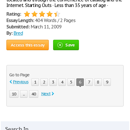
Internet. Starting Outs · Less than 35 years of age ·
Rating:
Essay Length:
404 Words / 2 Pages
Submitted:
March 11, 2009
By:
Bred
Access this essay
Save
Go to Page
Previous
1
2
3
4
5
6
7
8
9
Next
10
...
40
Search In