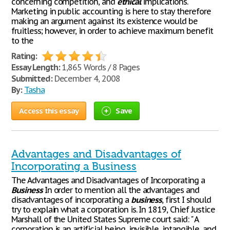
concerning competition, and
ethical
implications.
Marketing in public accounting is here to stay therefore
making an argument against its existence would be
fruitless; however, in order to achieve maximum benefit
to the
Rating:
Essay Length:
1,865 Words / 8 Pages
Submitted:
December 4, 2008
By:
Tasha
Access this essay
Save
Advantages and Disadvantages of
Incorporating a Business
The Advantages and Disadvantages of Incorporating a
Business
In order to mention all the advantages and
disadvantages of incorporating a
business
, first I should
try to explain what a corporation is. In 1819, Chief Justice
Marshall of the United States Supreme court said: " A
corporation is an artificial being, invisible, intangible, and