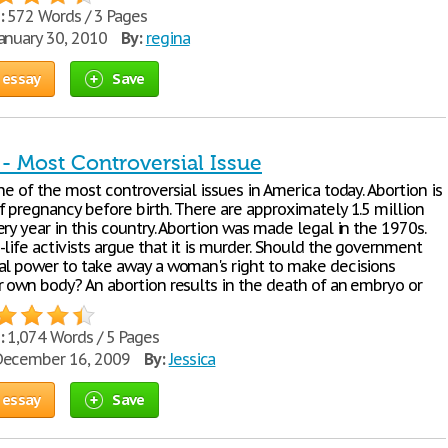
:
572 Words / 3 Pages
anuary 30, 2010
By:
regina
 essay
Save
- Most Controversial Issue
ne of the most controversial issues in America today. Abortion is
f pregnancy before birth. There are approximately 1.5 million
ry year in this country. Abortion was made legal in the 1970s.
life activists argue that it is murder. Should the government
al power to take away a woman's right to make decisions
r own body? An abortion results in the death of an embryo or
:
1,074 Words / 5 Pages
ecember 16, 2009
By:
Jessica
 essay
Save