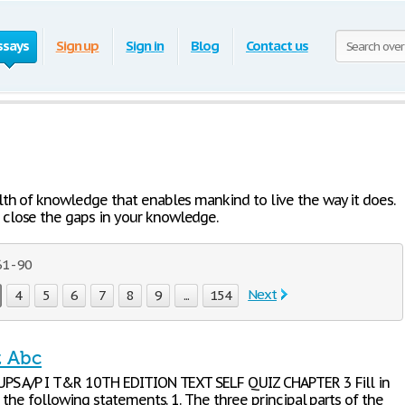
ssays
Sign up
Sign in
Blog
Contact us
lth of knowledge that enables mankind to live the way it does.
close the gaps in your knowledge.
1 - 90
Next
4
5
6
7
8
9
...
154
z Abc
S A/P I T&R 10TH EDITION TEXT SELF QUIZ CHAPTER 3 Fill in
 the following statements. 1. The three principal parts of the