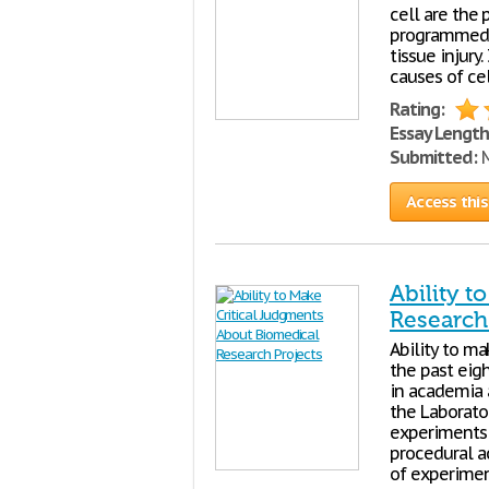
cell are the
programmed c
tissue injury
causes of ce
Rating:
Essay Length
Submitted:
M
Access this
Ability 
Research
Ability to ma
the past eig
in academia a
the Laborato
experiments 
procedural ac
of experimen