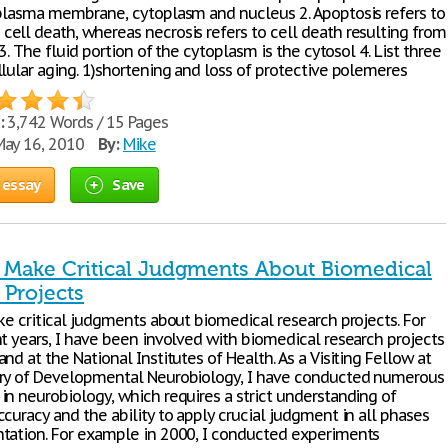
 plasma membrane, cytoplasm and nucleus 2. Apoptosis refers to
ell death, whereas necrosis refers to cell death resulting from
. 3. The fluid portion of the cytoplasm is the cytosol 4. List three
llular aging. 1)shortening and loss of protective polemeres
:
3,742 Words / 15 Pages
ay 16, 2010
By:
Mike
 essay
Save
to Make Critical Judgments About Biomedical
 Projects
ke critical judgments about biomedical research projects. For
ht years, I have been involved with biomedical research projects
nd at the National Institutes of Health. As a Visiting Fellow at
ry of Developmental Neurobiology, I have conducted numerous
in neurobiology, which requires a strict understanding of
curacy and the ability to apply crucial judgment in all phases
tation. For example in 2000, I conducted experiments