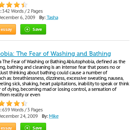
:
342 Words / 2 Pages
ecember 6, 2009
By:
Tasha
 essay
Save
obia: The Fear of Washing and Bathing
 The Fear of Washing or Bathing Ablutophobia, defined as the
ng, bathing and cleaning is an intense fear that poses no or
. Just thinking about bathing could cause a number of
h as: breathlessness, dizziness, excessive sweating, nausea,
eling sick, shaking, heart palpitations, inability to speak or think
ar of dying, becoming mad or losing control, a sensation of
rom reality or even
:
639 Words / 3 Pages
ecember 24, 2009
By:
Mike
 essay
Save