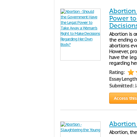
Abortion
Power to
Decision
Abortion is o
the ending o
abortions eve
However, pro-
have the leg
regarding he
Rating:
Essay Length
Submitted:
J
Access this
Abortion
Abortion, the