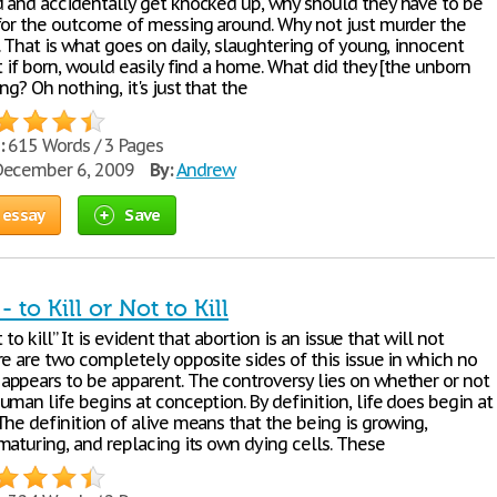
 and accidentally get knocked up, why should they have to be
for the outcome of messing around. Why not just murder the
 That is what goes on daily, slaughtering of young, innocent
t if born, would easily find a home. What did they [the unborn
ng? Oh nothing, it's just that the
:
615 Words / 3 Pages
ecember 6, 2009
By:
Andrew
 essay
Save
 to Kill or Not to Kill
t to kill” It is evident that abortion is an issue that will not
re are two completely opposite sides of this issue in which no
ppears to be apparent. The controversy lies on whether or not
man life begins at conception. By definition, life does begin at
The definition of alive means that the being is growing,
maturing, and replacing its own dying cells. These