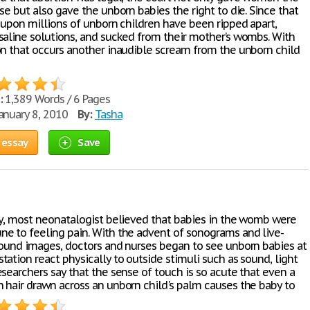
se but also gave the unborn babies the right to die. Since that
s upon millions of unborn children have been ripped apart,
saline solutions, and sucked from their mother’s wombs. With
on that occurs another inaudible scream from the unborn child
:
1,389 Words / 6 Pages
anuary 8, 2010
By:
Tasha
 essay
Save
ly, most neonatalogist believed that babies in the womb were
e to feeling pain. With the advent of sonograms and live-
sound images, doctors and nurses began to see unborn babies at
ation react physically to outside stimuli such as sound, light
searchers say that the sense of touch is so acute that even a
 hair drawn across an unborn child's palm causes the baby to