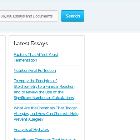
Search
Latest Essays
Factors That Affect Yeast
Fermentation
Nutrition Final Reflection
To Apply the Principles of
Stoichiometry to a Familiar Reaction
and to Review the Use of the
Significant Numbers in Calculations
What Are the Chemicals That Trigger
Allergies, and How Can Chemists Help
Prevent Allegies?
Analysis of Hydrates
Identify the Elements That Make Up