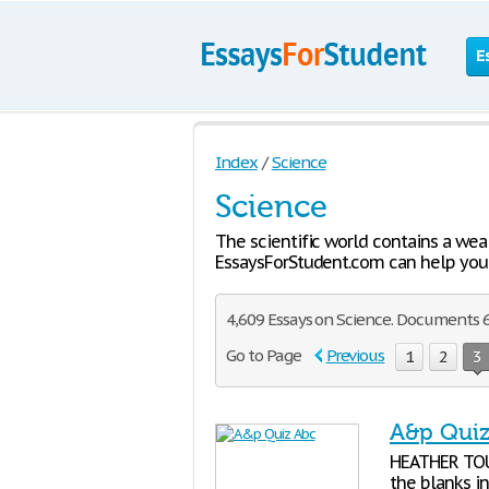
E
Index
/
Science
Science
The scientific world contains a wea
EssaysForStudent.com can help you 
4,609 Essays on Science. Documents 6
Go to Page
Previous
1
2
3
A&p Qui
HEATHER TOUP
the blanks in