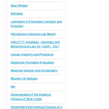
Blue Whales
Batteries
Laboratory 8: Population Genetics and
Evolution
Microbiology Unknown Lab Report
Kahu7277- Azturkkan - Genomics and
Biotechnology Law for Turkey - 2017
Human Anatomy and Physiology
Diagnostic Psychiatric Evaluation
Reservoir Geology and Stratigraphy
Bitumen Oil Spillage
Npr
Determination of the Empirical
Formula of Silver Oxide
Determining the Empirical Formula of a