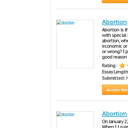
Abortion
Abortion is 
with special
abortion, whe
economic or o
or wrong? I p
good reason 
Rating:
Essay Length
Submitted:
N
Access this
Abortion
On January 2
When I t rul