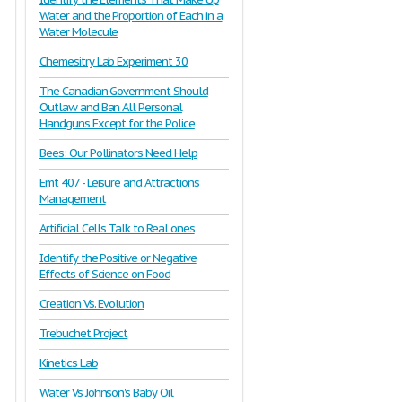
Water and the Proportion of Each in a
Water Molecule
Chemesitry Lab Experiment 30
The Canadian Government Should
Outlaw and Ban All Personal
Handguns Except for the Police
Bees: Our Pollinators Need Help
Emt 407 - Leisure and Attractions
Management
Artificial Cells Talk to Real ones
Identify the Positive or Negative
Effects of Science on Food
Creation Vs. Evolution
Trebuchet Project
Kinetics Lab
Water Vs Johnson's Baby Oil