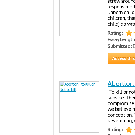
screw around
responsible 
unborn child.
children, tha
child] do wro
Rating:
Essay Length
Submitted:
D
Access this
Abortion -
“To kill or no
subside. The
compromise a
we believe hu
conception. 
developing, 
Rating: