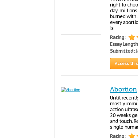
right to choo
day, million
burned with 
every aborti
is
Rating:
Essay Length
Submitted:
J
Access this
Abortion
Until recent
mostly immun
action ultra
20 weeks gest
and touch. Re
single human
Rating: