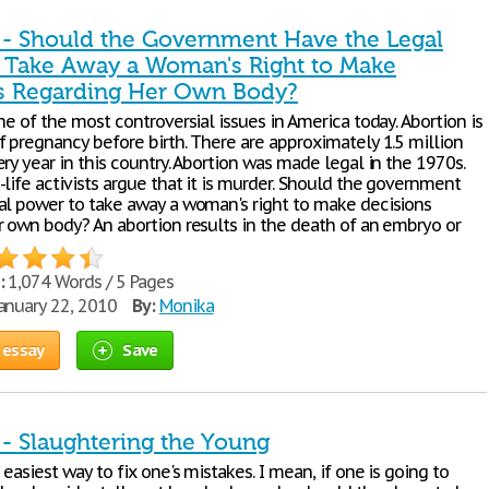
 - Should the Government Have the Legal
 Take Away a Woman's Right to Make
s Regarding Her Own Body?
ne of the most controversial issues in America today. Abortion is
f pregnancy before birth. There are approximately 1.5 million
ry year in this country. Abortion was made legal in the 1970s.
life activists argue that it is murder. Should the government
al power to take away a woman's right to make decisions
r own body? An abortion results in the death of an embryo or
:
1,074 Words / 5 Pages
anuary 22, 2010
By:
Monika
 essay
Save
 - Slaughtering the Young
 easiest way to fix one's mistakes. I mean, if one is going to