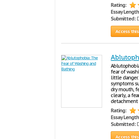
Rating:
Essay Length
Submitted:
D
Access this
Ablutoph
Ablutophobia
fear of washi
little danger
symptoms suc
dry mouth, fe
clearly, a fe
detachment f
Rating:
Essay Length
Submitted:
D
Access this