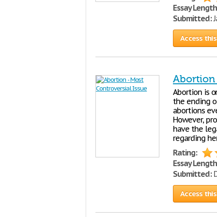
Essay Length
Submitted:
J
Access this
Abortion 
Abortion is o
the ending o
abortions eve
However, pro-
have the leg
regarding he
Rating:
Essay Length
Submitted:
D
Access this