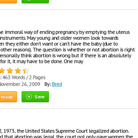
the immoral way of ending pregnancy by emptying the uterus
 instruments. May young and older women look towards
n they either don’t want or can’t have the baby (due to
ther reasons). The question is whether or not abortion is right
ersonally think abortion is wrong but if there is an absolutely
for it, it may have to be done. One may
:
463 Words / 2 Pages
ovember 26, 2009
By:
Bred
 essay
Save
2, 1973, the United States Supreme Court legalized abortion.
ed that abortion was legal, the court not only gave women the