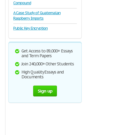
Compound
A Case Study of Guatemalan
Raspberry Imports
Public Key Encryption
Get Access to 89,000+ Essays
and Term Papers
Join 240,000+ Other Students
High Quality Essays and
Documents
Sign up