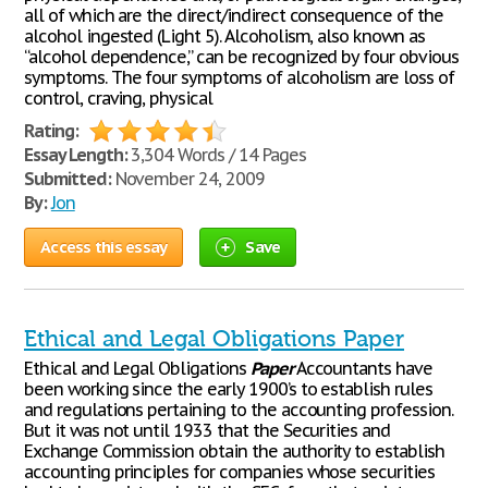
all of which are the direct/indirect consequence of the
alcohol ingested (Light 5). Alcoholism, also known as
“alcohol dependence,” can be recognized by four obvious
symptoms. The four symptoms of alcoholism are loss of
control, craving, physical
Rating:
Essay Length:
3,304 Words / 14 Pages
Submitted:
November 24, 2009
By:
Jon
Access this essay
Save
Ethical and Legal Obligations Paper
Ethical and Legal Obligations
Paper
Accountants have
been working since the early 1900’s to establish rules
and regulations pertaining to the accounting profession.
But it was not until 1933 that the Securities and
Exchange Commission obtain the authority to establish
accounting principles for companies whose securities