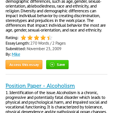
demographic differences, such as age, gender, sexual-
orientation, ablebodiedness, race and ethnicity, and
religion. Diversity and demographic differences can
impact individual behavior by creating discrimination,
stereotypes and prejudices in the work place. The
differences that impact individual behavior the most are
age, gender, sexual-orientation, and race and ethnicity.
Rating:
Essay Length:
270 Words / 2 Pages
Submitted:
November 23, 2009
By:
Mike
Access this essay
Save
Position Paper - Alcoholism
1. Identification of the issue. Alcoholism is a chronic,
progressive and potentially fatal disorder which leads to
physical and psychological harm, and impaired social and
vocational functioning. It is characterized by tolerance,
physical dependence and/or pathological organ changes,