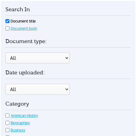
Search In
Document title
Document body
Document type:
Date uploaded:
Category
American History
Biographies
Business