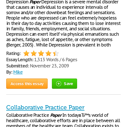
Depression
Paper
Depression is a severe mental disorder
that causes an individual to experience intervals of
sorrow and/or other downbeat feelings and sensations.
People who are depressed can feel extremely hopeless
in their day to day activities causing them to lose interest
in family, friends, employment, and social situations.
Depression can exert itself via physical emanations such
as aches, fatigue, lost of appetite, or other symptoms
(Berger, 2005) . While Depression is prevalent in both
Rating:
Essay Length:
1,313 Words / 6 Pages
Submitted:
November 23, 2009
By:
Mike
Access this essay
Save
Collaborative Practice Paper
Collaborative Practice
Paper
In todayвЂ™s world of
healthcare, collaborative efforts are in place between all
members of the healthcare team. Collaboration exists to