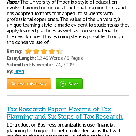
Paper
The University of Phoenix's style of education
evolved around numerous functional learning tools and
has adopted formats that appeal to students with
professional experience. The value of the university's
unique learning style is made evident to students as they
apply learned practices as well as course material to
their workplace. This learning style is possible through
the cohesive use of
Rating:
Essay Length:
1,346 Words / 6 Pages
Submitted:
November 24, 2009
By:
Bred
Access this essay
Save
Tax Research Paper: Maxims of Tax
Planning and Six Steps of Tax Research
I. Introduction Business organizations use financial
planning techniques to help make decisions that will