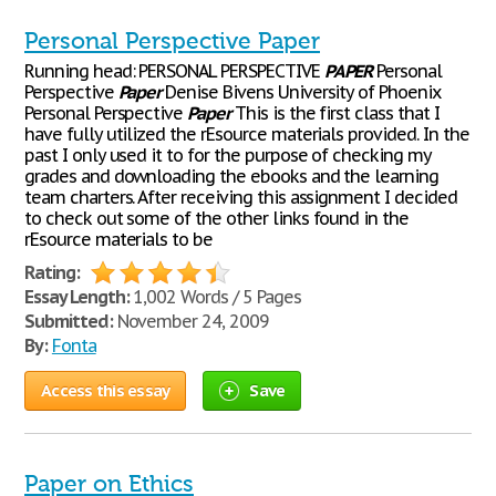
Personal Perspective Paper
Running head: PERSONAL PERSPECTIVE
PAPER
Personal
Perspective
Paper
Denise Bivens University of Phoenix
Personal Perspective
Paper
This is the first class that I
have fully utilized the rEsource materials provided. In the
past I only used it to for the purpose of checking my
grades and downloading the ebooks and the learning
team charters. After receiving this assignment I decided
to check out some of the other links found in the
rEsource materials to be
Rating:
Essay Length:
1,002 Words / 5 Pages
Submitted:
November 24, 2009
By:
Fonta
Access this essay
Save
Paper on Ethics