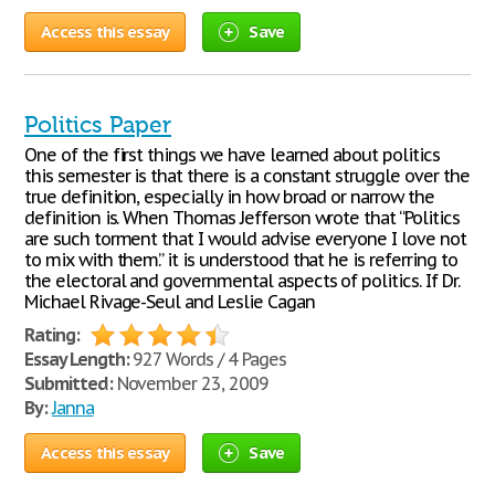
Access this essay
Save
Politics Paper
One of the first things we have learned about politics
this semester is that there is a constant struggle over the
true definition, especially in how broad or narrow the
definition is. When Thomas Jefferson wrote that “Politics
are such torment that I would advise everyone I love not
to mix with them.” it is understood that he is referring to
the electoral and governmental aspects of politics. If Dr.
Michael Rivage-Seul and Leslie Cagan
Rating:
Essay Length:
927 Words / 4 Pages
Submitted:
November 23, 2009
By:
Janna
Access this essay
Save