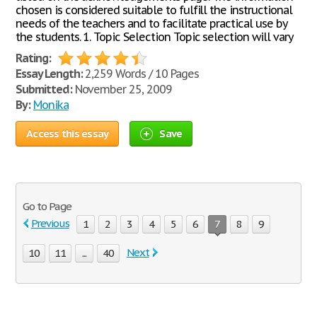
chosen is considered suitable to fulfill the instructional
needs of the teachers and to facilitate practical use by
the students. 1. Topic Selection Topic selection will vary
Rating:
Essay Length:
2,259 Words / 10 Pages
Submitted:
November 25, 2009
By:
Monika
Access this essay
Save
Go to Page
Previous
1
2
3
4
5
6
7
8
9
Next
10
11
...
40