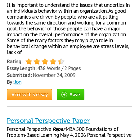
It is important to understand the issues that underlies in
an individual’s behavior within an organization. As good
companies are driven by people who are all pulling
towards the same direction and working for a common
goal, the behavior of those people can have a major
impact on the overall performance of the organization.
Some of the many factors they may play a role in
behavioral change within an employee are stress levels,
lack of
Rating:
Essay Length:
438 Words / 2 Pages
Submitted:
November 24, 2009
By:
Jon
Access this essay
Save
Personal Perspective Paper
Personal Perspective
Paper
MBA 500 Foundations of
Problem-Based Learning May 4, 2006 Personal Perspective