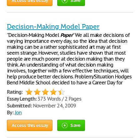
Access this essay
Save
Decision-Making Model Paper
“Decision-Making Model
Paper
” We all make decisions of
varying importance every day, so the idea that decision
making can be a rather sophisticated art may at first
seem strange. However, studies have shown that most
people are much poorer at decision making than they
think. An understanding of what decision making
involves, together with a few effective techniques, will
help produce better decisions. Problem/Situation Hodges
Bend Middle School decided to have a Career Day for
Rating:
Essay Length:
373 Words / 2 Pages
Submitted:
November 24, 2009
By:
Jon
Access this essay
Save