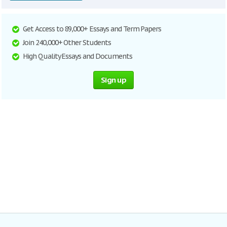
Get Access to 89,000+ Essays and Term Papers
Join 240,000+ Other Students
High Quality Essays and Documents
Sign up