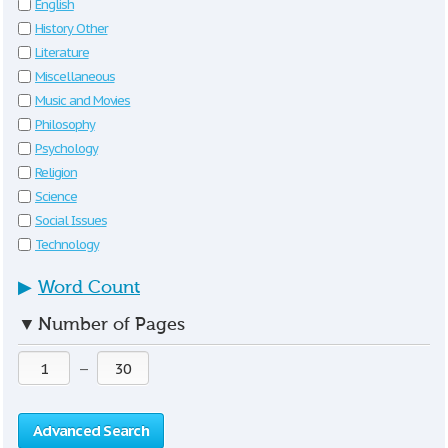
English
History Other
Literature
Miscellaneous
Music and Movies
Philosophy
Psychology
Religion
Science
Social Issues
Technology
▶
Word Count
▼
Number of Pages
—
Advanced Search