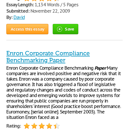
Essay Length:
1,134 Words / 5 Pages
Submitted:
November 22, 2009
By:
David
Access this essay
Save
Enron Corporate Compliance
Benchmarking Paper
Enron Corporate Compliance Benchmarking
Paper
Many
companies are involved positive and negative risk that it
takes. Enron was a company caused by poor corporate
governance. It has also triggered a flood of legislative
and regulatory changes and codes of conduct across the
developed and emerging worlds to improve systems for
ensuring that public companies are run properly in
shareholders' interest (Good practice boost performance.
Euromoney, [serial online]. September 2003). The
situation Enron faced as a
Rating: