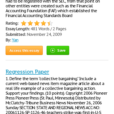
had to be registered with the SEC, from that point on
other entities were created such as the Financial
Accounting Foundation (FAF) which established the
Financial Accounting Standards Board
Rating:
Essay Length:
481 Words / 2 Pages
Submitted:
November 24, 2009
By:
Yan
Access this essay
Save
Regression Paper
1. Define the term “collective bargaining.” Include a
current web-based news item magazine article about a
real life example of a collective bargaining action.
Support your findings. (10 points). Copyright 2006 Pioneer
Press Pioneer Press (St. Paul, Minnesota) Distributed by
McClatchy-Tribune Business News November 26, 2006
Sunday SECTION: STATE AND REGIONAL NEWS ACC-NO:
20061126-SP-1126-46-teachers-strike-was-first-in-U-S