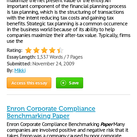
maximize the net present value of the entity. An
important component of the financial planning process
is tax planning, which is the structuring of transactions
with the intent reducing tax costs and gaining tax
benefits. Strategic tax planning is a common occurrence
in the business world because of its ability to help
companies maximize their after-tax value. Typically, firms
use the
Rating:
Essay Length:
1,537 Words / 7 Pages
Submitted:
November 24, 2009
By:
Mikki
Access this essay
Save
Enron Corporate Compliance
Benchmarking Paper
Enron Corporate Compliance Benchmarking
Paper
Many
companies are involved positive and negative risk that it
takes. Enron was a company caused by poor corporate