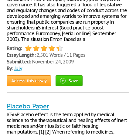
governance. It has also triggered a flood of legislative
and regulatory changes and codes of conduct across the
developed and emerging worlds to improve systems for
ensuring that public companies are run properly in
shareholdersпїЅ interest (Good practice boost
performance. Euromoney, [serial online]. September
2003). The situation Enron faced as a
Rating:
Essay Length:
2,501 Words / 11 Pages
Submitted:
November 24, 2009
By:
July
Access this essay
Save
Placebo Paper
вЂњPlacebo effect is the term applied by medical
science to the therapeutical and healing effects of inert
medicines and/or ritualistic or faith healing
manipulations. [1] [2]. When referring to medicines,