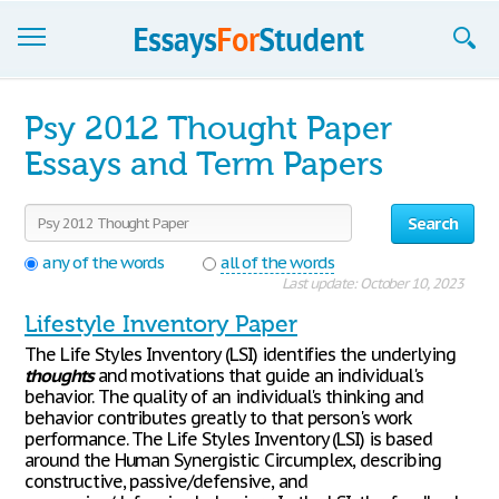
Essays
Psy 2012 Thought Paper
Sign up
Essays and Term Papers
Sign in
Search
Blog
any of the words
all of the words
Last update: October 10, 2023
Contact us
Lifestyle Inventory Paper
The Life Styles Inventory (LSI) identifies the underlying
thoughts
and motivations that guide an individual's
behavior. The quality of an individual's thinking and
behavior contributes greatly to that person's work
performance. The Life Styles Inventory (LSI) is based
around the Human Synergistic Circumplex, describing
constructive, passive/defensive, and