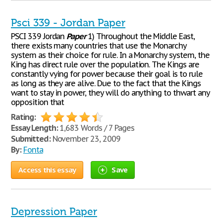
Psci 339 - Jordan Paper
PSCI 339 Jordan
Paper
1) Throughout the Middle East,
there exists many countries that use the Monarchy
system as their choice for rule. In a Monarchy system, the
King has direct rule over the population. The Kings are
constantly vying for power because their goal is to rule
as long as they are alive. Due to the fact that the Kings
want to stay in power, they will do anything to thwart any
opposition that
Rating:
Essay Length:
1,683 Words / 7 Pages
Submitted:
November 23, 2009
By:
Fonta
Access this essay
Save
Depression Paper