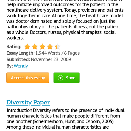
help initiate improved outcomes for the patient in the
healthcare delivery system. Today, providers and patients
work together in care. At one time, the healthcare model
was doctor dominated and solely focused on just the
pathophysiology of the patients illness, not the patient
as a whole. Doctors, nurses, physical therapists, social
workers,
Rating:
Essay Length:
1,344 Words / 6 Pages
Submitted:
November 23, 2009
By:
Wendy
Access this essay
Save
Diversity Paper
Introduction Diversity refers to the presence of individual
human characteristics that make people different from
one another (Schermerhorn, Hunt, and Osborn, 2005).
Among these individual human characteristics are