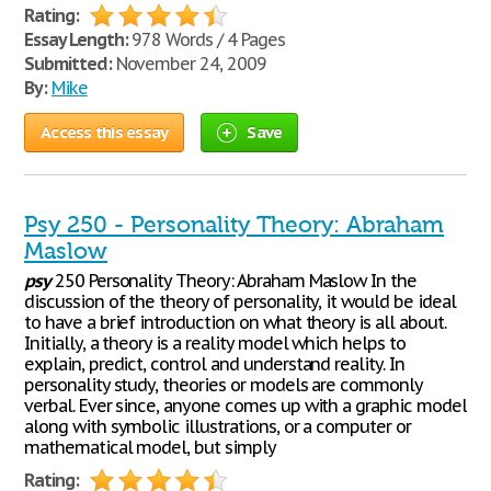
Rating:
Essay Length:
978 Words / 4 Pages
Submitted:
November 24, 2009
By:
Mike
Access this essay
Save
Psy 250 - Personality Theory: Abraham
Maslow
psy
250 Personality Theory: Abraham Maslow In the
discussion of the theory of personality, it would be ideal
to have a brief introduction on what theory is all about.
Initially, a theory is a reality model which helps to
explain, predict, control and understand reality. In
personality study, theories or models are commonly
verbal. Ever since, anyone comes up with a graphic model
along with symbolic illustrations, or a computer or
mathematical model, but simply
Rating: