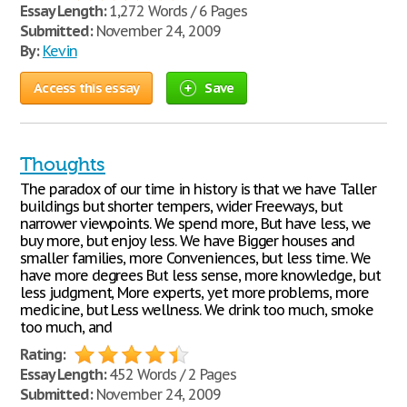
Essay Length:
1,272 Words / 6 Pages
Submitted:
November 24, 2009
By:
Kevin
Access this essay
Save
Thoughts
The paradox of our time in history is that we have Taller
buildings but shorter tempers, wider Freeways, but
narrower viewpoints. We spend more, But have less, we
buy more, but enjoy less. We have Bigger houses and
smaller families, more Conveniences, but less time. We
have more degrees But less sense, more knowledge, but
less judgment, More experts, yet more problems, more
medicine, but Less wellness. We drink too much, smoke
too much, and
Rating:
Essay Length:
452 Words / 2 Pages
Submitted:
November 24, 2009