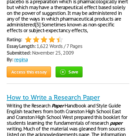
placebo is a preparation which is pharmacologically inert
but which may have a therapeutical effect based solely
on the power of suggestion. It may be administered in
any of the ways in which pharmaceutical products are
administered.[3] Sometimes known as non-specific
effects or subject-expectancy effects,
Rating:
Essay Length:
1,622 Words / 7 Pages
Submitted:
November 25, 2009
By:
regina
Access this essay
Save
How to Write a Research Paper
Writing the Research
Paper
Handbook and Style Guide
English teachers from both Cranston High School East
and Cranston High School West prepared this booklet for
students learning the fundamentals of research
paper
writing. Much of the material was gleaned from sources
listed on the acknowledgements page. The information