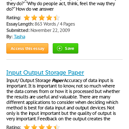
they do?" "Why do people act, think, feel the way they
do?" How do we answer
Rating:
Essay Length:
863 Words / 4 Pages
Submitted:
November 22, 2009
By:
Tasha
Access this essay
Save
Input Output Storage Paper
Input/ Output Storage
Paper
Accuracy of data input is
important. It is important to know, not so much where
the data comes from or how it is processed but whether
the results are useful and valuable. There are many
different applications to consider when deciding which
method is best for data input and output devices. Not
only is the input important but the quality of output is
very important. Feedback on the output creates the
Rating: