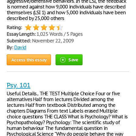
aggressive/defensive behaviors. In the LSI, the feedback
is normed against how 9,000 individuals have described
themselves (LSI 1) and how 5,000 individuals have been
described by 25,000 others
Rating:
Essay Length:
1,025 Words / 5 Pages
Submitted:
November 22, 2009
By:
David
Access this essay
Save
Psy. 101
Useful Details... THE TEST Multiple Choice Four or five
alternatives Half from lectures Divided among the
lectures Half from textbook Distributed among the
chapters Diagrams From text Labels erased Multiple
choice questions THE CLASS What is Psychology? What is
Psychopathology? Psychology: The scientific study of
human behaviour The fundamental question in
Psychological Science "Why do people behave the way