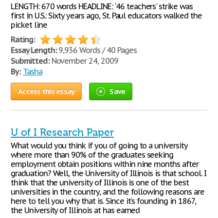
LENGTH: 670 words HEADLINE: '46 teachers' strike was
first in U.S.: Sixty years ago, St. Paul educators walked the
picket line
Rating:
Essay Length:
9,936 Words / 40 Pages
Submitted:
November 24, 2009
By:
Tasha
Access this essay
Save
U of I Research Paper
What would you think if you of going to a university
where more than 90% of the graduates seeking
employment obtain positions within nine months after
graduation? Well, the University of Illinois is that school. I
think that the university of Illinois is one of the best
universities in the country, and the following reasons are
here to tell you why that is. Since it's founding in 1867,
the University of Illinois at has earned