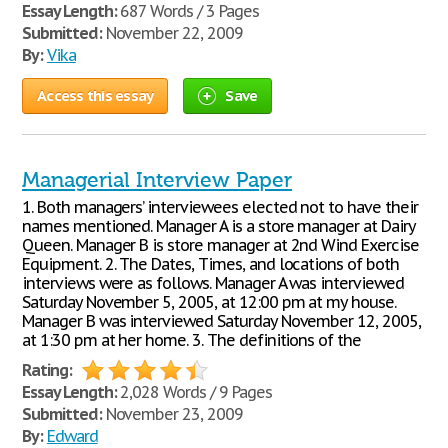
Essay Length:
687 Words / 3 Pages
Submitted:
November 22, 2009
By:
Vika
Access this essay
Save
Managerial Interview Paper
1. Both managers’ interviewees elected not to have their
names mentioned. Manager A is a store manager at Dairy
Queen. Manager B is store manager at 2nd Wind Exercise
Equipment. 2. The Dates, Times, and locations of both
interviews were as follows. Manager A was interviewed
Saturday November 5, 2005, at 12:00 pm at my house.
Manager B was interviewed Saturday November 12, 2005,
at 1:30 pm at her home. 3. The definitions of the
Rating:
Essay Length:
2,028 Words / 9 Pages
Submitted:
November 23, 2009
By:
Edward