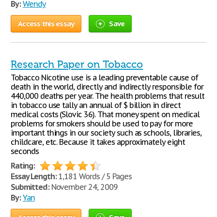
By:
Wendy
Access this essay
Save
Research Paper on Tobacco
Tobacco Nicotine use is a leading preventable cause of
death in the world, directly and indirectly responsible for
440,000 deaths per year. The health problems that result
in tobacco use tally an annual of $ billion in direct
medical costs (Slovic 36). That money spent on medical
problems for smokers should be used to pay for more
important things in our society such as schools, libraries,
childcare, etc. Because it takes approximately eight
seconds
Rating:
Essay Length:
1,181 Words / 5 Pages
Submitted:
November 24, 2009
By:
Yan