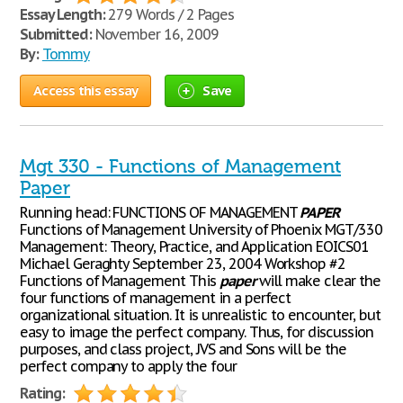
Essay Length:
279 Words / 2 Pages
Submitted:
November 16, 2009
By:
Tommy
Access this essay
Save
Mgt 330 - Functions of Management
Paper
Running head: FUNCTIONS OF MANAGEMENT
PAPER
Functions of Management University of Phoenix MGT/330
Management: Theory, Practice, and Application EOICS01
Michael Geraghty September 23, 2004 Workshop #2
Functions of Management This
paper
will make clear the
four functions of management in a perfect
organizational situation. It is unrealistic to encounter, but
easy to image the perfect company. Thus, for discussion
purposes, and class project, JVS and Sons will be the
perfect company to apply the four
Rating: