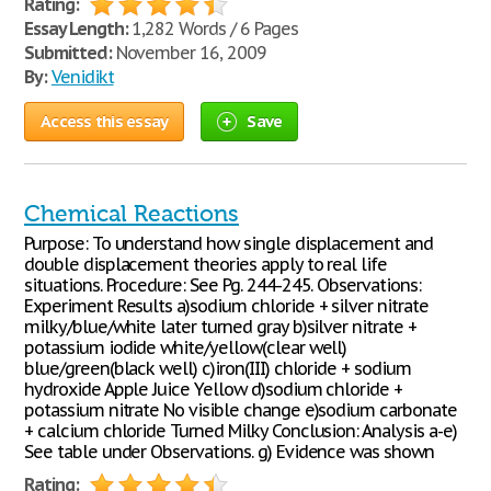
Rating:
Essay Length:
1,282 Words / 6 Pages
Submitted:
November 16, 2009
By:
Venidikt
Access this essay
Save
Chemical Reactions
Purpose: To understand how single displacement and
double displacement theories apply to real life
situations. Procedure: See Pg. 244-245. Observations:
Experiment Results a)sodium chloride + silver nitrate
milky/blue/white later turned gray b)silver nitrate +
potassium iodide white/yellow(clear well)
blue/green(black well) c)iron(III) chloride + sodium
hydroxide Apple Juice Yellow d)sodium chloride +
potassium nitrate No visible change e)sodium carbonate
+ calcium chloride Turned Milky Conclusion: Analysis a-e)
See table under Observations. g) Evidence was shown
Rating: