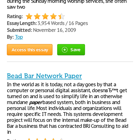
during the Sunday morning worship services, she often
saw two
Rating:
Essay Length:
3,954 Words / 16 Pages
Submitted:
November 16, 2009
By:
Top
Access this essay
Save
Bead Bar Network Paper
In the world as it is today, not a day goes by that a
computer or personal digital assistant, doesnвЂ™t get
turned on and is used to simplify life in an otherwise
mundane
paper
based system, both in business and
personal life. Most individuals and organizations will
require specific IT needs. This systems development
project will focus on the internal make-up of the Bead
Bar a business that has contracted BRJ Consulting to aid
in