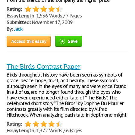
from the stance of the company the higher price
Rating:
Essay Length:
1,536 Words / 7 Pages
Submitted:
November 17, 2009
By:
Jack
Access this essay
Save
The Birds Contrast Paper
Birds throughout history have been seen as symbols of
grace, peace, hope, trust, and beauty. These symbols
although seen in the eyes of many and were once found
in all of us, are no longer found through the eyes who
have ever experienced either tale of “The Birds”. The
celebrated short story “The Birds” by Daphne Du Maurier
contrasts greatly with its film directed by Alfred
Hitchcock. When analyzing each tale in depth one might
Rating:
Essay Length:
1,372 Words / 6 Pages