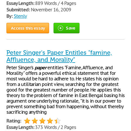
Essay Length:
889 Words / 4 Pages
Submitted:
November 16, 2009
By:
Stenly
Access this essay
Save
Peter Singer's Paper Entitles "famine,
Affluence, and Morality"
Peter Singer's
paper
entitles "Famine, Affluence, and
Morality" offers a powerful ethical statement that for
most would be hard to adhere to. He states his opinion
from a utilitarian point view, searching for the greatest
good for the greatest number of people. He applies this
theory to the problem of famine in East Bengal basing his
argument one underlying rationale, "it is in our power to
prevent something bad from happening, without thereby
sacrificing anything
Rating:
Essay Length:
373 Words / 2 Pages