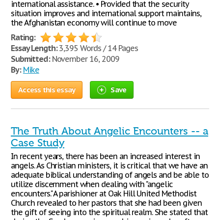
international assistance. • Provided that the security
situation improves and international support maintains,
the Afghanistan economy will continue to move
Rating:
Essay Length:
3,395 Words / 14 Pages
Submitted:
November 16, 2009
By:
Mike
Access this essay
Save
The Truth About Angelic Encounters -- a
Case Study
In recent years, there has been an increased interest in
angels. As Christian ministers, it is critical that we have an
adequate biblical understanding of angels and be able to
utilize discernment when dealing with "angelic
encounters." A parishioner at Oak Hill United Methodist
Church revealed to her pastors that she had been given
the gift of seeing into the spiritual realm. She stated that