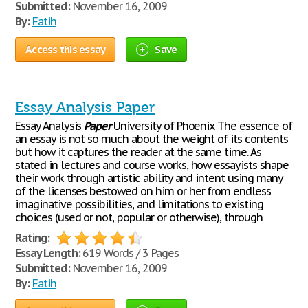
Submitted:
November 16, 2009
By:
Fatih
Access this essay
Save
Essay Analysis Paper
Essay Analysis
Paper
University of Phoenix The essence of
an essay is not so much about the weight of its contents
but how it captures the reader at the same time. As
stated in lectures and course works, how essayists shape
their work through artistic ability and intent using many
of the licenses bestowed on him or her from endless
imaginative possibilities, and limitations to existing
choices (used or not, popular or otherwise), through
Rating:
Essay Length:
619 Words / 3 Pages
Submitted:
November 16, 2009
By:
Fatih