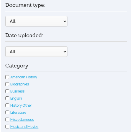
Document type:
Date uploaded:
Category
American History
Biographies
Business
English
History Other
Literature
Miscellaneous
Music and Movies