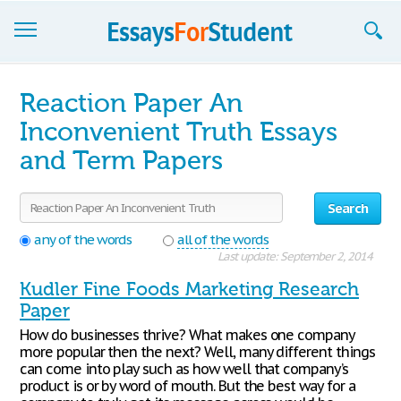
Essays
Reaction Paper An
Sign up
Inconvenient Truth Essays
and Term Papers
Sign in
Blog
Search
Contact us
any of the words
all of the words
Last update: September 2, 2014
Kudler Fine Foods Marketing Research
Paper
How do businesses thrive? What makes one company
more popular then the next? Well, many different things
can come into play such as how well that company’s
product is or by word of mouth. But the best way for a