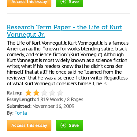
Access this essay
Save
Research Term Paper - the Life of Kurt
Vonnegut Jr.
The Life of Kurt Vonnegut Jr. Kurt Vonnegut Jr. is a famous
American author “known for works blending satire, black
comedy, and science fiction” (Kurt Vonnegut). Although
Kurt Vonnegut is most widely known as a science fiction
writer, what if his readers knew that he didn’t consider
himself that at all? He once said he “learned from the
reviewer” that he was a science fiction writer. Regardless
of what Kurt Vonnegut considers himself, he is
Rating:
Essay Length:
1,819 Words / 8 Pages
Submitted:
November 16, 2009
By:
Fonta
Access this essay
Save