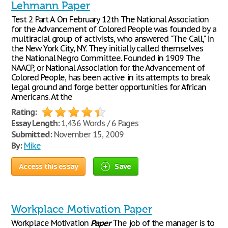
Lehmann Paper
Test 2 Part A. On February 12th The National Association
for the Advancement of Colored People was founded by a
multiracial group of activists, who answered "The Call," in
the New York City, NY. They initially called themselves
the National Negro Committee. Founded in 1909 The
NAACP, or National Association for the Advancement of
Colored People, has been active in its attempts to break
legal ground and forge better opportunities for African
Americans. At the
Rating:
Essay Length:
1,436 Words / 6 Pages
Submitted:
November 15, 2009
By:
Mike
Access this essay
Save
Workplace Motivation Paper
Workplace Motivation
Paper
The job of the manager is to