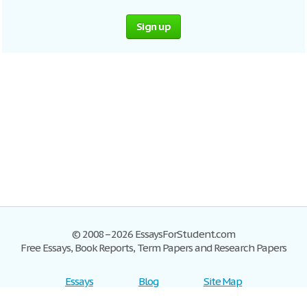
Sign up
© 2008–2026 EssaysForStudent.com
Free Essays, Book Reports, Term Papers and Research Papers
Essays
Blog
Site Map