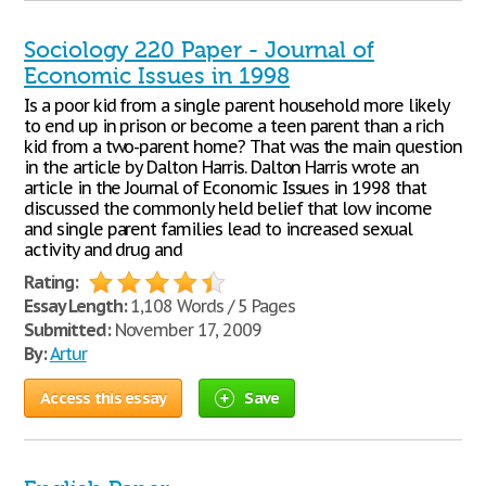
Sociology 220 Paper - Journal of
Economic Issues in 1998
Is a poor kid from a single parent household more likely
to end up in prison or become a teen parent than a rich
kid from a two-parent home? That was the main question
in the article by Dalton Harris. Dalton Harris wrote an
article in the Journal of Economic Issues in 1998 that
discussed the commonly held belief that low income
and single parent families lead to increased sexual
activity and drug and
Rating:
Essay Length:
1,108 Words / 5 Pages
Submitted:
November 17, 2009
By:
Artur
Access this essay
Save