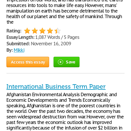
resources into tools to make life easy. However, mans’
manipulation on earth has become detrimental to the
health of our planet and the safety of mankind. Through
the
Rating:
Essay Length:
1,087 Words / 5 Pages
Submitted:
November 16, 2009
By:
Mikki
Access this essay
Save
International Business Term Paper
Afghanistan Environmental Analysis Demographic and
Economic Developments and Trends Economically
speaking, Afghanistan is one of the poorest countries in
the world. Over the past two decades, the economy has
seen widespread destruction from war. However, over the
past few years the economic outlook has improved
significantly because of the infusion of over $2 billion in