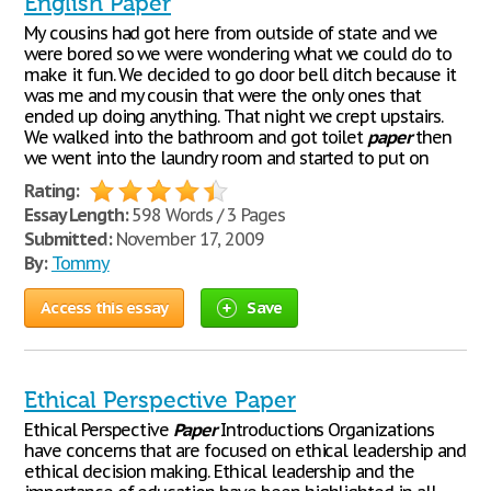
English Paper
My cousins had got here from outside of state and we
were bored so we were wondering what we could do to
make it fun. We decided to go door bell ditch because it
was me and my cousin that were the only ones that
ended up doing anything. That night we crept upstairs.
We walked into the bathroom and got toilet
paper
then
we went into the laundry room and started to put on
Rating:
Essay Length:
598 Words / 3 Pages
Submitted:
November 17, 2009
By:
Tommy
Access this essay
Save
Ethical Perspective Paper
Ethical Perspective
Paper
Introductions Organizations
have concerns that are focused on ethical leadership and
ethical decision making. Ethical leadership and the