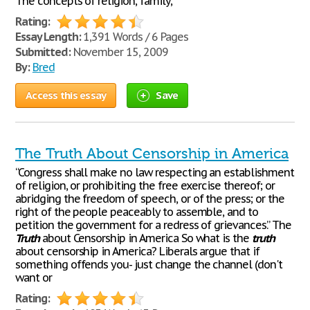
The concepts of religion, family,
Rating:
Essay Length:
1,391 Words / 6 Pages
Submitted:
November 15, 2009
By:
Bred
Access this essay
Save
The Truth About Censorship in America
“Congress shall make no law respecting an establishment
of religion, or prohibiting the free exercise thereof; or
abridging the freedom of speech, or of the press; or the
right of the people peaceably to assemble, and to
petition the government for a redress of grievances.” The
Truth
about Censorship in America So what is the
truth
about censorship in America? Liberals argue that if
something offends you- just change the channel (don't
want or
Rating: