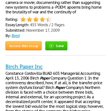
camera or movie; documenting rather than suggesting
new systems to problems а -POEM: аpoems bring home
the brutality of war and the continuity of
Rating:
Essay Length:
435 Words / 2 Pages
Submitted:
November 17, 2009
By:
Bred
Access this essay
Save
Birch Paper Inc
Constance Cordovilla BUAD 603 Managerial Accounting
April 13, 2006 Birch
Paper
Company Question 1: In the
controversy described, how, if at all, is the transfer-price
system dysfunctional? Birch
Paper
Company’s Northern
division is faced with a choice between three bids,
internal and external, for an upcoming project. As a
decentralized profit center, it appeared that accepting
the lowest bid would be the most logical step; however,