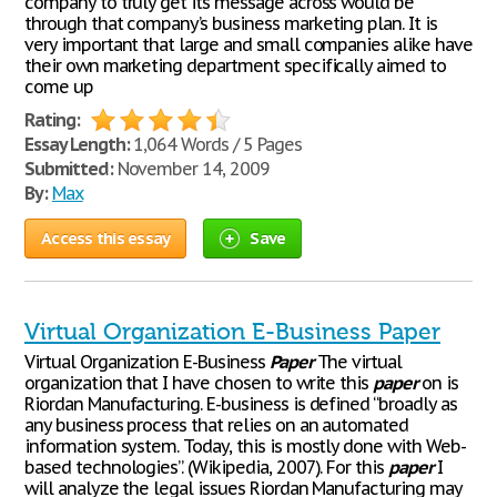
company to truly get its message across would be
through that company’s business marketing plan. It is
very important that large and small companies alike have
their own marketing department specifically aimed to
come up
Rating:
Essay Length:
1,064 Words / 5 Pages
Submitted:
November 14, 2009
By:
Max
Access this essay
Save
Virtual Organization E-Business Paper
Virtual Organization E-Business
Paper
The virtual
organization that I have chosen to write this
paper
on is
Riordan Manufacturing. E-business is defined “broadly as
any business process that relies on an automated
information system. Today, this is mostly done with Web-
based technologies”. (Wikipedia, 2007). For this
paper
I
will analyze the legal issues Riordan Manufacturing may