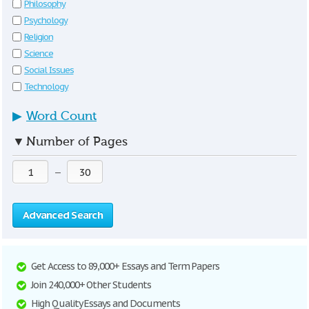
Philosophy
Psychology
Religion
Science
Social Issues
Technology
▶
Word Count
▼
Number of Pages
—
Advanced Search
Get Access to 89,000+ Essays and Term Papers
Join 240,000+ Other Students
High Quality Essays and Documents