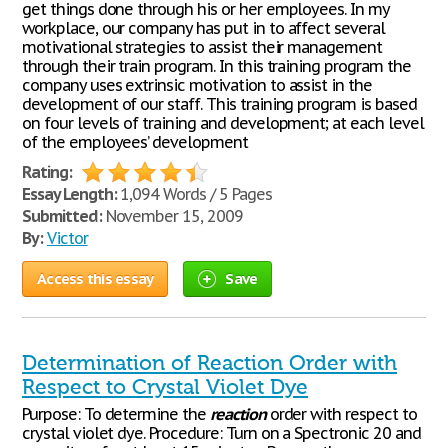
get things done through his or her employees. In my
workplace, our company has put in to affect several
motivational strategies to assist their management
through their train program. In this training program the
company uses extrinsic motivation to assist in the
development of our staff. This training program is based
on four levels of training and development; at each level
of the employees’ development
Rating:
Essay Length:
1,094 Words / 5 Pages
Submitted:
November 15, 2009
By:
Victor
Access this essay
Save
Determination of Reaction Order with
Respect to Crystal Violet Dye
Purpose: To determine the
reaction
order with respect to
crystal violet dye. Procedure: Turn on a Spectronic 20 and