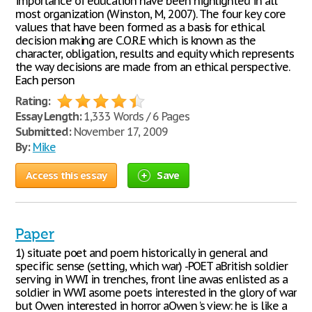
importance of education have been highlighted in all
most organization (Winston, M, 2007). The four key core
values that have been formed as a basis for ethical
decision making are C.O.R.E which is known as the
character, obligation, results and equity which represents
the way decisions are made from an ethical perspective.
Each person
Rating:
Essay Length:
1,333 Words / 6 Pages
Submitted:
November 17, 2009
By:
Mike
Access this essay
Save
Paper
1) situate poet and poem historically in general and
specific sense (setting, which war) -POET аBritish soldier
serving in WWI in trenches, front line аwas enlisted as a
soldier in WWI аsome poets interested in the glory of war
but Owen interested in horror аOwen ‘s view: he is like a