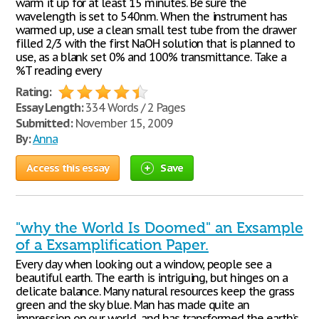
warm it up for at least 15 minutes. Be sure the
wavelength is set to 540nm. When the instrument has
warmed up, use a clean small test tube from the drawer
filled 2/3 with the first NaOH solution that is planned to
use, as a blank set 0% and 100% transmittance. Take a
%T reading every
Rating:
Essay Length:
334 Words / 2 Pages
Submitted:
November 15, 2009
By:
Anna
Access this essay
Save
"why the World Is Doomed" an Exsample
of a Exsamplification Paper.
Every day when looking out a window, people see a
beautiful earth. The earth is intriguing, but hinges on a
delicate balance. Many natural resources keep the grass
green and the sky blue. Man has made quite an
impression on our world, and has transformed the earth’s