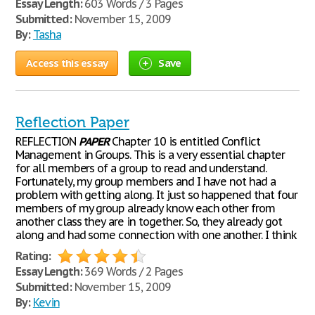
Essay Length:
603 Words / 3 Pages
Submitted:
November 15, 2009
By:
Tasha
Access this essay
Save
Reflection Paper
REFLECTION
PAPER
Chapter 10 is entitled Conflict
Management in Groups. This is a very essential chapter
for all members of a group to read and understand.
Fortunately, my group members and I have not had a
problem with getting along. It just so happened that four
members of my group already know each other from
another class they are in together. So, they already got
along and had some connection with one another. I think
Rating:
Essay Length:
369 Words / 2 Pages
Submitted:
November 15, 2009
By:
Kevin