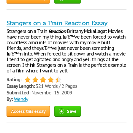
Stangers on a Train Reaction Essay
Strangers on a Train
Reaction
Brittany Mckallagat Movies
have never been my thing. IвЂ™ve been forced to watch
countless amounts of movies with my movie buff
friends, and theyвЂ™ve just never been something
IвЂ™m into. When forced to sit down and watch a movie
I tend to get agitated and angry and yell things at the
screen. I think Strangers on a Train is the perfect example
of a film where I want to yell
Rating:
Essay Length:
321 Words / 2 Pages
Submitted:
November 15, 2009
By:
Wendy
Access this essay
Save