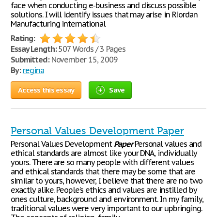
face when conducting e-business and discuss possible
solutions. I will identify issues that may arise in Riordan
Manufacturing international
Rating:
Essay Length:
507 Words / 3 Pages
Submitted:
November 15, 2009
By:
regina
Access this essay
Save
Personal Values Development Paper
Personal Values Development
Paper
Personal values and
ethical standards are almost like your DNA, individually
yours. There are so many people with different values
and ethical standards that there may be some that are
similar to yours, however, I believe that there are no two
exactly alike. People’s ethics and values are instilled by
ones culture, background and environment. In my family,
traditional values were very important to our upbringing.