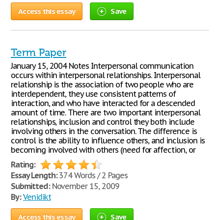
Access this essay
Save
Term Paper
January 15, 2004 Notes Interpersonal communication
occurs within interpersonal relationships. Interpersonal
relationship is the association of two people who are
interdependent, they use consistent patterns of
interaction, and who have interacted for a descended
amount of time. There are two important interpersonal
relationships, inclusion and control they both include
involving others in the conversation. The difference is
control is the ability to influence others, and inclusion is
becoming involved with others (need for affection, or
Rating:
Essay Length:
374 Words / 2 Pages
Submitted:
November 15, 2009
By:
Venidikt
Access this essay
Save