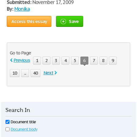
Submitted:
November 17, 2009
By:
Monika
Access this essay
Save
Go to Page
Previous
1
2
3
4
5
6
7
8
9
Next
10
...
40
Search In
Document title
Document body