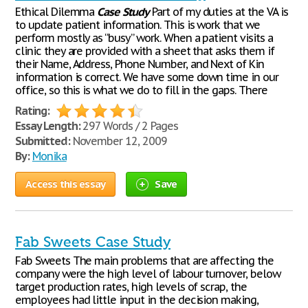
Ethical Dilemma
Case
Study
Part of my duties at the VA is
to update patient information. This is work that we
perform mostly as “busy” work. When a patient visits a
clinic they are provided with a sheet that asks them if
their Name, Address, Phone Number, and Next of Kin
information is correct. We have some down time in our
office, so this is what we do to fill in the gaps. There
Rating:
Essay Length:
297 Words / 2 Pages
Submitted:
November 12, 2009
By:
Monika
Access this essay
Save
Fab Sweets Case Study
Fab Sweets The main problems that are affecting the
company were the high level of labour turnover, below
target production rates, high levels of scrap, the
employees had little input in the decision making,