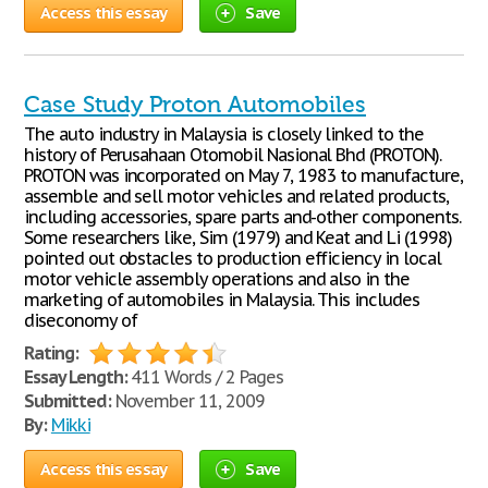
Access this essay
Save
Case Study Proton Automobiles
The auto industry in Malaysia is closely linked to the
history of Perusahaan Otomobil Nasional Bhd (PROTON).
PROTON was incorporated on May 7, 1983 to manufacture,
assemble and sell motor vehicles and related products,
including accessories, spare parts and-other components.
Some researchers like, Sim (1979) and Keat and Li (1998)
pointed out obstacles to production efficiency in local
motor vehicle assembly operations and also in the
marketing of automobiles in Malaysia. This includes
diseconomy of
Rating:
Essay Length:
411 Words / 2 Pages
Submitted:
November 11, 2009
By:
Mikki
Access this essay
Save