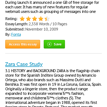
During launch it announced a one GB of free storage for
each user. It has many of new features for regular
webmail users such as grouping of messages into one
Rating:
Essay Length:
2,338 Words / 10 Pages
Submitted:
November 10, 2009
By:
Fonta
Access this essay
Save
Zara Case Study
3.1 HISTORY and BACKGROUND ZARA is the flagship chain
store for the Spanish Inditex Group owned by Amancio
Ortega, who also brands such as Massimo Dutti and
Bershka. It was first open in 19 in La Coruna, Galicia, Spain.
Originally a lingerie store, then the product range
expanded to incorporate womenвЂ™s fashion,
menswear and childrenвЂ™s clothes (5). The
international adventure began in 1988, opened its first