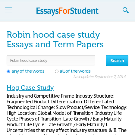
Essays
Robin hood case study
Sign up
Essays and Term Papers
Sign in
Search
Blog
any of the words
all of the words
Last update: September 2, 2014
Contact us
Hog Case Study
Industry and Competitive Frame Industry Structure:
Fragmented Product Differentiation: Differentiated
Technological Change: Slow Product/Service Technology:
High Location: Global Model of Transition: Industry Life
Cycle Phases of Transition: Late Growth / Early Maturity
Product Life Cycle: Late Growth / Early Maturity I.
Uncertainties that may affect industry structure & II. The