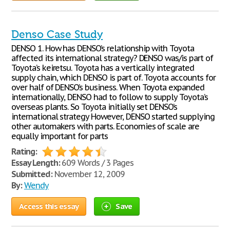
Denso Case Study
DENSO 1. How has DENSO’s relationship with Toyota
affected its international strategy? DENSO was/is part of
Toyota’s keiretsu. Toyota has a vertically integrated
supply chain, which DENSO is part of. Toyota accounts for
over half of DENSO’s business. When Toyota expanded
internationally, DENSO had to follow to supply Toyota’s
overseas plants. So Toyota initially set DENSO’s
international strategy However, DENSO started supplying
other automakers with parts. Economies of scale are
equally important for parts
Rating:
Essay Length:
609 Words / 3 Pages
Submitted:
November 12, 2009
By:
Wendy
Access this essay
Save