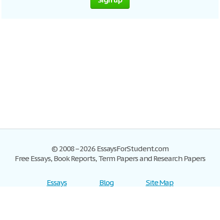
© 2008–2026 EssaysForStudent.com
Free Essays, Book Reports, Term Papers and Research Papers
Essays
Blog
Site Map
Sign up
Help
Privacy Policy
Sign in
Contact us
Terms of Service