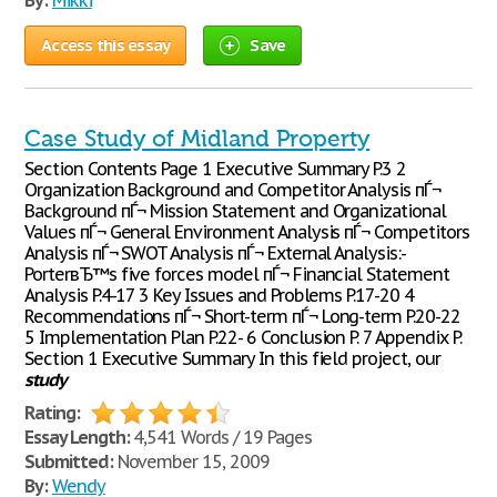
By:
Mikki
Access this essay
Save
Case Study of Midland Property
Section Contents Page 1 Executive Summary P.3 2
Organization Background and Competitor Analysis пЃ¬
Background пЃ¬ Mission Statement and Organizational
Values пЃ¬ General Environment Analysis пЃ¬ Competitors
Analysis пЃ¬ SWOT Analysis пЃ¬ External Analysis:-
PorterвЂ™s five forces model пЃ¬ Financial Statement
Analysis P.4-17 3 Key Issues and Problems P.17-20 4
Recommendations пЃ¬ Short-term пЃ¬ Long-term P.20-22
5 Implementation Plan P.22- 6 Conclusion P. 7 Appendix P.
Section 1 Executive Summary In this field project, our
study
Rating:
Essay Length:
4,541 Words / 19 Pages
Submitted:
November 15, 2009
By:
Wendy