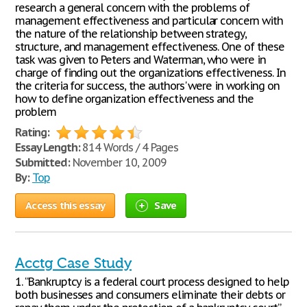
research a general concern with the problems of
management effectiveness and particular concern with
the nature of the relationship between strategy,
structure, and management effectiveness. One of these
task was given to Peters and Waterman, who were in
charge of finding out the organizations effectiveness. In
the criteria for success, the authors' were in working on
how to define organization effectiveness and the
problem
Rating:
Essay Length:
814 Words / 4 Pages
Submitted:
November 10, 2009
By:
Top
Access this essay
Save
Acctg Case Study
1. “Bankruptcy is a federal court process designed to help
both businesses and consumers eliminate their debts or