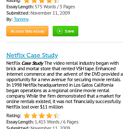
Rating:
Essay Length:
575 Words / 3 Pages
Submitted:
November 11, 2009
By:
Tommy
Access this essay
Save
Netflix Case Study
Netflix
Case
Study
The video rental industry began with
brick and mortar store that rented VSH tape. Enhanced
internet commerce and the advent of the DVD provided a
opportunity for a new avenue for securing movie rentals.
In 1998 Netflix headquartered in Los Gatos California
began operations as a regional online movie rental
company. While the firm demonstrated that a market for
online rentals existed, it was not financially successfully.
Netflix lost over $11 million
Rating:
Essay Length:
1,415 Words / 6 Pages
Submitted:
November 11, 2009