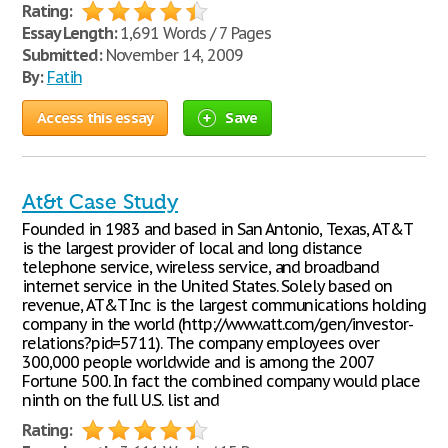
Rating:
Essay Length:
1,691 Words / 7 Pages
Submitted:
November 14, 2009
By:
Fatih
Access this essay
Save
At&t Case Study
Founded in 1983 and based in San Antonio, Texas, AT&T
is the largest provider of local and long distance
telephone service, wireless service, and broadband
internet service in the United States. Solely based on
revenue, AT&T Inc is the largest communications holding
company in the world (http://www.att.com/gen/investor-
relations?pid=5711). The company employees over
300,000 people worldwide and is among the 2007
Fortune 500. In fact the combined company would place
ninth on the full U.S. list and
Rating: