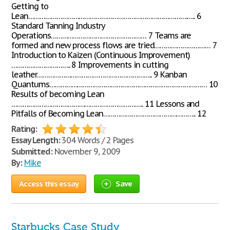
Getting to
Lean………………………………………………………………………….….. 6
Standard Tanning Industry
Operations…………………………………………… 7 Teams are
formed and new process flows are tried………………………… 7
Introduction to Kaizen (Continuous Improvement)
………………………….. 8 Improvements in cutting
leather…………………………………………………….. 9 Kanban
Quantums………………………………………………………………………… 10
Results of becoming Lean
…………………………………………………………….. 11 Lessons and
Pitfalls of Becoming Lean………………………………………….. 12
Rating:
Essay Length:
304 Words / 2 Pages
Submitted:
November 9, 2009
By:
Mike
Access this essay
Save
Starbucks Case Study