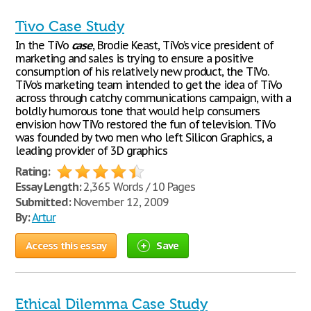
Tivo Case Study
In the TiVo
case
, Brodie Keast, TiVo’s vice president of
marketing and sales is trying to ensure a positive
consumption of his relatively new product, the TiVo.
TiVo’s marketing team intended to get the idea of TiVo
across through catchy communications campaign, with a
boldly humorous tone that would help consumers
envision how TiVo restored the fun of television. TiVo
was founded by two men who left Silicon Graphics, a
leading provider of 3D graphics
Rating:
Essay Length:
2,365 Words / 10 Pages
Submitted:
November 12, 2009
By:
Artur
Access this essay
Save
Ethical Dilemma Case Study