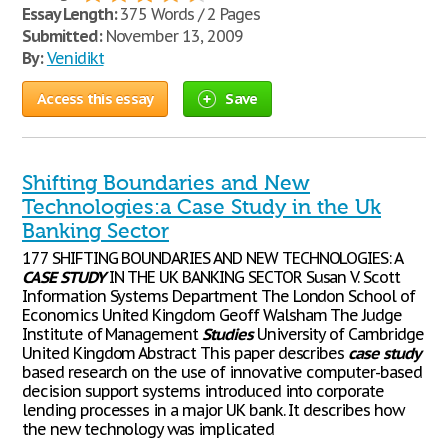
Essay Length:
375 Words / 2 Pages
Submitted:
November 13, 2009
By:
Venidikt
Access this essay
Save
Shifting Boundaries and New
Technologies:a Case Study in the Uk
Banking Sector
177 SHIFTING BOUNDARIES AND NEW TECHNOLOGIES: A
CASE
STUDY
IN THE UK BANKING SECTOR Susan V. Scott
Information Systems Department The London School of
Economics United Kingdom Geoff Walsham The Judge
Institute of Management
Studies
University of Cambridge
United Kingdom Abstract This paper describes
case
study
based research on the use of innovative computer-based
decision support systems introduced into corporate
lending processes in a major UK bank. It describes how
the new technology was implicated