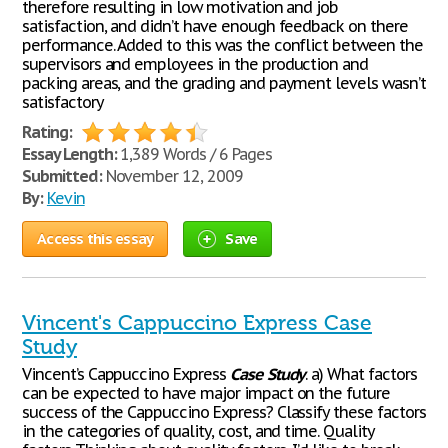
therefore resulting in low motivation and job
satisfaction, and didn’t have enough feedback on there
performance. Added to this was the conflict between the
supervisors and employees in the production and
packing areas, and the grading and payment levels wasn’t
satisfactory
Rating:
Essay Length:
1,389 Words / 6 Pages
Submitted:
November 12, 2009
By:
Kevin
Access this essay
Save
Vincent's Cappuccino Express Case
Study
Vincent’s Cappuccino Express
Case
Study
. a) What factors
can be expected to have major impact on the future
success of the Cappuccino Express? Classify these factors
in the categories of quality, cost, and time. Quality