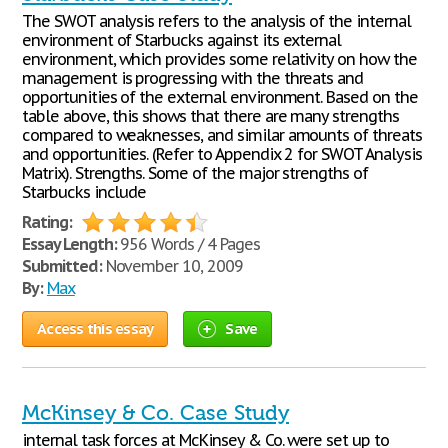
The SWOT analysis refers to the analysis of the internal
environment of Starbucks against its external
environment, which provides some relativity on how the
management is progressing with the threats and
opportunities of the external environment. Based on the
table above, this shows that there are many strengths
compared to weaknesses, and similar amounts of threats
and opportunities. (Refer to Appendix 2 for SWOT Analysis
Matrix). Strengths. Some of the major strengths of
Starbucks include
Rating:
Essay Length:
956 Words / 4 Pages
Submitted:
November 10, 2009
By:
Max
Access this essay
Save
McKinsey & Co. Case Study
internal task forces at McKinsey & Co. were set up to