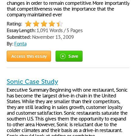
changes in order to remain competitive. More importantly
that competitiveness was the importance that the
company maintained ever
Rating:
Essay Length:
1,091 Words / 5 Pages
Submitted:
November 13, 2009
By:
Fonta
Access this essay
Save
Sonic Case Study
Executive Summary Beginning with one restaurant, Sonic
has become the largest drive-in chain in the United
States. While they are smaller than their competitors,
they are still leading in sales growth, customer loyalty
and customer satisfaction. Sonic restaurants saturate the
southern U.S. This gives them the opportunity to expand
to other area. However, Sonic is reluctant due to the
colder climates and their basis as a drive-in restaurant.