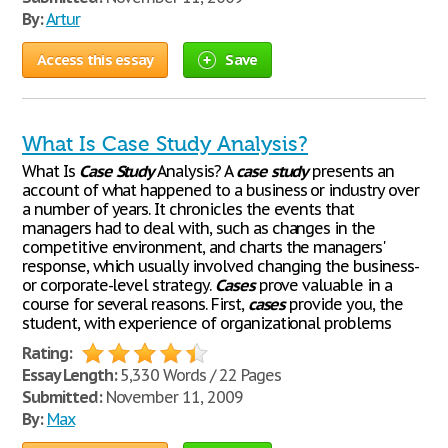
By:
Artur
Access this essay
Save
What Is Case Study Analysis?
What Is
Case
Study
Analysis? A
case
study
presents an
account of what happened to a business or industry over
a number of years. It chronicles the events that
managers had to deal with, such as changes in the
competitive environment, and charts the managers'
response, which usually involved changing the business-
or corporate-level strategy.
Cases
prove valuable in a
course for several reasons. First,
cases
provide you, the
student, with experience of organizational problems
Rating:
Essay Length:
5,330 Words / 22 Pages
Submitted:
November 11, 2009
By:
Max