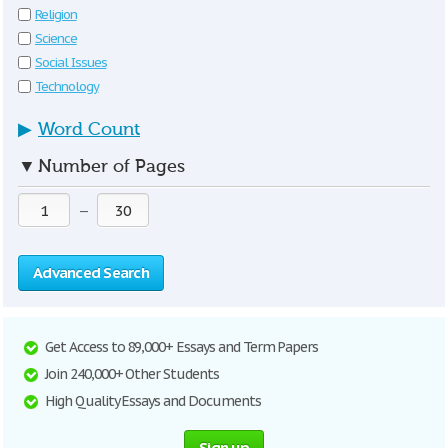
Religion
Science
Social Issues
Technology
▶
Word Count
▼
Number of Pages
—
Advanced Search
Get Access to 89,000+ Essays and Term Papers
Join 240,000+ Other Students
High Quality Essays and Documents
Sign up