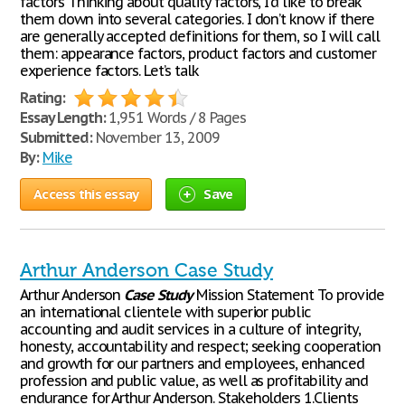
factors Thinking about quality factors, I’d like to break
them down into several categories. I don’t know if there
are generally accepted definitions for them, so I will call
them: appearance factors, product factors and customer
experience factors. Let’s talk
Rating:
Essay Length:
1,951 Words / 8 Pages
Submitted:
November 13, 2009
By:
Mike
Access this essay
Save
Arthur Anderson Case Study
Arthur Anderson
Case
Study
Mission Statement To provide
an international clientele with superior public
accounting and audit services in a culture of integrity,
honesty, accountability and respect; seeking cooperation
and growth for our partners and employees, enhanced
profession and public value, as well as profitability and
endurance for Arthur Anderson. Stakeholders 1.Clients