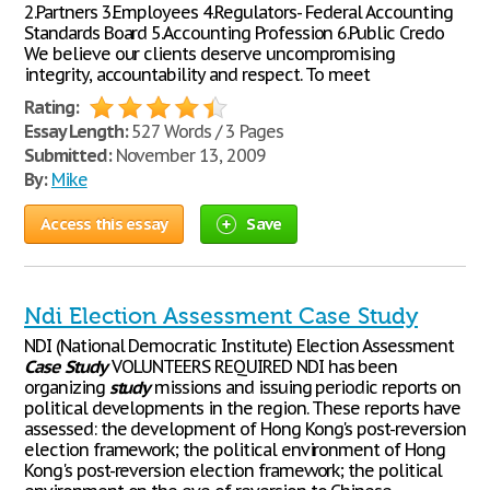
2.Partners 3.Employees 4.Regulators- Federal Accounting
Standards Board 5.Accounting Profession 6.Public Credo
We believe our clients deserve uncompromising
integrity, accountability and respect. To meet
Rating:
Essay Length:
527 Words / 3 Pages
Submitted:
November 13, 2009
By:
Mike
Access this essay
Save
Ndi Election Assessment Case Study
NDI (National Democratic Institute) Election Assessment
Case
Study
VOLUNTEERS REQUIRED NDI has been
organizing
study
missions and issuing periodic reports on
political developments in the region. These reports have
assessed: the development of Hong Kong's post-reversion
election framework; the political environment of Hong
Kong's post-reversion election framework; the political