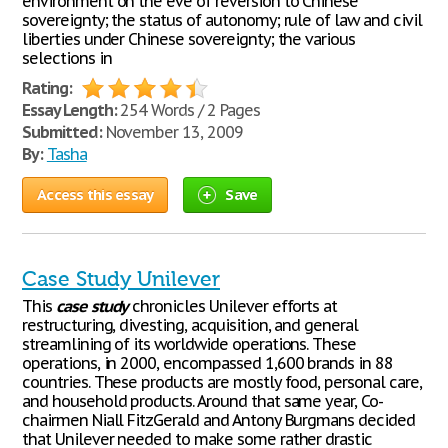
environment on the eve of reversion to Chinese
sovereignty; the status of autonomy; rule of law and civil
liberties under Chinese sovereignty; the various
selections in
Rating:
Essay Length:
254 Words / 2 Pages
Submitted:
November 13, 2009
By:
Tasha
Access this essay
Save
Case Study Unilever
This
case
study
chronicles Unilever efforts at
restructuring, divesting, acquisition, and general
streamlining of its worldwide operations. These
operations, in 2000, encompassed 1,600 brands in 88
countries. These products are mostly food, personal care,
and household products. Around that same year, Co-
chairmen Niall FitzGerald and Antony Burgmans decided
that Unilever needed to make some rather drastic