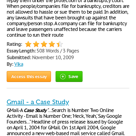
repay them under the protection of a bankruptcy court.”
When people/companies file for bankruptcy, creditors are
not allowed to hassle or sue them to be paid. In addition,
any lawsuits that have been brought up against the
company/person stop. A company can file for bankruptcy
and leave passengers unaffected because the carriers
continue to run their route
Rating:
Essay Length:
508 Words / 3 Pages
Submitted:
November 10, 2009
By:
Vika
Access this essay
Save
Gmail - a Case Study
GMail-A
Case
Study
"…Search is Number Two Online
Activity - Email is Number One; 'Heck, Yeah,' Say Google
Founders…" Headline of press release issued by Google
on April 1, 2004 for GMail. On 1st April 2004, Google
announced a new web-based mail service called Gmail.