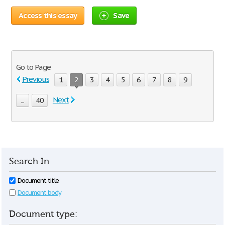
Access this essay
Save
Go to Page
Previous
1
2
3
4
5
6
7
8
9
Next
...
40
Search In
Document title
Document body
Document type: