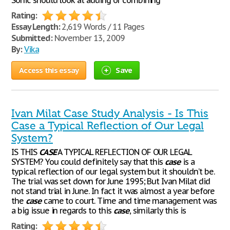
Sonic should look at adding or combining
Rating:
Essay Length:
2,619 Words / 11 Pages
Submitted:
November 13, 2009
By:
Vika
Access this essay
Save
Ivan Milat Case Study Analysis - Is This
Case a Typical Reflection of Our Legal
System?
IS THIS
CASE
A TYPICAL REFLECTION OF OUR LEGAL
SYSTEM? You could definitely say that this
case
is a
typical reflection of our legal system but it shouldn’t be.
The trial was set down for June 1995; But Ivan Milat did
not stand trial in June. In fact it was almost a year before
the
case
came to court. Time and time management was
a big issue in regards to this
case
, similarly this is
Rating: