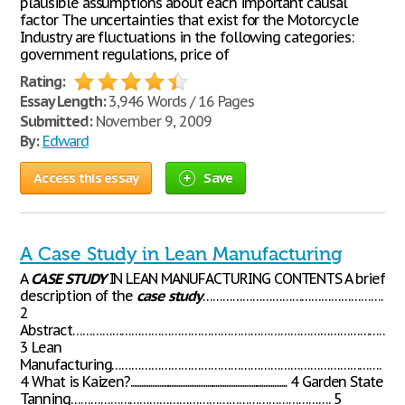
plausible assumptions about each important causal
factor The uncertainties that exist for the Motorcycle
Industry are fluctuations in the following categories:
government regulations, price of
Rating:
Essay Length:
3,946 Words / 16 Pages
Submitted:
November 9, 2009
By:
Edward
Access this essay
Save
A Case Study in Lean Manufacturing
A
CASE
STUDY
IN LEAN MANUFACTURING CONTENTS A brief
description of the
case
study
……………………………………………….
2
Abstract………………………………………………………………………………………
3 Lean
Manufacturing……………………………………………………………………….
4 What is Kaizen?........................................................................................ 4 Garden State
Tanning……………………………………………………………………. 5