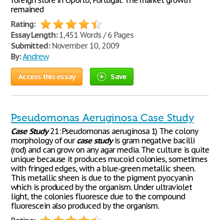
foreign store in Oporto, Portugal. The market growth
remained
Rating:
Essay Length:
1,451 Words / 6 Pages
Submitted:
November 10, 2009
By:
Andrew
Access this essay
Save
Pseudomonas Aeruginosa Case Study
Case
Study
21: Pseudomonas aeruginosa 1) The colony
morphology of our
case
study
is gram negative bacilli
(rod) and can grow on any agar media. The culture is quite
unique because it produces mucoid colonies, sometimes
with fringed edges, with a blue-green metallic sheen.
This metallic sheen is due to the pigment pyocyanin
which is produced by the organism. Under ultraviolet
light, the colonies fluoresce due to the compound
fluorescein also produced by the organism.