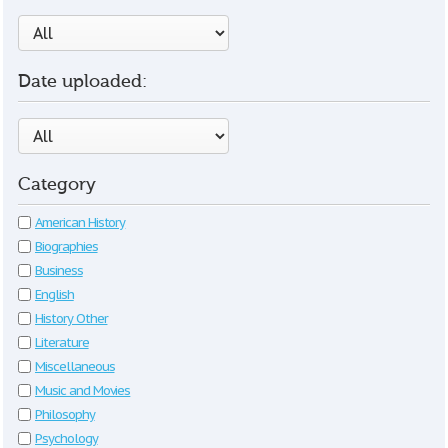
Date uploaded:
Category
American History
Biographies
Business
English
History Other
Literature
Miscellaneous
Music and Movies
Philosophy
Psychology