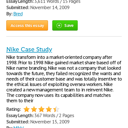
Essay Length:
3,611 Words / 15 Pages
Submitted:
November 14, 2009
By:
Bred
Access this essay
Save
Nike Case Study
Nike transform into a market-oriented company after
1998. Prior to 1998 Nike gained market share based off of
Nike name branding. Nike was not a company that looked
towards the future, they failed recognized the wants and
needs of their customer base and was totally insentive to
the ethical issues of exploiting oversea workers. Nike
created a new management team to in reinvent Nike.
The company now uses its capabilities and matches
them to their
Rating:
Essay Length:
367 Words / 2 Pages
Submitted:
November 15, 2009