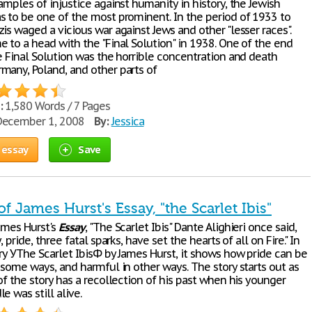
amples of injustice against humanity in history, the Jewish
s to be one of the most prominent. In the period of 1933 to
is waged a vicious war against Jews and other "lesser races".
e to a head with the "Final Solution" in 1938. One of the end
e Final Solution was the horrible concentration and death
many, Poland, and other parts of
:
1,580 Words / 7 Pages
ecember 1, 2008
By:
Jessica
 essay
Save
of James Hurst's Essay, "the Scarlet Ibis"
ames Hurst's
Essay
, "The Scarlet Ibis" Dante Alighieri once said,
, pride, three fatal sparks, have set the hearts of all on Fire." In
ry УThe Scarlet IbisФ by James Hurst, it shows how pride can be
 some ways, and harmful in other ways. The story starts out as
of the story has a recollection of his past when his younger
e was still alive.