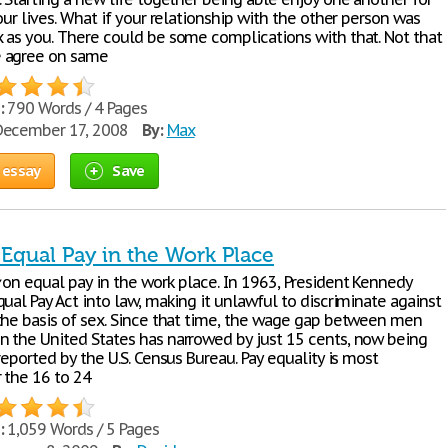
our lives. What if your relationship with the other person was
 as you. There could be some complications with that. Not that
 agree on same
:
790 Words / 4 Pages
ecember 17, 2008
By:
Max
 essay
Save
 Equal Pay in the Work Place
on equal pay in the work place. In 1963, President Kennedy
ual Pay Act into law, making it unlawful to discriminate against
the basis of sex. Since that time, the wage gap between men
 the United States has narrowed by just 15 cents, now being
reported by the U.S. Census Bureau. Pay equality is most
 the 16 to 24
:
1,059 Words / 5 Pages