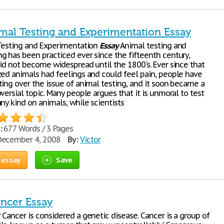
imal Testing and Experimentation Essay
 Testing and Experimentation
Essay
Animal testing and
g has been practiced ever since the fifteenth century,
did not become widespread until the 1800's. Ever since that
zed animals had feelings and could feel pain, people have
ting over the issue of animal testing, and it soon became a
versial topic. Many people argues that it is unmoral to test
ny kind on animals, while scientists
:
677 Words / 3 Pages
ecember 4, 2008
By:
Victor
 essay
Save
ncer Essay
Cancer is considered a genetic disease. Cancer is a group of