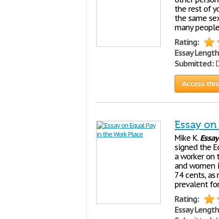
the rest of y
the same sex
many people
Rating:
Essay Length
Submitted:
D
Access this
Essay on
Mike K.
Essay
signed the Eq
a worker on 
and women in
74 cents, as 
prevalent for
Rating:
Essay Length