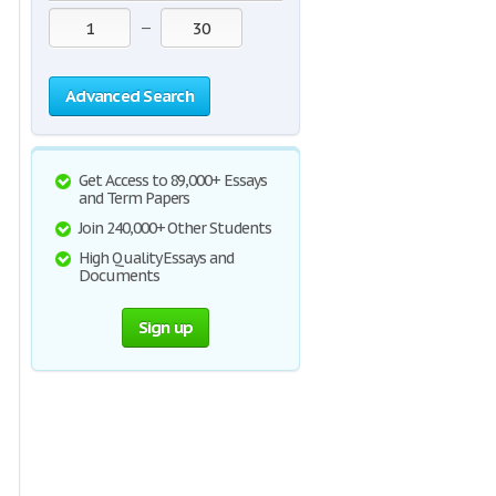
—
Advanced Search
Get Access to 89,000+ Essays
and Term Papers
Join 240,000+ Other Students
High Quality Essays and
Documents
Sign up