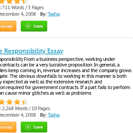
:
711 Words / 3 Pages
ecember 4, 2008
By:
Tasha
 essay
Save
e Responsibility Essay
sponsibility From a business perspective, working under
ntracts can be a very lucrative proposition. In general, a
ders keep coming in, revenue increases and the company grows
gate. The obvious downfalls to working in this manner is both
ty expected as well as the extensive research and
n required for government contracts. If a part fails to perform
can cause minor glitches as well as problems
:
2,268 Words / 10 Pages
ecember 4, 2008
By:
Tasha
 essay
Save