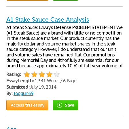
A1 Stake Sauce Case Analysis
A1 Steak Sauce: Lawry’s Defense PROBLEM STATEMENT We
(A1 Steak Sauce) are a brand with little or no competition
in the steak sauce market. Our product currently has the
majority dollar and volume market shares in the steak
sauce category. However, I do understand that our unit
and volume sales have remained flat. Our promotions
during Memorial Day and 4thof July are essential for our
brand because approximately 10 % of full year volume of
Rating:
Essay Length:
1,341 Words / 6 Pages
Submitted:
July 19, 2014
By:
topgun69
Access this essay
Save