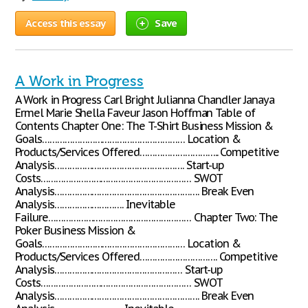
Access this essay
Save
A Work in Progress
A Work in Progress Carl Bright Julianna Chandler Janaya
Ermel Marie Shella Faveur Jason Hoffman Table of
Contents Chapter One: The T-Shirt Business Mission &
Goals………………………………………………… Location &
Products/Services Offered………………………….. Competitive
Analysis……………………………………………. Start-up
Costs…………………………………………………… SWOT
Analysis…………………………………………………. Break Even
Analysis………………………. Inevitable
Failure………………………………………………… Chapter Two: The
Poker Business Mission &
Goals………………………………………………… Location &
Products/Services Offered…………………………. Competitive
Analysis…………………………………………… Start-up
Costs…………………………………………………… SWOT
Analysis…………………………………………………. Break Even