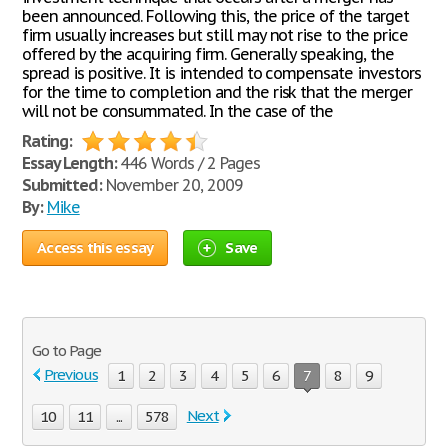
been announced. Following this, the price of the target
firm usually increases but still may not rise to the price
offered by the acquiring firm. Generally speaking, the
spread is positive. It is intended to compensate investors
for the time to completion and the risk that the merger
will not be consummated. In the case of the
Rating:
Essay Length:
446 Words / 2 Pages
Submitted:
November 20, 2009
By:
Mike
Access this essay
Save
Go to Page
Previous
1
2
3
4
5
6
7
8
9
Next
10
11
...
578