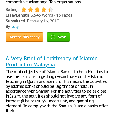
competitive advantage. Top organisations
Rating:
Essay Length:
3,545 Words / 15 Pages
Submitted:
February 16, 2010
By:
July
Access this essay
Save
A Very Brief of Legitimacy of Islamic
Product in Malaysia
The main objective of Islamic Bank is to help Muslims to
use their surplus in getting reward base on the Islamic
teaching in Quran and Sunnah. This means the activities
by Islamic banks should be legitimate or halal in
accordance with Shariah. For the activities to be eligible
in Islam, the activities should not involve any form of
interest (Riba or usury), uncertainty and gambling
element. To comply with the Shariah, Islamic banks offer
their