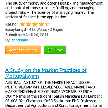
The study of money and other assets; • The management
and control of those assets; • Profiling and managing
project risks; • The science of managing money; The
activity of finance is the application
Rating:
Essay Length:
418 Words / 2 Pages
Submitted:
April 26, 2011
By:
chndnjain
Access this essay
Save
A Study on the Market Practices of
Mettupalayam
ABSTRACT A STUDY ON THE MARKET PRACTICES OF
METTUPALAYAM WHOLESALE VEGETABLE MARKET AND
MARKETING CHANNELS OF MAJOR VEGETABLES FROM
OOTY Name of the student : Satish Maradani I.D. Number :
05-608-021 Chairman : Dr.S.D.Sivakumar, Ph.D. Professor,
Department of Agricultural and Rural Management, Tamil