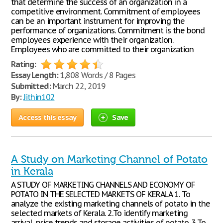
that determine the success of an organization in a
competitive environment. Commitment of employees
can be an important instrument for improving the
performance of organizations. Commitment is the bond
employees experience with their organization.
Employees who are committed to their organization
Rating:
Essay Length:
1,808 Words / 8 Pages
Submitted:
March 22, 2019
By:
Jithin102
Access this essay
Save
A Study on Marketing Channel of Potato
in Kerala
A STUDY OF MARKETING CHANNELS AND ECONOMY OF
POTATO IN THE SELECTED MARKETS OF KERALA 1. To
analyze the existing marketing channels of potato in the
selected markets of Kerala. 2.To identify marketing
arrival, price trends and storage activities of potato. 3.To