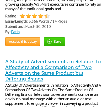
growing steadily. Wal-Mart executives continue to rely on
many of the traditional goals and
Rating:
Essay Length:
3,366 Words / 14 Pages
Submitted:
March 30, 2010
By:
Fatih
Access this essay
Save
A Study of Advertisements in Relation to
Affectivity and a Comparison of Two
Adverts on the Same Product but
Differing Brands
A Study Of Advertisements In relation To Affectivity And A
Comparison Of Two Adverts On The Same Product Of
Differing Brands Television advertisements combine an
obvious visual message with either an audio or text
supplement to engage a viewer in conveying a product