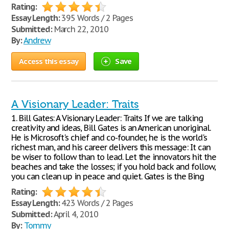
Rating:
Essay Length:
395 Words / 2 Pages
Submitted:
March 22, 2010
By:
Andrew
Access this essay
Save
A Visionary Leader: Traits
1. Bill Gates: A Visionary Leader: Traits If we are talking
creativity and ideas, Bill Gates is an American unoriginal.
He is Microsoft's chief and co-founder, he is the world's
richest man, and his career delivers this message: It can
be wiser to follow than to lead. Let the innovators hit the
beaches and take the losses; if you hold back and follow,
you can clean up in peace and quiet. Gates is the Bing
Rating:
Essay Length:
423 Words / 2 Pages
Submitted:
April 4, 2010
By:
Tommy