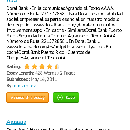
Aaa
Doral Bank - En la comunidadAgrande el Texto A A A A.
Número de Ruta: 221572838 ... Para Doral, responsabilidad
social empresarial es parte esencial en nuestro modelo
de negocio. ... www.doralbank.com/.../doral-community-
involvement.aspx - En caché - SimilaresDoral Bank Puerto
Rico - Seguridad en la InternetAgrande el Texto A A A A.
Número de Ruta: 221572838 ... En Doral Bank ...
www.doralbank.com/es/help/doral-security.aspx - En
cachéDoral Bank Puerto Rico - Cuentas de
ChequesAgrande el Texto A A
Rating:
Essay Length:
428 Words / 2 Pages
Submitted:
May 16, 2011
By:
omramirez
Access this essay
Save
Aaaaaa
Question 1 H ow well has Steve Jobs done as Apple s