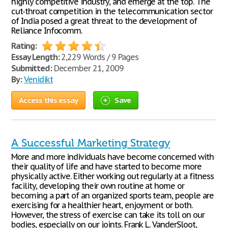
highly competitive industry, and emerge at the top. The
cut-throat competition in the telecommunication sector
of India posed a great threat to the development of
Reliance Infocomm.
Rating:
Essay Length:
2,229 Words / 9 Pages
Submitted:
December 21, 2009
By:
Venidikt
Access this essay
Save
A Successful Marketing Strategy
More and more individuals have become concerned with
their quality of life and have started to become more
physically active. Either working out regularly at a fitness
facility, developing their own routine at home or
becoming a part of an organized sports team, people are
exercising for a healthier heart, enjoyment or both.
However, the stress of exercise can take its toll on our
bodies, especially on our joints. Frank L. VanderSloot,