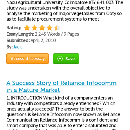
Nadu Agricultural University, Coimbatore вЂ“ 641 003 The
study was undertaken with the overall objective to
analyse the marketing of major vegetables from Ooty so
as to facilitate procurement systems to meet
Rating:
Essay Length:
2,243 Words / 9 Pages
Submitted:
April 2, 2010
By:
Jack
Access this essay
Save
A Success Story of Reliance Infocomm
in a Mature Market
1. INTRODUCTION What kind of a company enters an
industry with competitors already entrenched? Which
ones actually succeed? The answer to both the
questions is Reliance Infocomm now known as Reliance
Communication. Reliance Infocomm is a confident and
smart company that was able to enter a saturated and