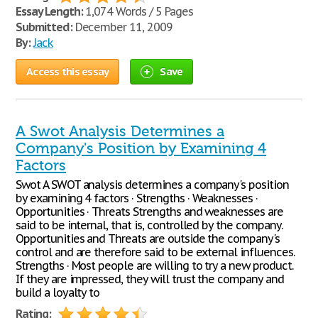
Essay Length:
1,074 Words / 5 Pages
Submitted:
December 11, 2009
By:
Jack
Access this essay
Save
A Swot Analysis Determines a
Company's Position by Examining 4
Factors
Swot A SWOT analysis determines a company's position
by examining 4 factors · Strengths · Weaknesses ·
Opportunities · Threats Strengths and weaknesses are
said to be internal, that is, controlled by the company.
Opportunities and Threats are outside the company's
control and are therefore said to be external influences.
Strengths · Most people are willing to try a new product.
If they are impressed, they will trust the company and
build a loyalty to
Rating: