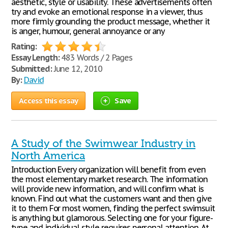
aesthetic, style or usability. These advertisements often
try and evoke an emotional response in a viewer, thus
more firmly grounding the product message, whether it
is anger, humour, general annoyance or any
Rating:
Essay Length:
483 Words / 2 Pages
Submitted:
June 12, 2010
By:
David
Access this essay
Save
A Study of the Swimwear Industry in
North America
Introduction Every organization will benefit from even
the most elementary market research. The information
will provide new information, and will confirm what is
known. Find out what the customers want and then give
it to them For most women, finding the perfect swimsuit
is anything but glamorous. Selecting one for your figure-
type and individual style requires personal attention. At