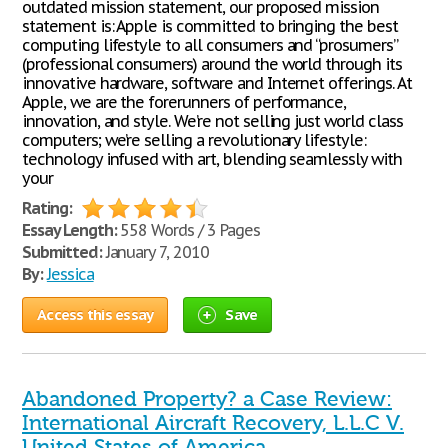
outdated mission statement, our proposed mission
statement is: Apple is committed to bringing the best
computing lifestyle to all consumers and “prosumers”
(professional consumers) around the world through its
innovative hardware, software and Internet offerings. At
Apple, we are the forerunners of performance,
innovation, and style. We’re not selling just world class
computers; we’re selling a revolutionary lifestyle:
technology infused with art, blending seamlessly with
your
Rating:
Essay Length:
558 Words / 3 Pages
Submitted:
January 7, 2010
By:
Jessica
Access this essay
Save
Abandoned Property? a Case Review:
International Aircraft Recovery, L.L.C V.
United States of America