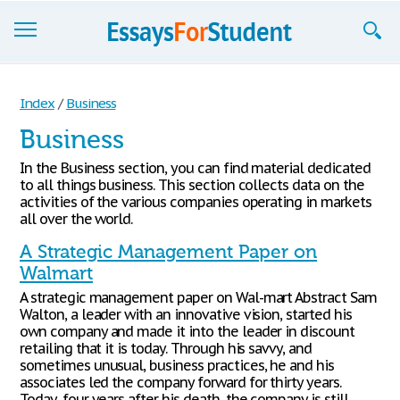
Essays
Index
/
Business
Sign up
Business
Sign in
In the Business section, you can find material dedicated
to all things business. This section collects data on the
Blog
activities of the various companies operating in markets
all over the world.
Contact us
A Strategic Management Paper on
Walmart
A strategic management paper on Wal-mart Abstract Sam
Walton, a leader with an innovative vision, started his
own company and made it into the leader in discount
retailing that it is today. Through his savvy, and
sometimes unusual, business practices, he and his
associates led the company forward for thirty years.
Today, four years after his death, the company is still