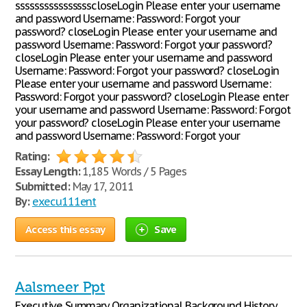
sssssssssssssssscloseLogin Please enter your username
and password Username: Password: Forgot your
password? closeLogin Please enter your username and
password Username: Password: Forgot your password?
closeLogin Please enter your username and password
Username: Password: Forgot your password? closeLogin
Please enter your username and password Username:
Password: Forgot your password? closeLogin Please enter
your username and password Username: Password: Forgot
your password? closeLogin Please enter your username
and password Username: Password: Forgot your
Rating:
Essay Length:
1,185 Words / 5 Pages
Submitted:
May 17, 2011
By:
execu111ent
Access this essay
Save
Aalsmeer Ppt
Executive Summary Organizational Background History