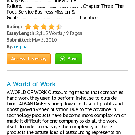
Analysis……………………… Inevitable
Failure……………………………………………….. Chapter Three: The
Food Service Business Mission &
Goals……………………………………………….. Location
Rating:
Essay Length:
2,115 Words / 9 Pages
Submitted:
May 5, 2010
By:
regina
Access this essay
Save
A World of Work
A WORLD OF WORK Outsourcing means that companies
hand work they used to perform in-house to outside
firms. ADVANTAGES: v bring down costs и lift profits and
boost growth v specialisation Due to the advance in
technology products have become more complex which
made it difficult for one company to do all the work
itself. In order to manage the complexity of these
products the astute idea of outsourcing represents an