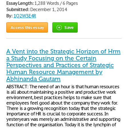
Essay Length:
1,288 Words / 6 Pages
Submitted:
December 1, 2014
By:
1Q2W3E4R
Access this essay
Save
A Vent into the Strategic Horizon of Hrm
a Study Focusing on the Certain
Perspectives and Practices of Strategic
Human Resource Management by
Abhinanda Gautam
ABSTRACT: The need of an hour is that human resources
is all about maintaining a positive and productive work
environment, best practices helps to make sure that
employees feel good about the company they work for.
There is a growing recognition today that the strategic
importance of HR is crucial to corporate success. In
yesteryears was merely an administrative and supporting
function of the organisation. Today it is the lynchpin of