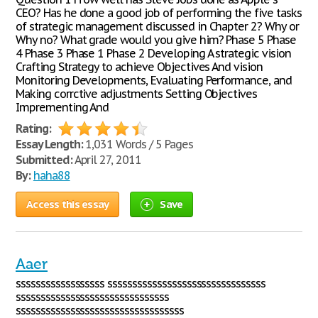
CEO? Has he done a good job of performing the five tasks
of strategic management discussed in Chapter 2? Why or
Why no? What grade would you give him? Phase 5 Phase
4 Phase 3 Phase 1 Phase 2 Developing A strategic vision
Crafting Strategy to achieve Objectives And vision
Monitoring Developments, Evaluating Performance, and
Making corrctive adjustments Setting Objectives
Imprementing And
Rating:
Essay Length:
1,031 Words / 5 Pages
Submitted:
April 27, 2011
By:
haha88
Access this essay
Save
Aaer
ssssssssssssssssss ssssssssssssssssssssssssssssssss
sssssssssssssssssssssssssssssss
ssssssssssssssssssssssssssssssssss