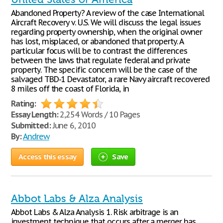
Abandoned Property? A review of the case International
Aircraft Recovery v. U.S. We will discuss the legal issues
regarding property ownership, when the original owner
has lost, misplaced, or abandoned that property. A
particular focus will be to contrast the differences
between the laws that regulate federal and private
property. The specific concern will be the case of the
salvaged TBD-1 Devastator, a rare Navy aircraft recovered
8 miles off the coast of Florida, in
Rating:
Essay Length:
2,254 Words / 10 Pages
Submitted:
June 6, 2010
By:
Andrew
Access this essay
Save
Abbot Labs & Alza Analysis
Abbot Labs & Alza Analysis 1. Risk arbitrage is an
investment technique that occurs after a merger has