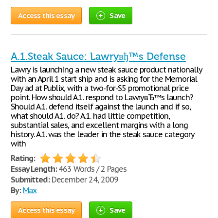
Access this essay
Save
A.1.Steak Sauce: Lawryвђ™s Defense
Lawry is launching a new steak sauce product nationally
with an April 1 start ship and is asking for the Memorial
Day ad at Publix, with a two-for-$5 promotional price
point. How should A.1. respond to LawryвЂ™s launch?
Should A.1. defend itself against the launch and if so,
what should A.1. do? A.1. had little competition,
substantial sales, and excellent margins with a long
history. A.1. was the leader in the steak sauce category
with
Rating:
Essay Length:
463 Words / 2 Pages
Submitted:
December 24, 2009
By:
Max
Access this essay
Save