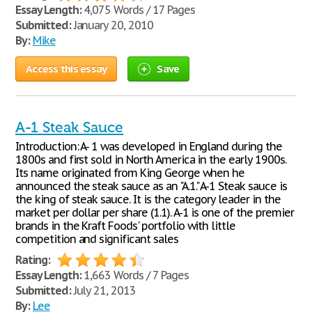
Essay Length:
4,075 Words / 17 Pages
Submitted:
January 20, 2010
By:
Mike
Access this essay
Save
A-1 Steak Sauce
Introduction: A- 1 was developed in England during the
1800s and first sold in North America in the early 1900s.
Its name originated from King George when he
announced the steak sauce as an "A.1." A-1 Steak sauce is
the king of steak sauce. It is the category leader in the
market per dollar per share (1.1). A-1 is one of the premier
brands in the Kraft Foods' portfolio with little
competition and significant sales
Rating:
Essay Length:
1,663 Words / 7 Pages
Submitted:
July 21, 2013
By:
Lee