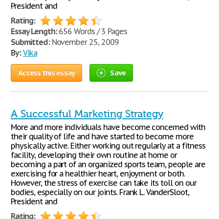
President and
Rating:
Essay Length:
656 Words / 3 Pages
Submitted:
November 25, 2009
By:
Vika
Access this essay
Save
A Successful Marketing Strategy
More and more individuals have become concerned with
their quality of life and have started to become more
physically active. Either working out regularly at a fitness
facility, developing their own routine at home or
becoming a part of an organized sports team, people are
exercising for a healthier heart, enjoyment or both.
However, the stress of exercise can take its toll on our
bodies, especially on our joints. Frank L. VanderSloot,
President and
Rating: