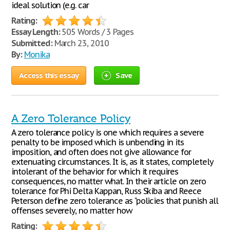
ideal solution (e.g. car
Rating:
Essay Length:
505 Words / 3 Pages
Submitted:
March 23, 2010
By:
Monika
Access this essay
Save
A Zero Tolerance Policy
A zero tolerance policy is one which requires a severe
penalty to be imposed which is unbending in its
imposition, and often does not give allowance for
extenuating circumstances. It is, as it states, completely
intolerant of the behavior for which it requires
consequences, no matter what. In their article on zero
tolerance for Phi Delta Kappan, Russ Skiba and Reece
Peterson define zero tolerance as "policies that punish all
offenses severely, no matter how
Rating: