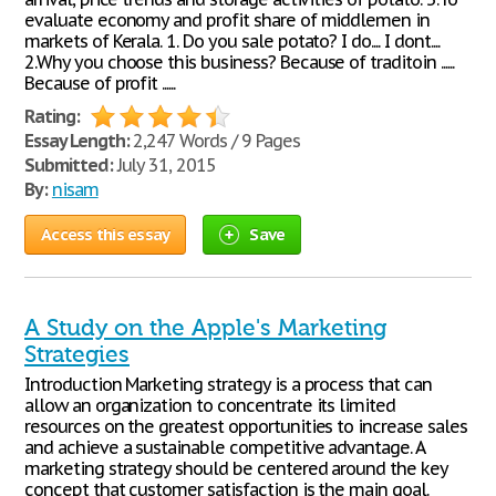
evaluate economy and profit share of middlemen in
markets of Kerala. 1. Do you sale potato? I do.... I dont....
2.Why you choose this business? Because of traditoin ......
Because of profit ......
Rating:
Essay Length:
2,247 Words / 9 Pages
Submitted:
July 31, 2015
By:
nisam
Access this essay
Save
A Study on the Apple's Marketing
Strategies
Introduction Marketing strategy is a process that can
allow an organization to concentrate its limited
resources on the greatest opportunities to increase sales
and achieve a sustainable competitive advantage. A
marketing strategy should be centered around the key
concept that customer satisfaction is the main goal.