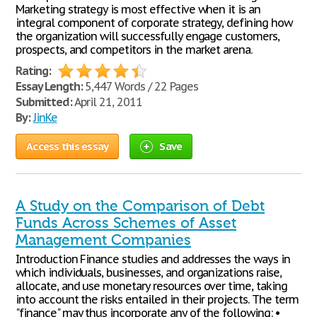
Marketing strategy is most effective when it is an
integral component of corporate strategy, defining how
the organization will successfully engage customers,
prospects, and competitors in the market arena.
Rating:
Essay Length:
5,447 Words / 22 Pages
Submitted:
April 21, 2011
By:
JinKe
Access this essay
Save
A Study on the Comparison of Debt
Funds Across Schemes of Asset
Management Companies
Introduction Finance studies and addresses the ways in
which individuals, businesses, and organizations raise,
allocate, and use monetary resources over time, taking
into account the risks entailed in their projects. The term
"finance" may thus incorporate any of the following: •