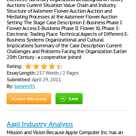
Auctions Current Situation Value Chain and Industry
Structure of Aalsmeer Flower Auction Auction and
Mediating Processes at the Aalsmeer Flower Auction
Setting The Stage Case Description E-Business Phase I:
Flower Access E-Business Phase II: Flower XL Phase 3:
Electronic Trading Place Technical Aspects of Different E-
Business Systems Organizational and Cultural
Implications Summary of the Case Description Current
Challenges and Problems Facing the Organization Earlier
20th Century - a cooperative joined
Rating:
Essay Length:
257 Words / 2 Pages
Submitted:
April 29, 2011
By:
tommy91
Access this essay
Save
Aapl Industry Analysis
Mission and Vision Because Apple Computer Inc. has an