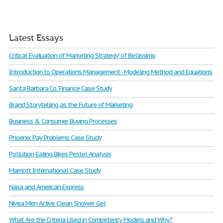
Latest Essays
Critical Evaluation of Marketing Strategy’ of Bellissimo
Introduction to Operations Management - Modeling Method and Equations
Santa Barbara Co. Finance Case Study
Brand Storytelling as the Future of Marketing
Business & Consumer Buying Processes
Phoenix Pay Problems Case Study
Pollution-Eating Bikes Pestel Analysis
Marriott International Case Study
Nasa and American Express
Nivea Men Active Clean Shower Gel
What Are the Criteria Used in Competency Models and Why?