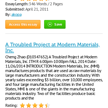
Essay Length:
346 Words / 2 Pages
Submitted:
April 21, 2011
By:
akopa
Access this essay
Save
A Troubled Project at Modern Materials,
Inc.
Cheng Zhao (D10347652) A Troubled Project at Modern
Materials, Inc. ITM R 6:00pm-10:00pm FALL 2014 Date:
11/26/2014 INTRODUCTION Modern Materials, Inc. (MMI)
manufactures products that are used as raw materials by
large manufacturers and the construction industry. With
yearly sales exceeding $3 billion, over 10,000 employees,
and four large manufacturing facilities in the United
States, MMI is one of the giants in the manufacturing
materials industry. Two of the facilities produce basic
products and the
Rating: