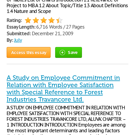
Project to M.B.A 1.2 About Topic/Title 1.3 About Definitions
1.4 Nature and Scope
Rating:
Essay Length:
6,716 Words / 27 Pages
Submitted:
December 21, 2009
By:
July
Access this essay
Save
A Study on Employee Commitment in
Relation with Employee Satisfaction
with Special Reference to Forest
Industries Travancore Ltd.
‘A STUDY ON EMPLOYEE COMMITMENT IN RELATION WITH
EMPLOYEE SATISFACTION WITH SPECIAL REFERENCE TO
FOREST INDUSTRIES TRAVANCORE LTD, ALUVA.’ CHAPTER –
1 INTRODUCTION INTRODUCTION Employees are among
the most important determinants and leading factors