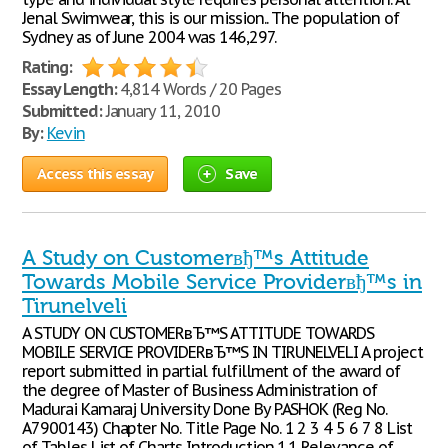
Jenal Swimwear, this is our mission.. The population of
Sydney as of June 2004 was 146,297.
Rating:
Essay Length:
4,814 Words / 20 Pages
Submitted:
January 11, 2010
By:
Kevin
Access this essay
Save
A Study on Customerвђ™s Attitude
Towards Mobile Service Providerвђ™s in
Tirunelveli
A STUDY ON CUSTOMERвЂ™S ATTITUDE TOWARDS
MOBILE SERVICE PROVIDERвЂ™S IN TIRUNELVELI A project
report submitted in partial fulfillment of the award of
the degree of Master of Business Administration of
Madurai Kamaraj University Done By P.ASHOK (Reg No.
A7900143) Chapter No. Title Page No. 1 2 3 4 5 6 7 8 List
of Tables List of Charts Introduction 1.1 Relevance of